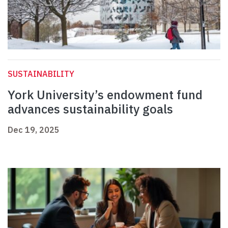
SUSTAINABILITY
York University’s endowment fund
advances sustainability goals
Dec 19, 2025