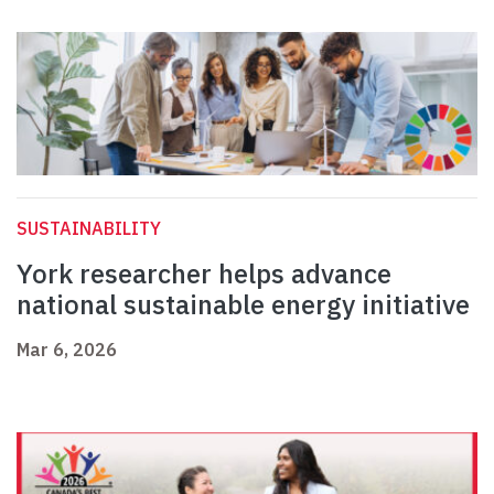
SUSTAINABILITY
York researcher helps advance
national sustainable energy initiative
Mar 6, 2026