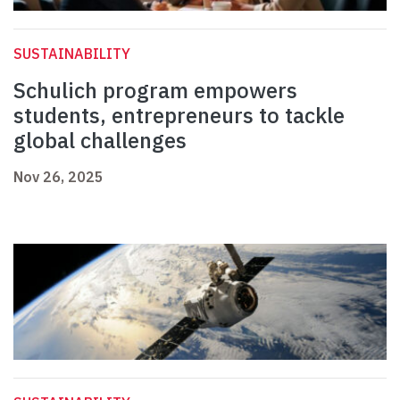
SUSTAINABILITY
Schulich program empowers
students, entrepreneurs to tackle
global challenges
Nov 26, 2025