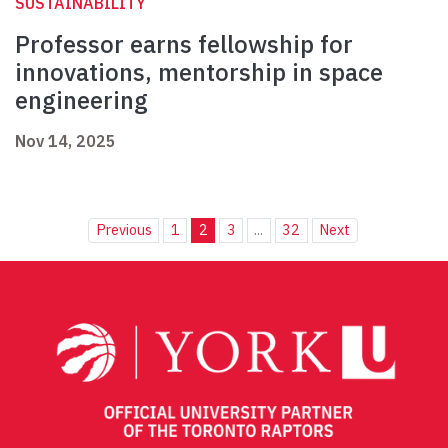
SUSTAINABILITY
Professor earns fellowship for
innovations, mentorship in space
engineering
Nov 14, 2025
Previous
1
2
3
...
32
Next