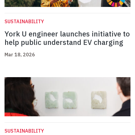
SUSTAINABILITY
York U engineer launches initiative to
help public understand EV charging
Mar 18, 2026
SUSTAINABILITY