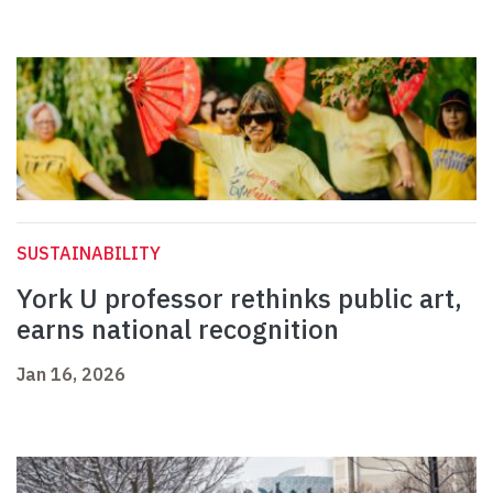
SUSTAINABILITY
York U professor rethinks public art,
earns national recognition
Jan 16, 2026