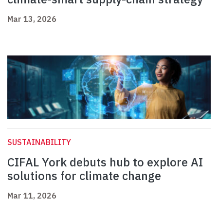
Mar 13, 2026
SUSTAINABILITY
CIFAL York debuts hub to explore AI
solutions for climate change
Mar 11, 2026