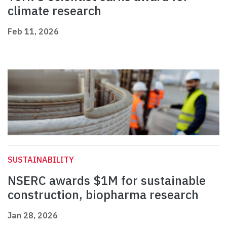
climate research
Feb 11, 2026
SUSTAINABILITY
NSERC awards $1M for sustainable
construction, biopharma research
Jan 28, 2026