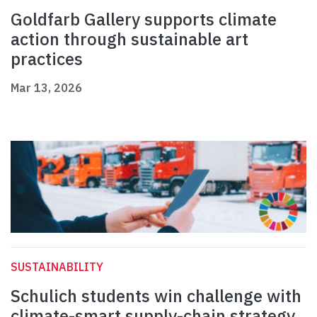
Goldfarb Gallery supports climate
action through sustainable art
practices
Mar 13, 2026
SUSTAINABILITY
Schulich students win challenge with
climate-smart supply-chain strategy