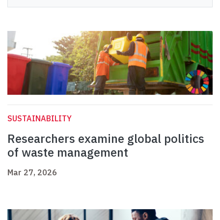
SUSTAINABILITY
Researchers examine global politics
of waste management
Mar 27, 2026