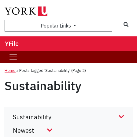
Sea
Popular Links
YFile
Home
»
Posts tagged 'Sustainability'
(Page 2)
Sustainability