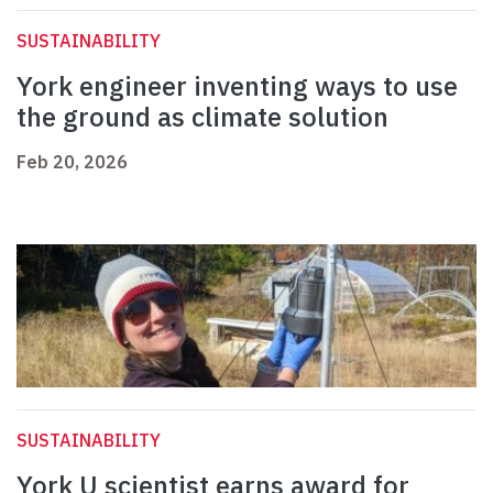
SUSTAINABILITY
York engineer inventing ways to use
the ground as climate solution
Feb 20, 2026
SUSTAINABILITY
York U scientist earns award for