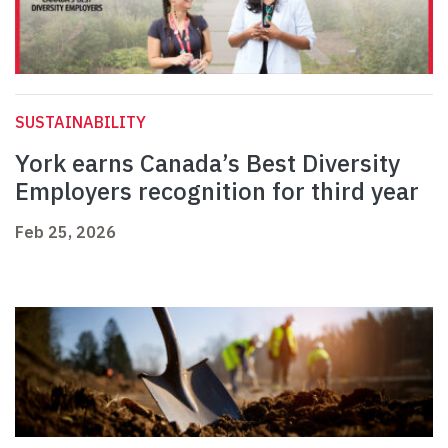
SUSTAINABILITY
York earns Canada’s Best Diversity
Employers recognition for third year
Feb 25, 2026