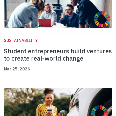
SUSTAINABILITY
Student entrepreneurs build ventures
to create real-world change
Mar 25, 2026