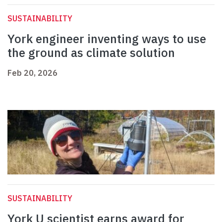
SUSTAINABILITY
York engineer inventing ways to use
the ground as climate solution
Feb 20, 2026
SUSTAINABILITY
York U scientist earns award for