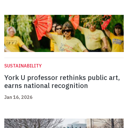
SUSTAINABILITY
York U professor rethinks public art,
earns national recognition
Jan 16, 2026