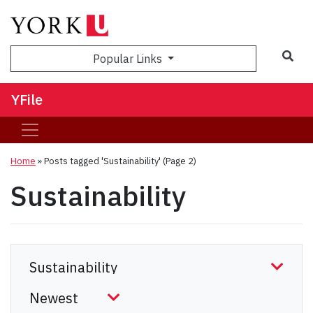
Sea
Popular Links
YFile
Home
»
Posts tagged 'Sustainability'
(Page 2)
Sustainability