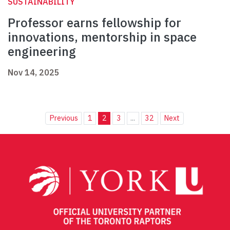
SUSTAINABILITY
Professor earns fellowship for
innovations, mentorship in space
engineering
Nov 14, 2025
Previous
1
2
3
...
32
Next