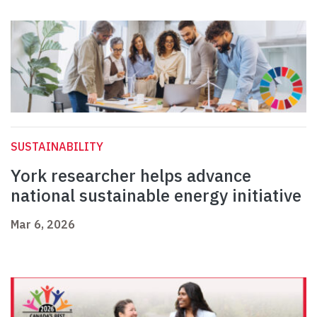
SUSTAINABILITY
York researcher helps advance
national sustainable energy initiative
Mar 6, 2026