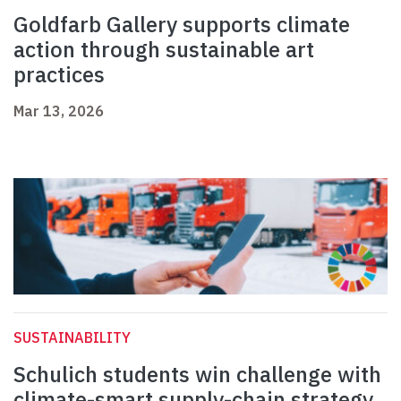
Goldfarb Gallery supports climate
action through sustainable art
practices
Mar 13, 2026
SUSTAINABILITY
Schulich students win challenge with
climate-smart supply-chain strategy