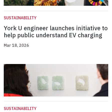
SUSTAINABILITY
York U engineer launches initiative to
help public understand EV charging
Mar 18, 2026
SUSTAINABILITY