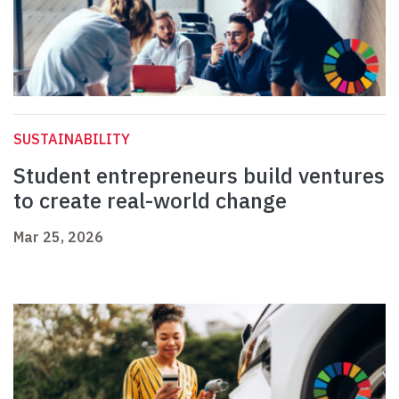
SUSTAINABILITY
Student entrepreneurs build ventures
to create real-world change
Mar 25, 2026