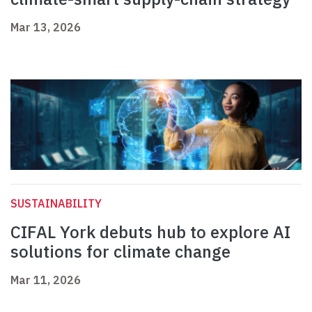
Mar 13, 2026
SUSTAINABILITY
CIFAL York debuts hub to explore AI
solutions for climate change
Mar 11, 2026