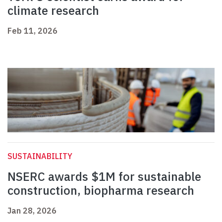
climate research
Feb 11, 2026
SUSTAINABILITY
NSERC awards $1M for sustainable
construction, biopharma research
Jan 28, 2026