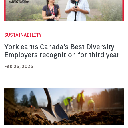
SUSTAINABILITY
York earns Canada’s Best Diversity
Employers recognition for third year
Feb 25, 2026