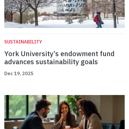
SUSTAINABILITY
York University’s endowment fund
advances sustainability goals
Dec 19, 2025