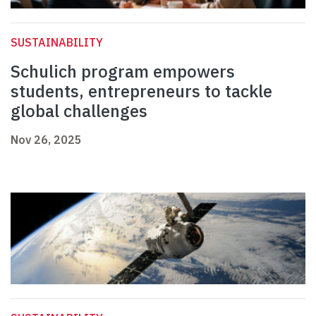
SUSTAINABILITY
Schulich program empowers
students, entrepreneurs to tackle
global challenges
Nov 26, 2025