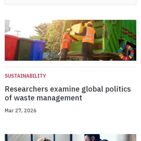
SUSTAINABILITY
Researchers examine global politics
of waste management
Mar 27, 2026