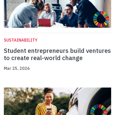
SUSTAINABILITY
Student entrepreneurs build ventures
to create real-world change
Mar 25, 2026