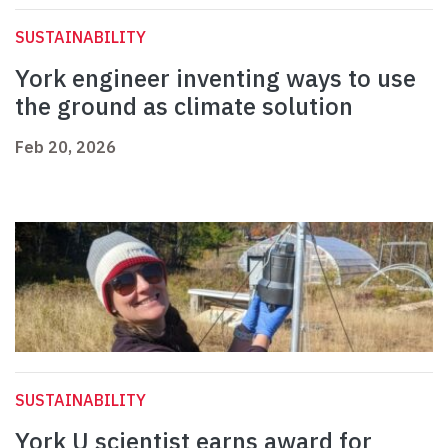
SUSTAINABILITY
York engineer inventing ways to use
the ground as climate solution
Feb 20, 2026
SUSTAINABILITY
York U scientist earns award for