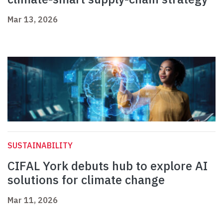
Mar 13, 2026
SUSTAINABILITY
CIFAL York debuts hub to explore AI
solutions for climate change
Mar 11, 2026