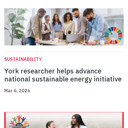
SUSTAINABILITY
York researcher helps advance
national sustainable energy initiative
Mar 6, 2026