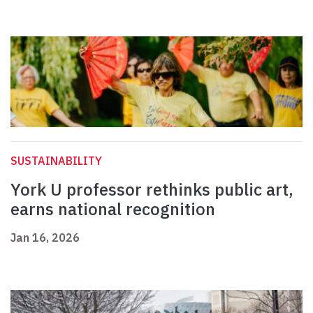
SUSTAINABILITY
York U professor rethinks public art,
earns national recognition
Jan 16, 2026