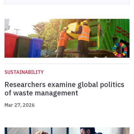
SUSTAINABILITY
Researchers examine global politics
of waste management
Mar 27, 2026