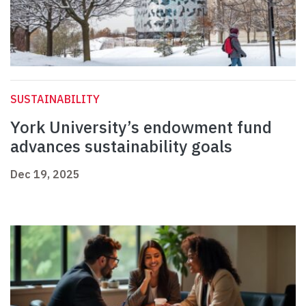
SUSTAINABILITY
York University’s endowment fund
advances sustainability goals
Dec 19, 2025