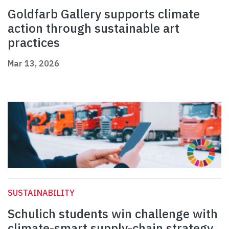
Goldfarb Gallery supports climate
action through sustainable art
practices
Mar 13, 2026
SUSTAINABILITY
Schulich students win challenge with
climate-smart supply-chain strategy