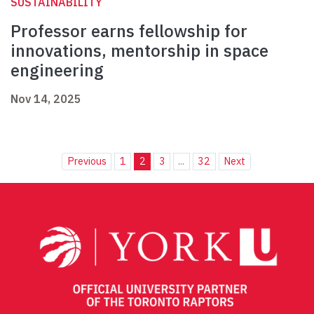
SUSTAINABILITY
Professor earns fellowship for
innovations, mentorship in space
engineering
Nov 14, 2025
Previous
1
2
3
...
32
Next