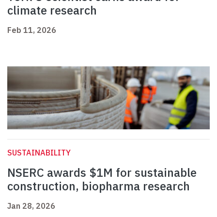
climate research
Feb 11, 2026
SUSTAINABILITY
NSERC awards $1M for sustainable
construction, biopharma research
Jan 28, 2026