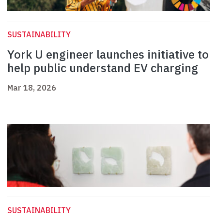
SUSTAINABILITY
York U engineer launches initiative to
help public understand EV charging
Mar 18, 2026
SUSTAINABILITY