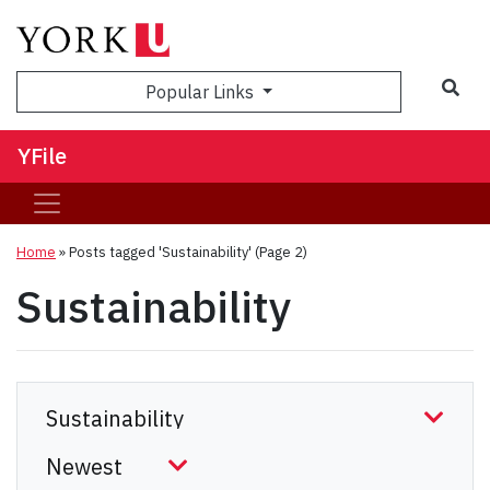
Sea
Popular Links
YFile
Home
»
Posts tagged 'Sustainability'
(Page 2)
Sustainability