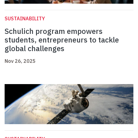
SUSTAINABILITY
Schulich program empowers
students, entrepreneurs to tackle
global challenges
Nov 26, 2025