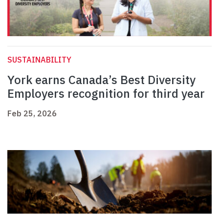
SUSTAINABILITY
York earns Canada’s Best Diversity
Employers recognition for third year
Feb 25, 2026