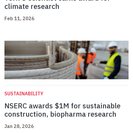
climate research
Feb 11, 2026
SUSTAINABILITY
NSERC awards $1M for sustainable
construction, biopharma research
Jan 28, 2026