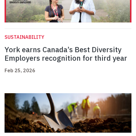
SUSTAINABILITY
York earns Canada’s Best Diversity
Employers recognition for third year
Feb 25, 2026