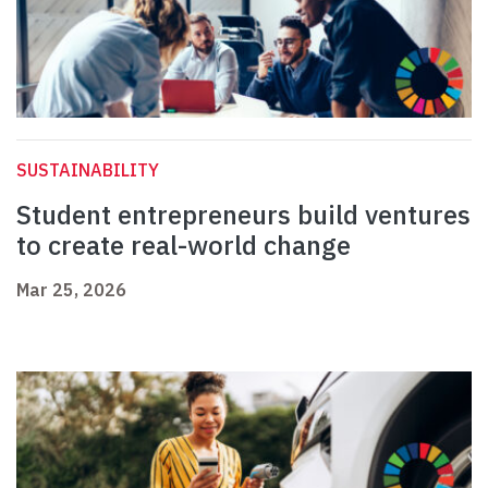
SUSTAINABILITY
Student entrepreneurs build ventures
to create real-world change
Mar 25, 2026