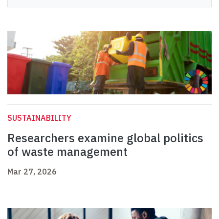
SUSTAINABILITY
Researchers examine global politics
of waste management
Mar 27, 2026