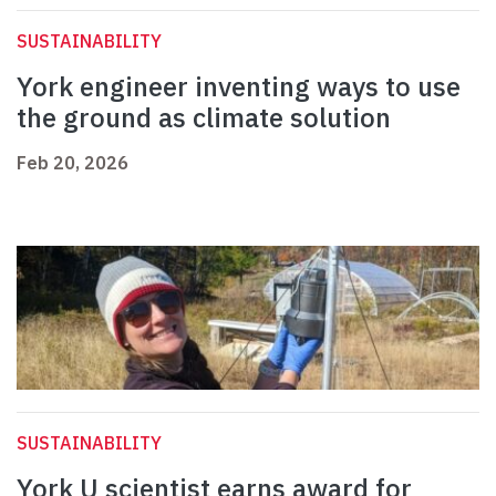
SUSTAINABILITY
York engineer inventing ways to use
the ground as climate solution
Feb 20, 2026
SUSTAINABILITY
York U scientist earns award for