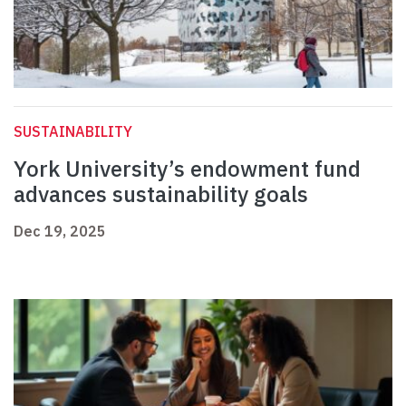
SUSTAINABILITY
York University’s endowment fund
advances sustainability goals
Dec 19, 2025