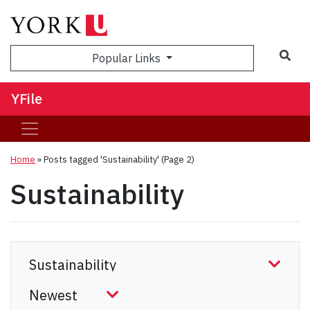
Sea
Popular Links
YFile
Home
»
Posts tagged 'Sustainability'
(Page 2)
Sustainability