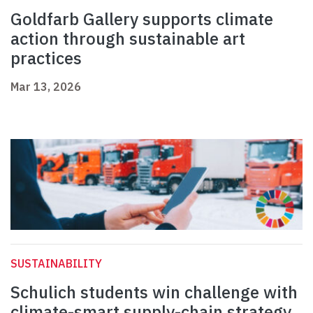
Goldfarb Gallery supports climate
action through sustainable art
practices
Mar 13, 2026
SUSTAINABILITY
Schulich students win challenge with
climate-smart supply-chain strategy