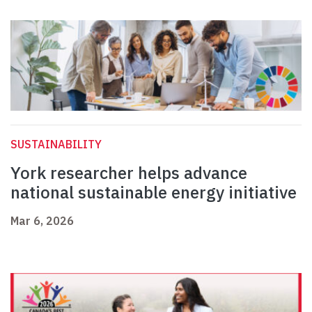
SUSTAINABILITY
York researcher helps advance
national sustainable energy initiative
Mar 6, 2026