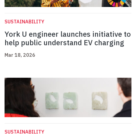
SUSTAINABILITY
York U engineer launches initiative to
help public understand EV charging
Mar 18, 2026
SUSTAINABILITY