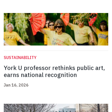
SUSTAINABILITY
York U professor rethinks public art,
earns national recognition
Jan 16, 2026