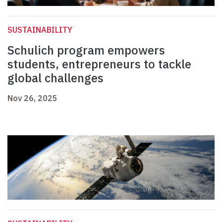
SUSTAINABILITY
Schulich program empowers
students, entrepreneurs to tackle
global challenges
Nov 26, 2025