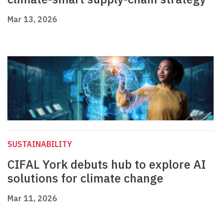
Mar 13, 2026
SUSTAINABILITY
CIFAL York debuts hub to explore AI
solutions for climate change
Mar 11, 2026