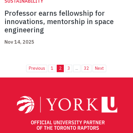
SUSTAINABILITY
Professor earns fellowship for
innovations, mentorship in space
engineering
Nov 14, 2025
Previous
1
2
3
...
32
Next