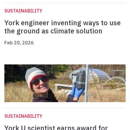
SUSTAINABILITY
York engineer inventing ways to use
the ground as climate solution
Feb 20, 2026
SUSTAINABILITY
York U scientist earns award for