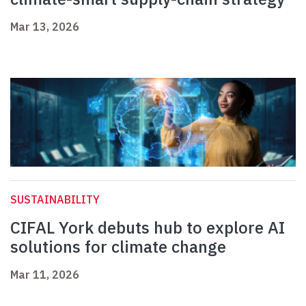
Mar 13, 2026
SUSTAINABILITY
CIFAL York debuts hub to explore AI
solutions for climate change
Mar 11, 2026