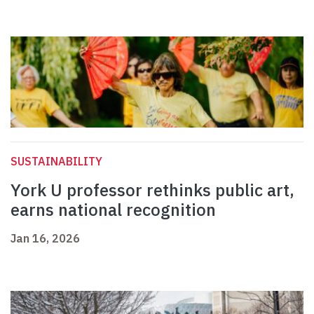
SUSTAINABILITY
York U professor rethinks public art,
earns national recognition
Jan 16, 2026