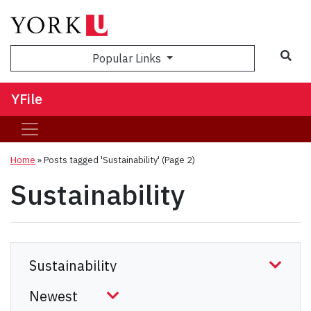
Sea
Popular Links
YFile
Home
»
Posts tagged 'Sustainability'
(Page 2)
Sustainability