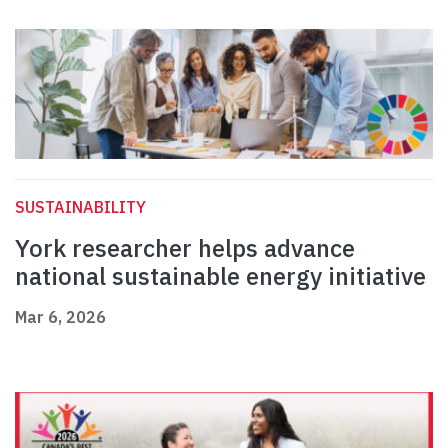
SUSTAINABILITY
York researcher helps advance
national sustainable energy initiative
Mar 6, 2026