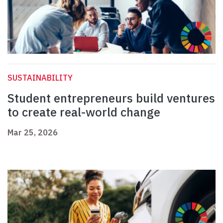
SUSTAINABILITY
Student entrepreneurs build ventures
to create real-world change
Mar 25, 2026