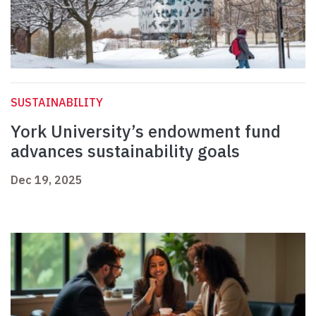
SUSTAINABILITY
York University’s endowment fund
advances sustainability goals
Dec 19, 2025