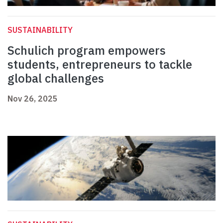
SUSTAINABILITY
Schulich program empowers
students, entrepreneurs to tackle
global challenges
Nov 26, 2025