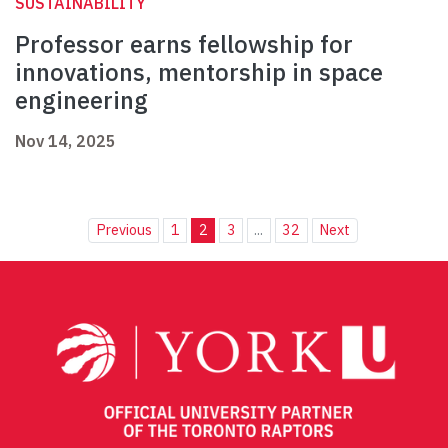
SUSTAINABILITY
Professor earns fellowship for
innovations, mentorship in space
engineering
Nov 14, 2025
Previous
1
2
3
...
32
Next