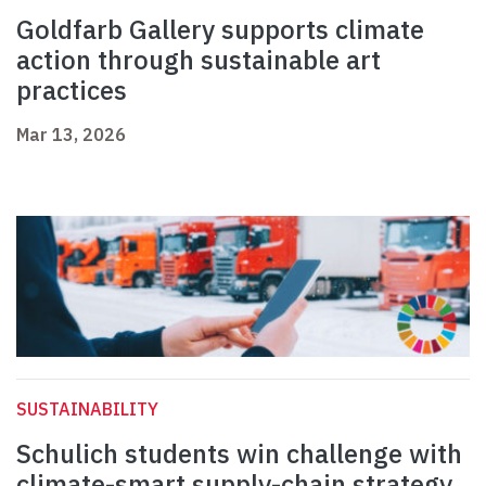
Goldfarb Gallery supports climate
action through sustainable art
practices
Mar 13, 2026
SUSTAINABILITY
Schulich students win challenge with
climate-smart supply-chain strategy