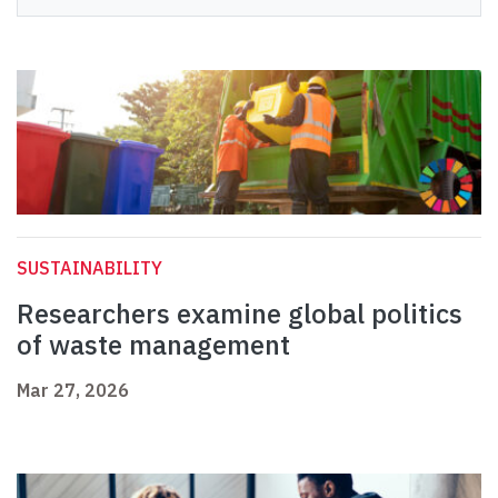
SUSTAINABILITY
Researchers examine global politics
of waste management
Mar 27, 2026