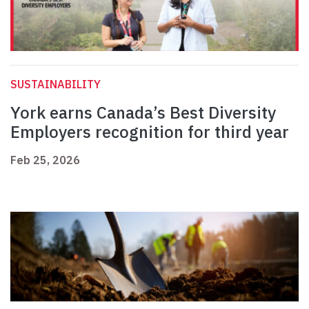
SUSTAINABILITY
York earns Canada’s Best Diversity
Employers recognition for third year
Feb 25, 2026