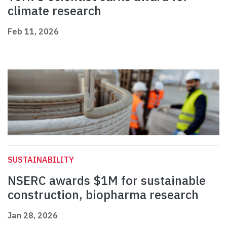
climate research
Feb 11, 2026
SUSTAINABILITY
NSERC awards $1M for sustainable
construction, biopharma research
Jan 28, 2026