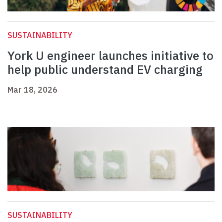
SUSTAINABILITY
York U engineer launches initiative to
help public understand EV charging
Mar 18, 2026
SUSTAINABILITY