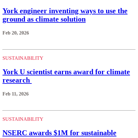
York engineer inventing ways to use the
ground as climate solution
Feb 20, 2026
SUSTAINABILITY
York U scientist earns award for climate
research
Feb 11, 2026
SUSTAINABILITY
NSERC awards $1M for sustainable