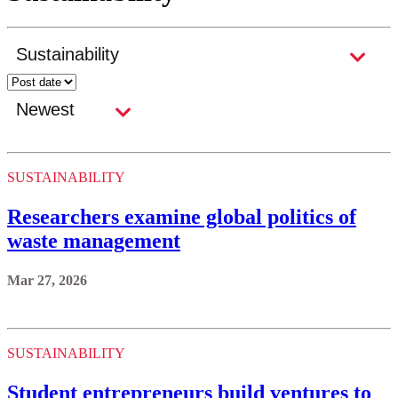
SUSTAINABILITY
Researchers examine global politics of
waste management
Mar 27, 2026
SUSTAINABILITY
Student entrepreneurs build ventures to