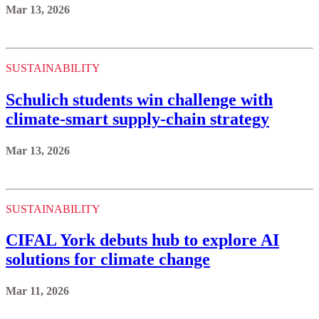
Mar 13, 2026
SUSTAINABILITY
Schulich students win challenge with
climate-smart supply-chain strategy
Mar 13, 2026
SUSTAINABILITY
CIFAL York debuts hub to explore AI
solutions for climate change
Mar 11, 2026