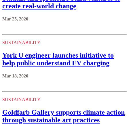
create real-world change
Mar 25, 2026
SUSTAINABILITY
York U engineer launches initiative to
help public understand EV charging
Mar 18, 2026
SUSTAINABILITY
Goldfarb Gallery supports climate action
through sustainable art practices