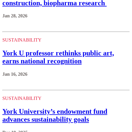
construction, biopharma research
Jan 28, 2026
SUSTAINABILITY
York U professor rethinks public art,
earns national recognition
Jan 16, 2026
SUSTAINABILITY
York University’s endowment fund
advances sustainability goals