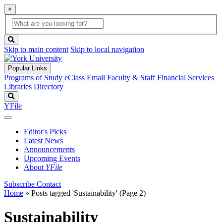
×
Global
search
Search
box
search
button
Skip to main content
Skip to local navigation
Popular Links
Programs of Study
eClass
Email
Faculty & Staff
Financial Services
Libraries
Directory
Search
YFile
Editor's Picks
Latest News
Announcements
Upcoming Events
About
YFile
Subscribe
Contact
Home
»
Posts tagged 'Sustainability'
(Page 2)
Sustainability