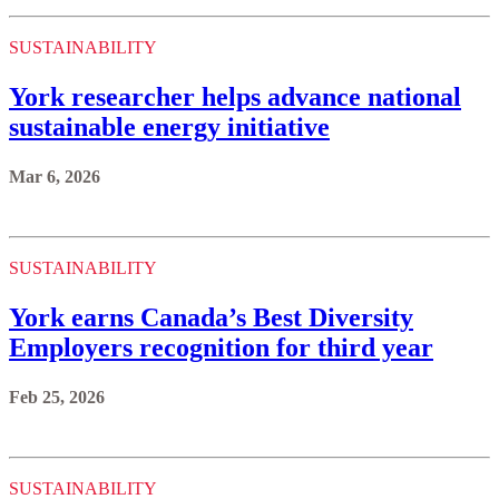
SUSTAINABILITY
York researcher helps advance national
sustainable energy initiative
Mar 6, 2026
SUSTAINABILITY
York earns Canada’s Best Diversity
Employers recognition for third year
Feb 25, 2026
SUSTAINABILITY