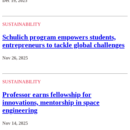
Dec 19, 2025
SUSTAINABILITY
Schulich program empowers students,
entrepreneurs to tackle global challenges
Nov 26, 2025
SUSTAINABILITY
Professor earns fellowship for
innovations, mentorship in space
engineering
Nov 14, 2025