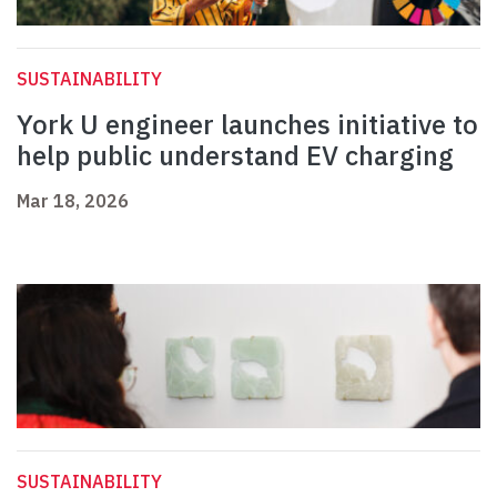
SUSTAINABILITY
York U engineer launches initiative to
help public understand EV charging
Mar 18, 2026
SUSTAINABILITY