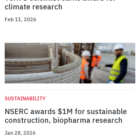
climate research
Feb 11, 2026
SUSTAINABILITY
NSERC awards $1M for sustainable
construction, biopharma research
Jan 28, 2026