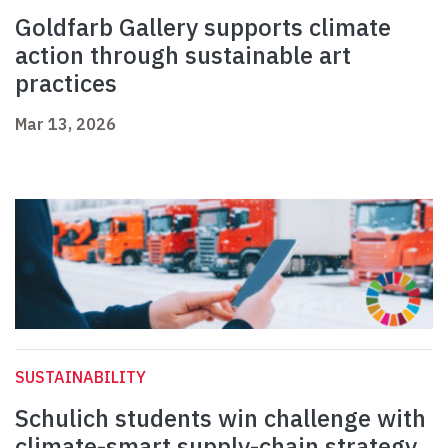
Goldfarb Gallery supports climate
action through sustainable art
practices
Mar 13, 2026
SUSTAINABILITY
Schulich students win challenge with
climate-smart supply-chain strategy