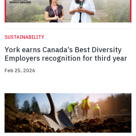
SUSTAINABILITY
York earns Canada’s Best Diversity
Employers recognition for third year
Feb 25, 2026