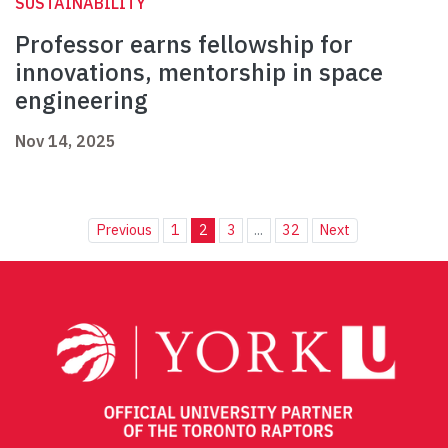
SUSTAINABILITY
Professor earns fellowship for
innovations, mentorship in space
engineering
Nov 14, 2025
Previous
1
2
3
...
32
Next