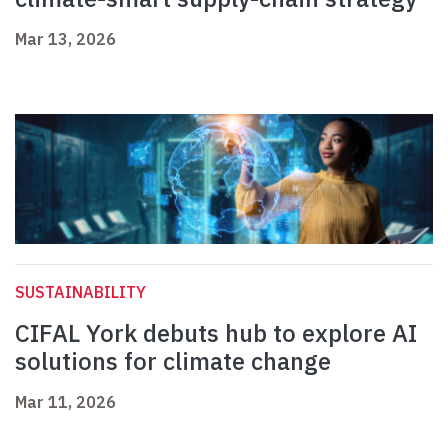
Mar 13, 2026
SUSTAINABILITY
CIFAL York debuts hub to explore AI
solutions for climate change
Mar 11, 2026