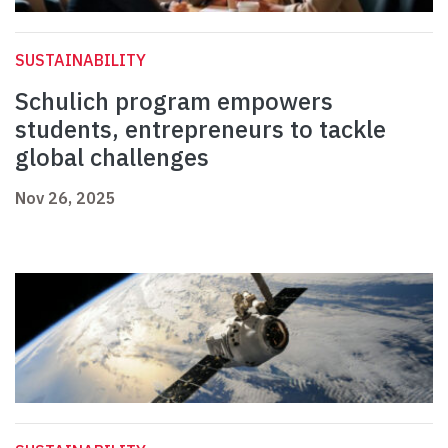
SUSTAINABILITY
Schulich program empowers
students, entrepreneurs to tackle
global challenges
Nov 26, 2025