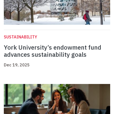
SUSTAINABILITY
York University’s endowment fund
advances sustainability goals
Dec 19, 2025