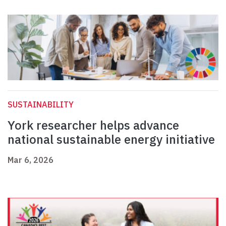
SUSTAINABILITY
York researcher helps advance
national sustainable energy initiative
Mar 6, 2026