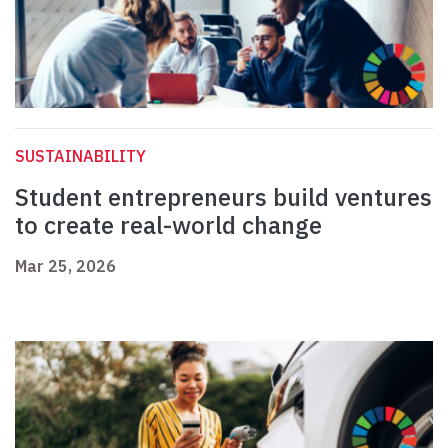
SUSTAINABILITY
Student entrepreneurs build ventures
to create real-world change
Mar 25, 2026