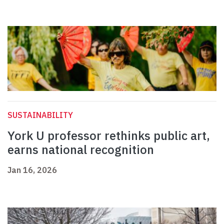
SUSTAINABILITY
York U professor rethinks public art,
earns national recognition
Jan 16, 2026