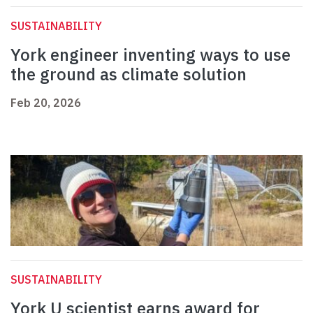
SUSTAINABILITY
York engineer inventing ways to use
the ground as climate solution
Feb 20, 2026
SUSTAINABILITY
York U scientist earns award for