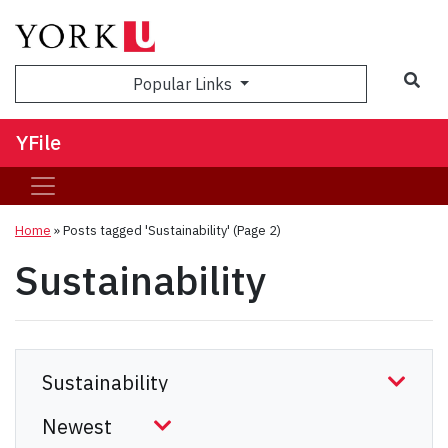
Sea
Popular Links
YFile
Home
»
Posts tagged 'Sustainability'
(Page 2)
Sustainability