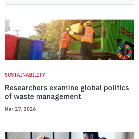
SUSTAINABILITY
Researchers examine global politics
of waste management
Mar 27, 2026