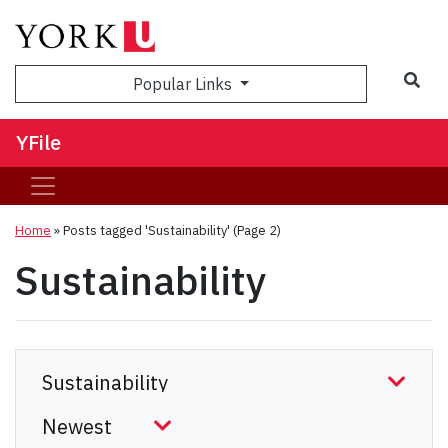
Sea
Popular Links
YFile
Home
»
Posts tagged 'Sustainability'
(Page 2)
Sustainability