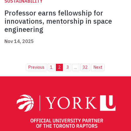
SUSTAINABILITY
Professor earns fellowship for
innovations, mentorship in space
engineering
Nov 14, 2025
Previous
1
2
3
...
32
Next