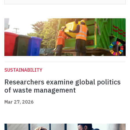
SUSTAINABILITY
Researchers examine global politics
of waste management
Mar 27, 2026