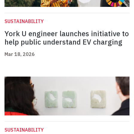
SUSTAINABILITY
York U engineer launches initiative to
help public understand EV charging
Mar 18, 2026
SUSTAINABILITY