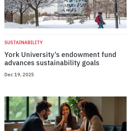
SUSTAINABILITY
York University’s endowment fund
advances sustainability goals
Dec 19, 2025