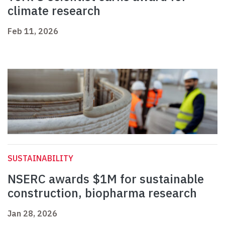
climate research
Feb 11, 2026
SUSTAINABILITY
NSERC awards $1M for sustainable
construction, biopharma research
Jan 28, 2026