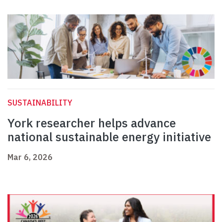
SUSTAINABILITY
York researcher helps advance
national sustainable energy initiative
Mar 6, 2026