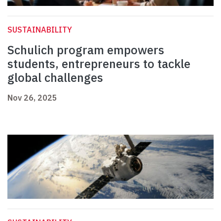
SUSTAINABILITY
Schulich program empowers
students, entrepreneurs to tackle
global challenges
Nov 26, 2025