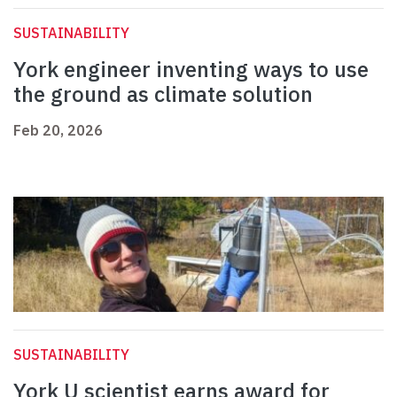
SUSTAINABILITY
York engineer inventing ways to use
the ground as climate solution
Feb 20, 2026
SUSTAINABILITY
York U scientist earns award for