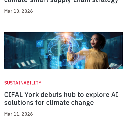
Mar 13, 2026
SUSTAINABILITY
CIFAL York debuts hub to explore AI
solutions for climate change
Mar 11, 2026