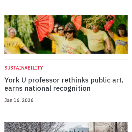
SUSTAINABILITY
York U professor rethinks public art,
earns national recognition
Jan 16, 2026