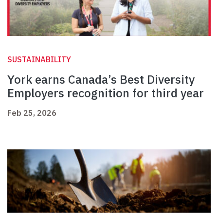
SUSTAINABILITY
York earns Canada’s Best Diversity
Employers recognition for third year
Feb 25, 2026