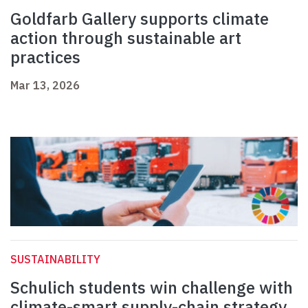
Goldfarb Gallery supports climate
action through sustainable art
practices
Mar 13, 2026
SUSTAINABILITY
Schulich students win challenge with
climate-smart supply-chain strategy