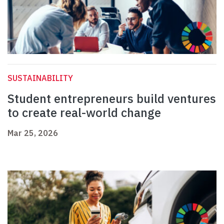
SUSTAINABILITY
Student entrepreneurs build ventures
to create real-world change
Mar 25, 2026