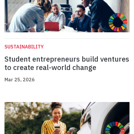
SUSTAINABILITY
Student entrepreneurs build ventures
to create real-world change
Mar 25, 2026