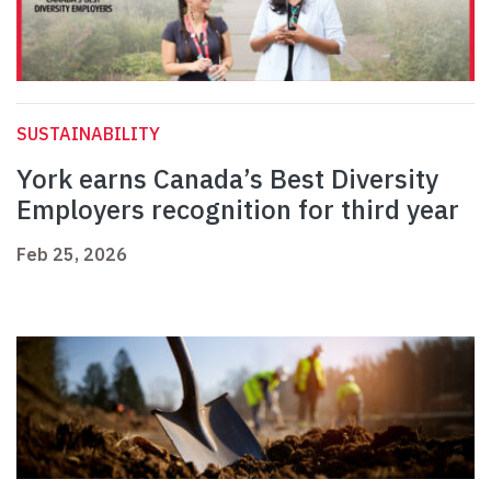
SUSTAINABILITY
York earns Canada’s Best Diversity
Employers recognition for third year
Feb 25, 2026