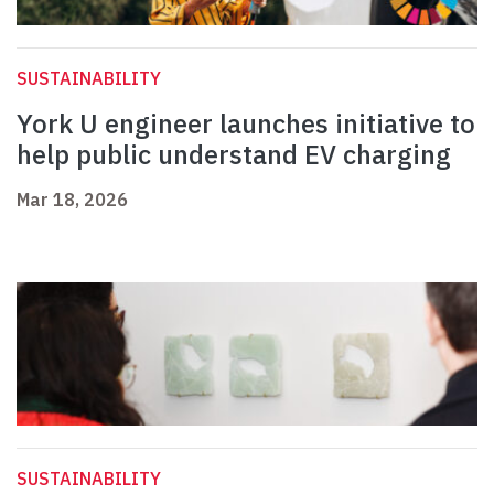
SUSTAINABILITY
York U engineer launches initiative to
help public understand EV charging
Mar 18, 2026
SUSTAINABILITY