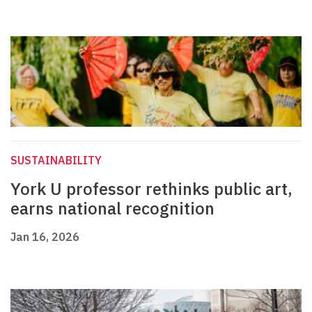
SUSTAINABILITY
York U professor rethinks public art,
earns national recognition
Jan 16, 2026