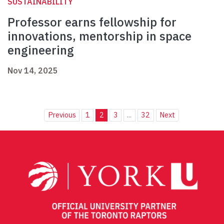
SUSTAINABILITY
Professor earns fellowship for
innovations, mentorship in space
engineering
Nov 14, 2025
Previous
1
2
3
...
32
Next