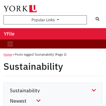
Sea
Popular Links
YFile
Home
»
Posts tagged 'Sustainability'
(Page 2)
Sustainability