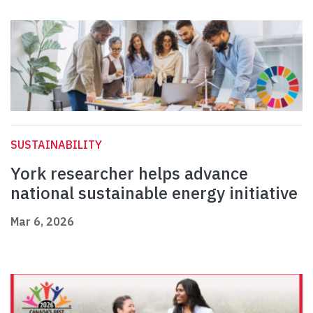
SUSTAINABILITY
York researcher helps advance
national sustainable energy initiative
Mar 6, 2026