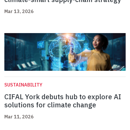
Mar 13, 2026
SUSTAINABILITY
CIFAL York debuts hub to explore AI
solutions for climate change
Mar 11, 2026