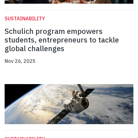
SUSTAINABILITY
Schulich program empowers
students, entrepreneurs to tackle
global challenges
Nov 26, 2025