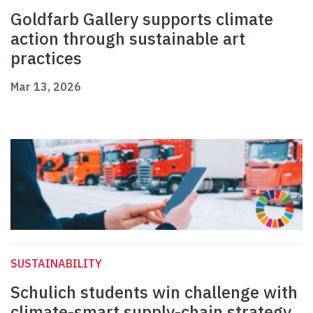
Goldfarb Gallery supports climate
action through sustainable art
practices
Mar 13, 2026
SUSTAINABILITY
Schulich students win challenge with
climate-smart supply-chain strategy