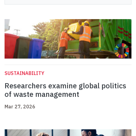
SUSTAINABILITY
Researchers examine global politics
of waste management
Mar 27, 2026