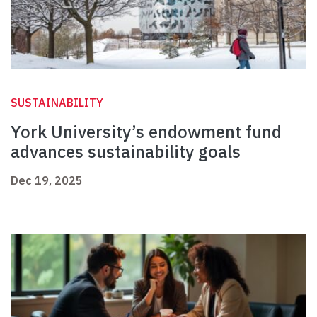
SUSTAINABILITY
York University’s endowment fund
advances sustainability goals
Dec 19, 2025