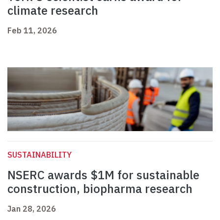
climate research
Feb 11, 2026
SUSTAINABILITY
NSERC awards $1M for sustainable
construction, biopharma research
Jan 28, 2026