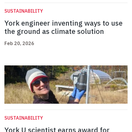
SUSTAINABILITY
York engineer inventing ways to use
the ground as climate solution
Feb 20, 2026
SUSTAINABILITY
York U scientist earns award for