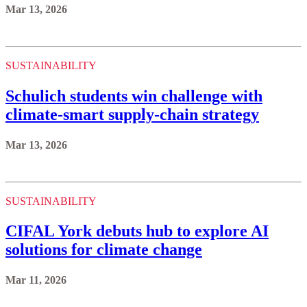
Mar 13, 2026
SUSTAINABILITY
Schulich students win challenge with
climate-smart supply-chain strategy
Mar 13, 2026
SUSTAINABILITY
CIFAL York debuts hub to explore AI
solutions for climate change
Mar 11, 2026