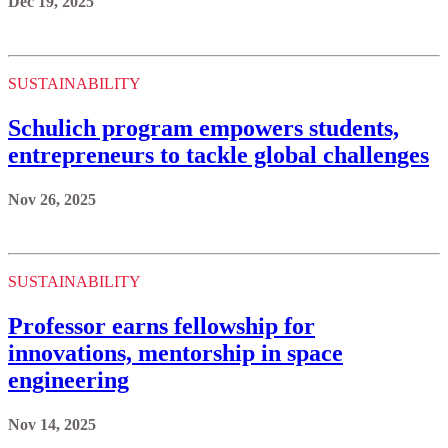
Dec 19, 2025
SUSTAINABILITY
Schulich program empowers students,
entrepreneurs to tackle global challenges
Nov 26, 2025
SUSTAINABILITY
Professor earns fellowship for
innovations, mentorship in space
engineering
Nov 14, 2025