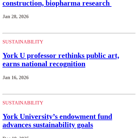
construction, biopharma research
Jan 28, 2026
SUSTAINABILITY
York U professor rethinks public art,
earns national recognition
Jan 16, 2026
SUSTAINABILITY
York University’s endowment fund
advances sustainability goals