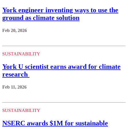
York engineer inventing ways to use the
ground as climate solution
Feb 20, 2026
SUSTAINABILITY
York U scientist earns award for climate
research
Feb 11, 2026
SUSTAINABILITY
NSERC awards $1M for sustainable