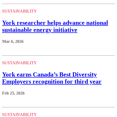
SUSTAINABILITY
York researcher helps advance national
sustainable energy initiative
Mar 6, 2026
SUSTAINABILITY
York earns Canada’s Best Diversity
Employers recognition for third year
Feb 25, 2026
SUSTAINABILITY