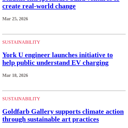
create real-world change
Mar 25, 2026
SUSTAINABILITY
York U engineer launches initiative to
help public understand EV charging
Mar 18, 2026
SUSTAINABILITY
Goldfarb Gallery supports climate action
through sustainable art practices