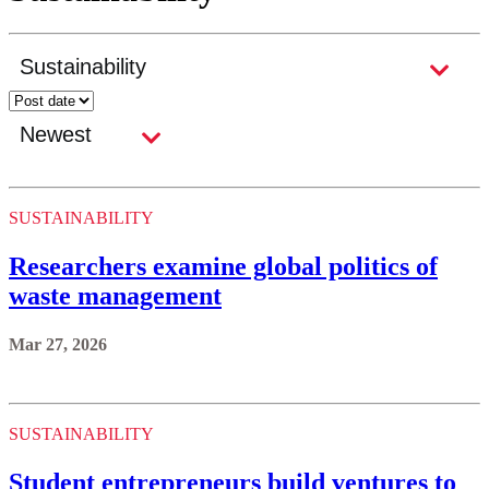
SUSTAINABILITY
Researchers examine global politics of
waste management
Mar 27, 2026
SUSTAINABILITY
Student entrepreneurs build ventures to