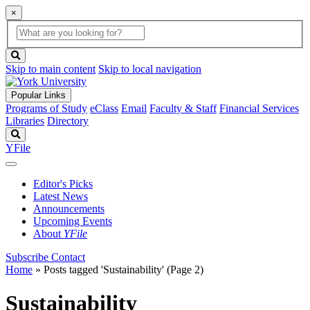
×
Global
search
Search
box
search
button
Skip to main content
Skip to local navigation
Popular Links
Programs of Study
eClass
Email
Faculty & Staff
Financial Services
Libraries
Directory
Search
YFile
Editor's Picks
Latest News
Announcements
Upcoming Events
About
YFile
Subscribe
Contact
Home
»
Posts tagged 'Sustainability'
(Page 2)
Sustainability