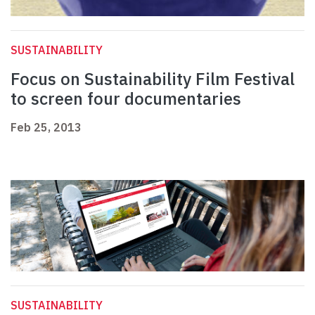
SUSTAINABILITY
Focus on Sustainability Film Festival
to screen four documentaries
Feb 25, 2013
SUSTAINABILITY