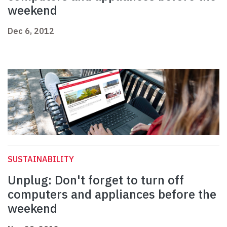
weekend
Dec 6, 2012
SUSTAINABILITY
Unplug: Don't forget to turn off
computers and appliances before the
weekend