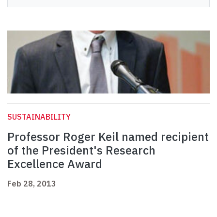
SUSTAINABILITY
Professor Roger Keil named recipient
of the President's Research
Excellence Award
Feb 28, 2013