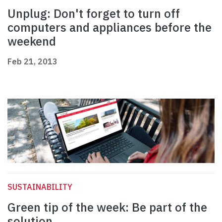
Unplug: Don't forget to turn off
computers and appliances before the
weekend
Feb 21, 2013
SUSTAINABILITY
Green tip of the week: Be part of the
solution