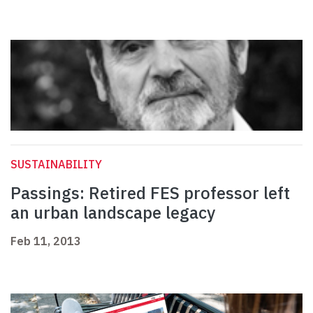
SUSTAINABILITY
Passings: Retired FES professor left
an urban landscape legacy
Feb 11, 2013