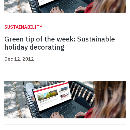
SUSTAINABILITY
Green tip of the week: Sustainable
holiday decorating
Dec 12, 2012