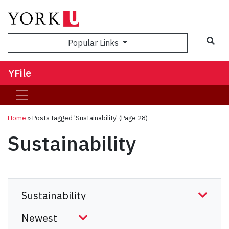
Sea
Popular Links
YFile
Home
»
Posts tagged 'Sustainability'
(Page 28)
Sustainability