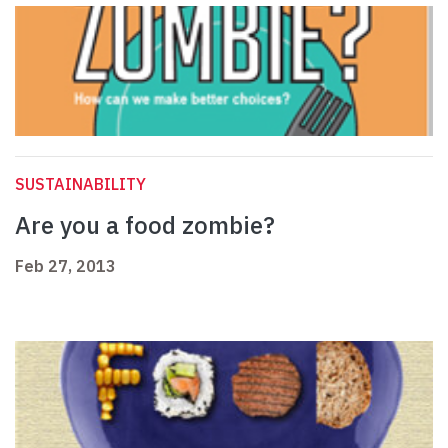
SUSTAINABILITY
Are you a food zombie?
Feb 27, 2013