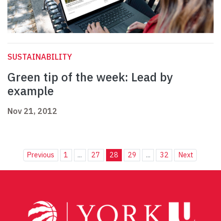
SUSTAINABILITY
Green tip of the week: Lead by
example
Nov 21, 2012
Previous
1
...
27
28
29
...
32
Next