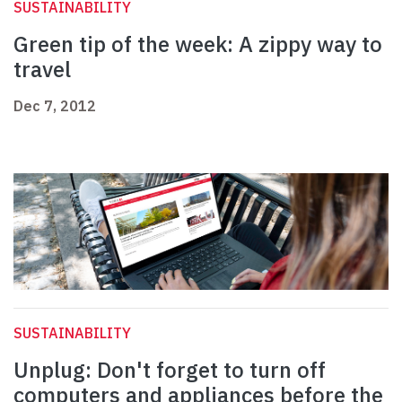
SUSTAINABILITY
Green tip of the week: A zippy way to
travel
Dec 7, 2012
SUSTAINABILITY
Unplug: Don't forget to turn off
computers and appliances before the