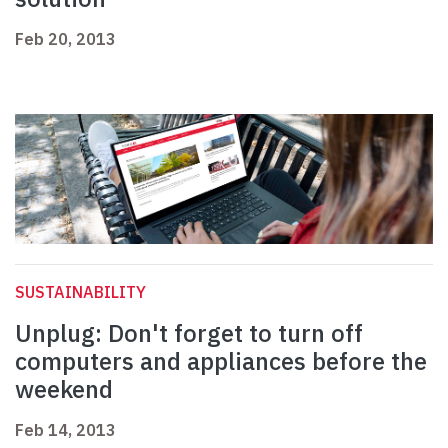
Feb 20, 2013
SUSTAINABILITY
Unplug: Don't forget to turn off
computers and appliances before the
weekend
Feb 14, 2013