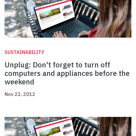
SUSTAINABILITY
Unplug: Don't forget to turn off
computers and appliances before the
weekend
Nov 22, 2012