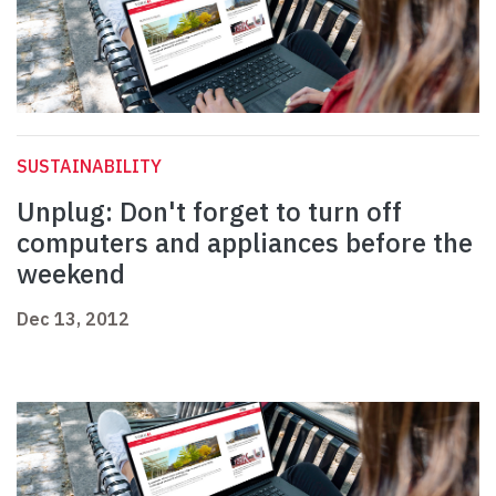
SUSTAINABILITY
Unplug: Don't forget to turn off
computers and appliances before the
weekend
Dec 13, 2012