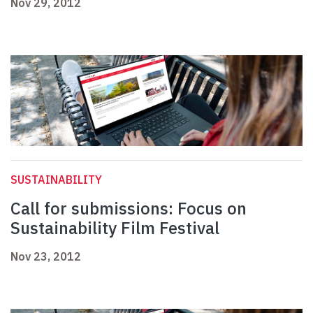
Nov 29, 2012
SUSTAINABILITY
Call for submissions: Focus on
Sustainability Film Festival
Nov 23, 2012