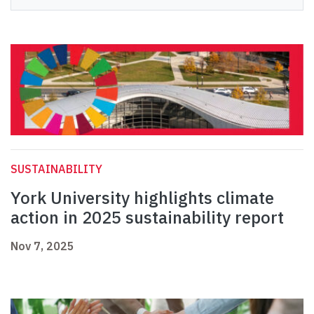
SUSTAINABILITY
York University highlights climate
action in 2025 sustainability report
Nov 7, 2025