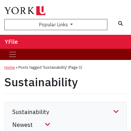
Sea
Popular Links
YFile
Home
»
Posts tagged 'Sustainability'
(Page 3)
Sustainability