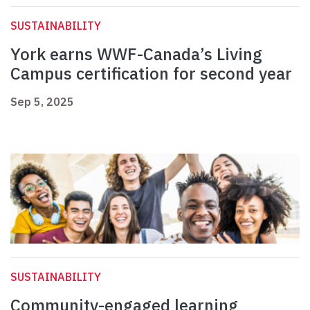
SUSTAINABILITY
York earns WWF-Canada’s Living
Campus certification for second year
Sep 5, 2025
SUSTAINABILITY
Community-engaged learning