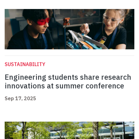
SUSTAINABILITY
Engineering students share research
innovations at summer conference
Sep 17, 2025