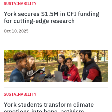
SUSTAINABILITY
York secures $1.5M in CFI funding
for cutting-edge research
Oct 10, 2025
SUSTAINABILITY
York students transform climate
emotions into hope, activism