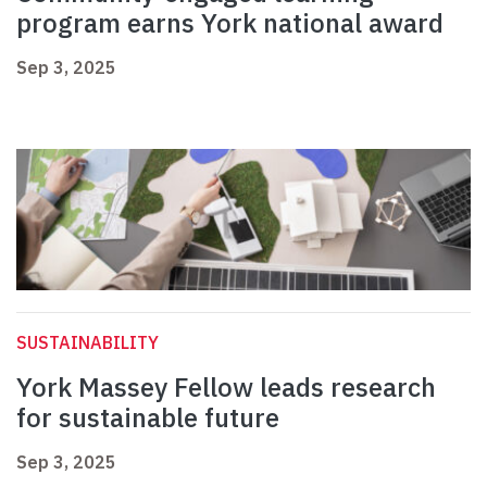
program earns York national award
Sep 3, 2025
SUSTAINABILITY
York Massey Fellow leads research
for sustainable future
Sep 3, 2025