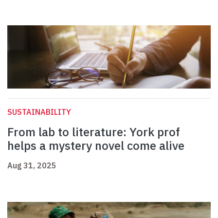
SUSTAINABILITY
From lab to literature: York prof
helps a mystery novel come alive
Aug 31, 2025