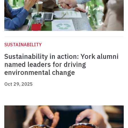
SUSTAINABILITY
Sustainability in action: York alumni
named leaders for driving
environmental change
Oct 29, 2025