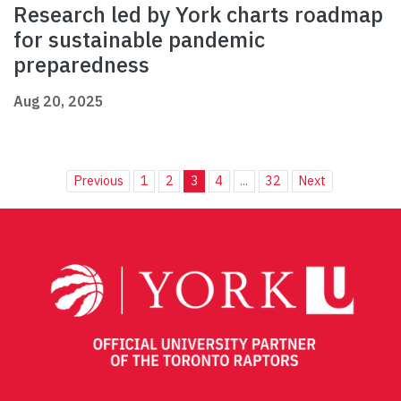
Research led by York charts roadmap
for sustainable pandemic
preparedness
Aug 20, 2025
Previous
1
2
3
4
...
32
Next