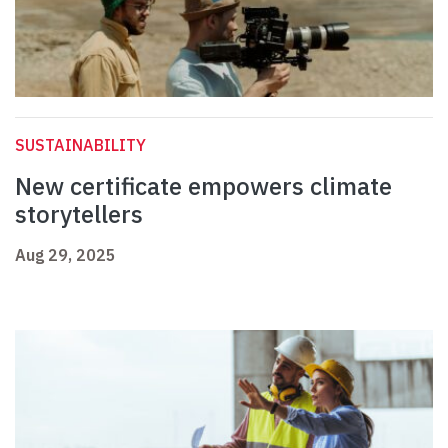
SUSTAINABILITY
New certificate empowers climate
storytellers
Aug 29, 2025