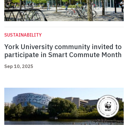
SUSTAINABILITY
York University community invited to
participate in Smart Commute Month
Sep 10, 2025