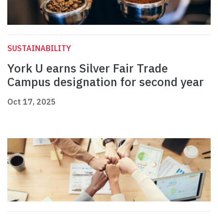
SUSTAINABILITY
York U earns Silver Fair Trade
Campus designation for second year
Oct 17, 2025