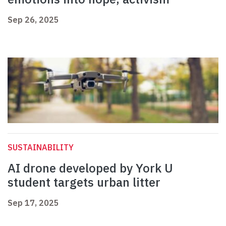
Sep 26, 2025
SUSTAINABILITY
AI drone developed by York U
student targets urban litter
Sep 17, 2025