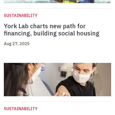
SUSTAINABILITY
York Lab charts new path for
financing, building social housing
Aug 27, 2025
SUSTAINABILITY