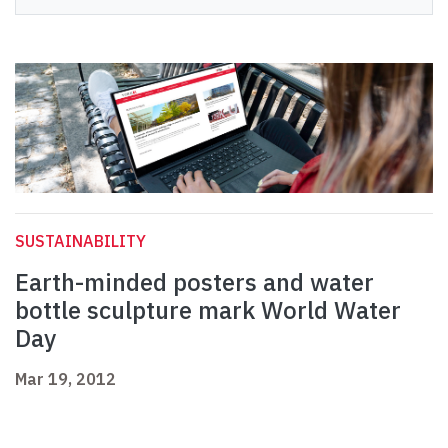
SUSTAINABILITY
Earth-minded posters and water
bottle sculpture mark World Water
Day
Mar 19, 2012