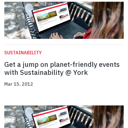
SUSTAINABILITY
Get a jump on planet-friendly events
with Sustainability @ York
Mar 15, 2012