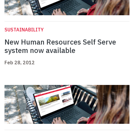
SUSTAINABILITY
New Human Resources Self Serve
system now available
Feb 28, 2012