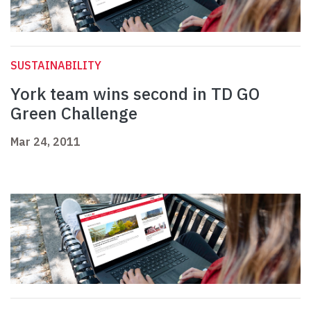
SUSTAINABILITY
York team wins second in TD GO
Green Challenge
Mar 24, 2011