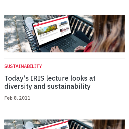
SUSTAINABILITY
Today's IRIS lecture looks at
diversity and sustainability
Feb 8, 2011