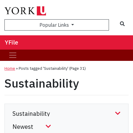
Sea
Popular Links
YFile
Home
»
Posts tagged 'Sustainability'
(Page 31)
Sustainability