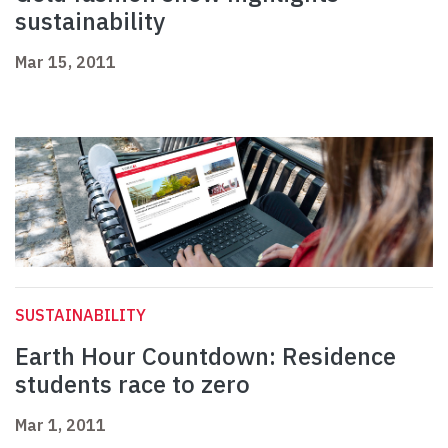
sustainability
Mar 15, 2011
SUSTAINABILITY
Earth Hour Countdown: Residence
students race to zero
Mar 1, 2011