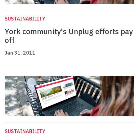
SUSTAINABILITY
York community's Unplug efforts pay
off
Jan 31, 2011
SUSTAINABILITY