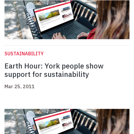
SUSTAINABILITY
Earth Hour: York people show
support for sustainability
Mar 25, 2011