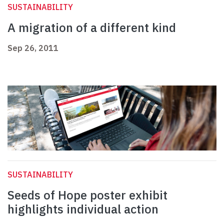
SUSTAINABILITY
A migration of a different kind
Sep 26, 2011
SUSTAINABILITY
Seeds of Hope poster exhibit
highlights individual action