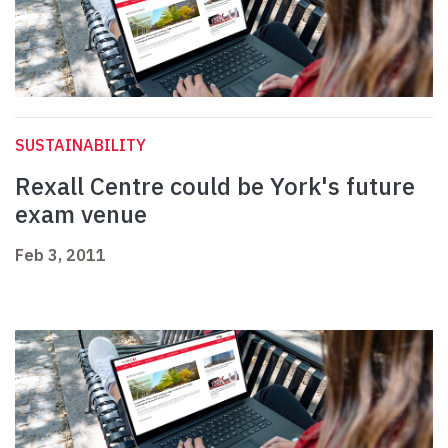
SUSTAINABILITY
Rexall Centre could be York's future
exam venue
Feb 3, 2011