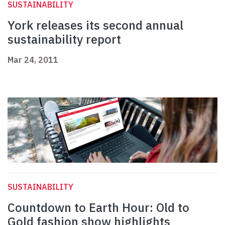
SUSTAINABILITY
York releases its second annual
sustainability report
Mar 24, 2011
SUSTAINABILITY
Countdown to Earth Hour: Old to
Gold fashion show highlights