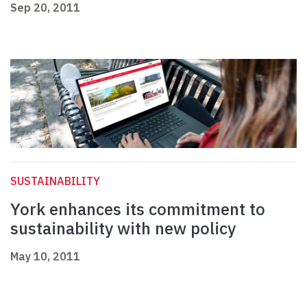
Sep 20, 2011
SUSTAINABILITY
York enhances its commitment to
sustainability with new policy
May 10, 2011