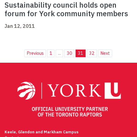
Sustainability council holds open
forum for York community members
Jan 12, 2011
Previous
1
...
30
31
32
Next
Keele, Glendon and Markham Campus