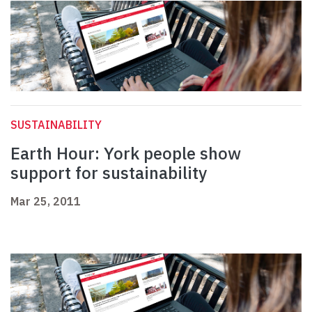
SUSTAINABILITY
Earth Hour: York people show
support for sustainability
Mar 25, 2011