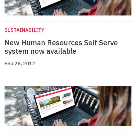
SUSTAINABILITY
New Human Resources Self Serve
system now available
Feb 28, 2012