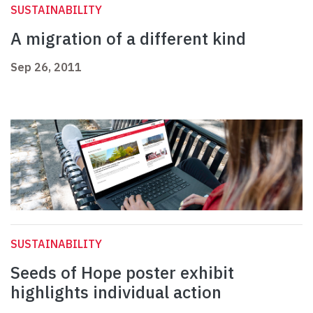
SUSTAINABILITY
A migration of a different kind
Sep 26, 2011
SUSTAINABILITY
Seeds of Hope poster exhibit
highlights individual action