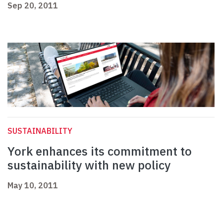
Sep 20, 2011
SUSTAINABILITY
York enhances its commitment to
sustainability with new policy
May 10, 2011