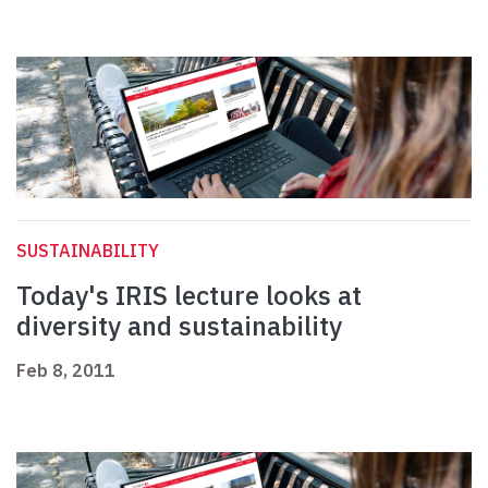
SUSTAINABILITY
Today's IRIS lecture looks at
diversity and sustainability
Feb 8, 2011