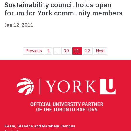
Sustainability council holds open
forum for York community members
Jan 12, 2011
Previous
1
...
30
31
32
Next
Keele, Glendon and Markham Campus