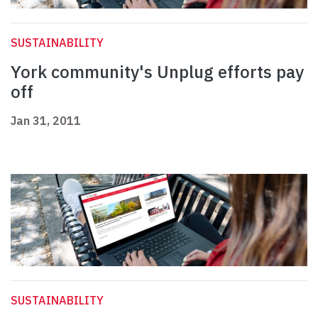
SUSTAINABILITY
York community's Unplug efforts pay
off
Jan 31, 2011
SUSTAINABILITY