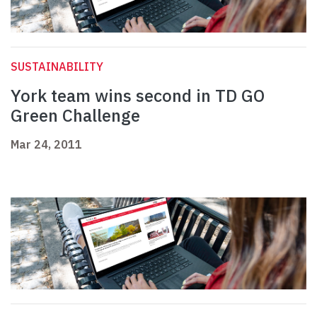
SUSTAINABILITY
York team wins second in TD GO
Green Challenge
Mar 24, 2011