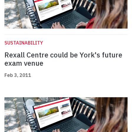
SUSTAINABILITY
Rexall Centre could be York's future
exam venue
Feb 3, 2011