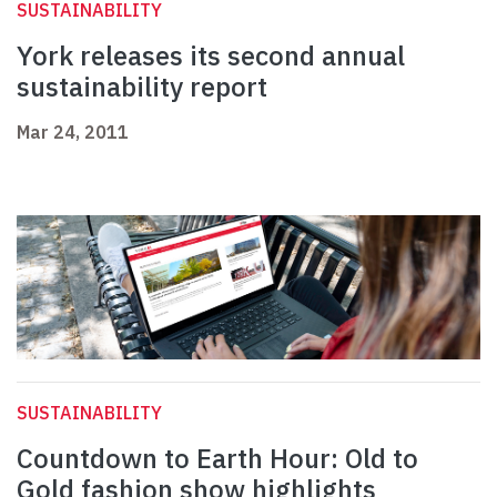
SUSTAINABILITY
York releases its second annual
sustainability report
Mar 24, 2011
SUSTAINABILITY
Countdown to Earth Hour: Old to
Gold fashion show highlights