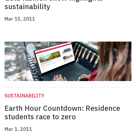
sustainability
Mar 15, 2011
SUSTAINABILITY
Earth Hour Countdown: Residence
students race to zero
Mar 1, 2011