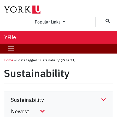
Sea
Popular Links
YFile
Home
»
Posts tagged 'Sustainability'
(Page 31)
Sustainability