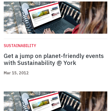
SUSTAINABILITY
Get a jump on planet-friendly events
with Sustainability @ York
Mar 15, 2012