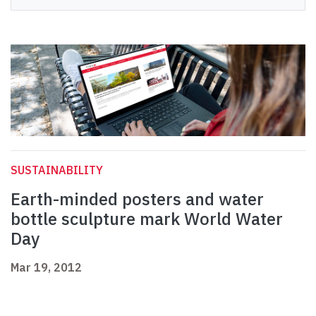
SUSTAINABILITY
Earth-minded posters and water
bottle sculpture mark World Water
Day
Mar 19, 2012