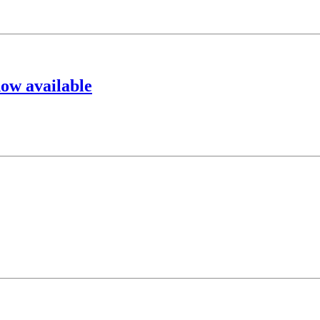
ow available