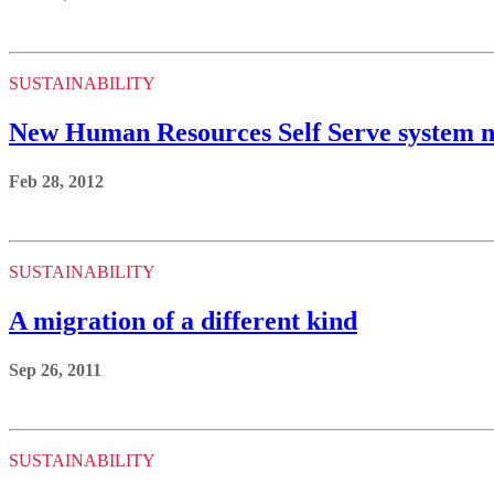
SUSTAINABILITY
New Human Resources Self Serve system n
Feb 28, 2012
SUSTAINABILITY
A migration of a different kind
Sep 26, 2011
SUSTAINABILITY