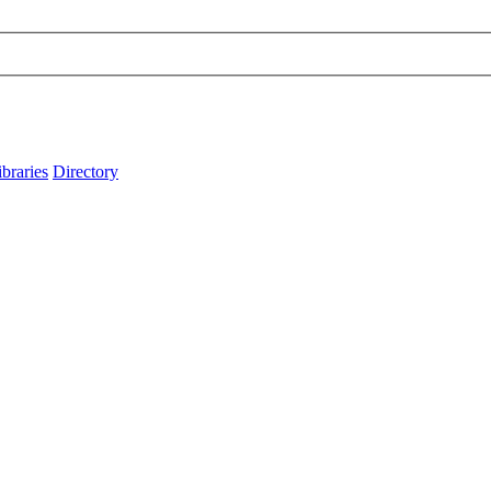
ibraries
Directory