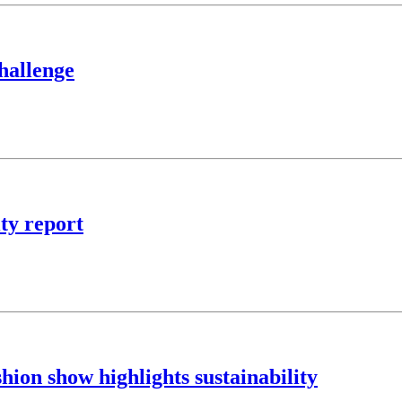
hallenge
ity report
ion show highlights sustainability