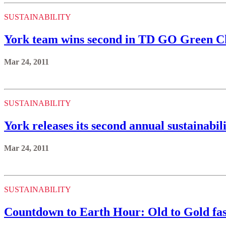
SUSTAINABILITY
York team wins second in TD GO Green C
Mar 24, 2011
SUSTAINABILITY
York releases its second annual sustainabil
Mar 24, 2011
SUSTAINABILITY
Countdown to Earth Hour: Old to Gold fash