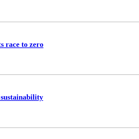
 race to zero
sustainability