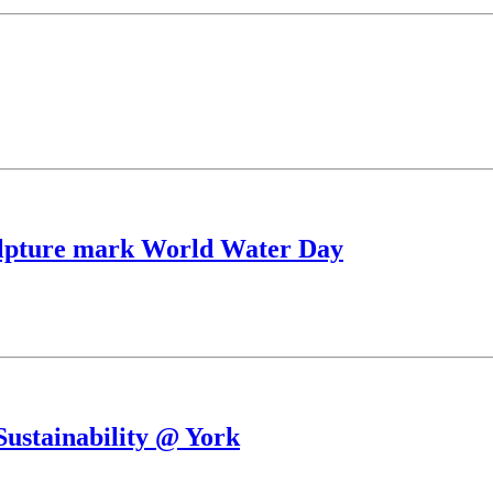
culpture mark World Water Day
Sustainability @ York