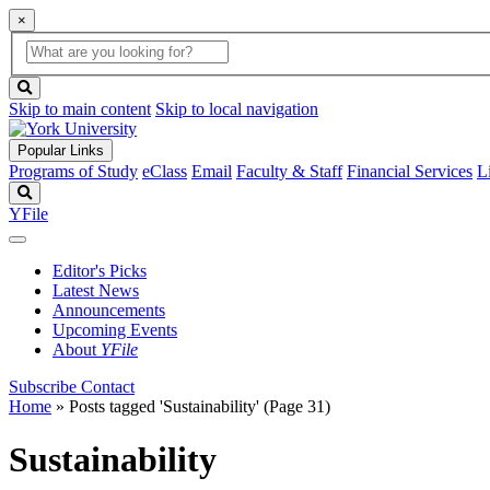
×
Global
search
Search
box
search
button
Skip to main content
Skip to local navigation
Popular Links
Programs of Study
eClass
Email
Faculty & Staff
Financial Services
L
Search
YFile
Editor's Picks
Latest News
Announcements
Upcoming Events
About
YFile
Subscribe
Contact
Home
»
Posts tagged 'Sustainability'
(Page 31)
Sustainability