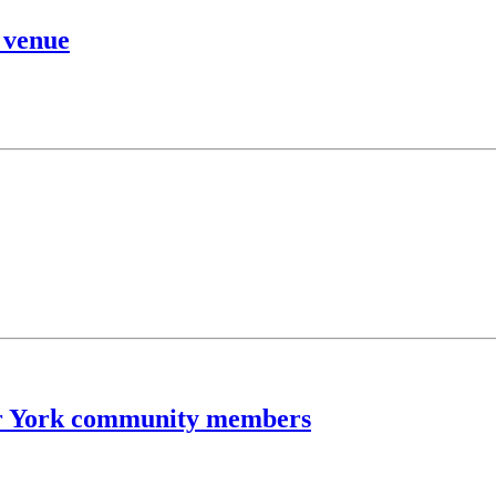
 venue
for York community members