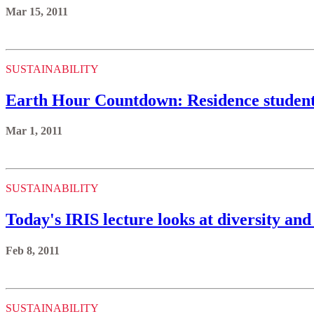
Mar 15, 2011
SUSTAINABILITY
Earth Hour Countdown: Residence students
Mar 1, 2011
SUSTAINABILITY
Today's IRIS lecture looks at diversity and 
Feb 8, 2011
SUSTAINABILITY