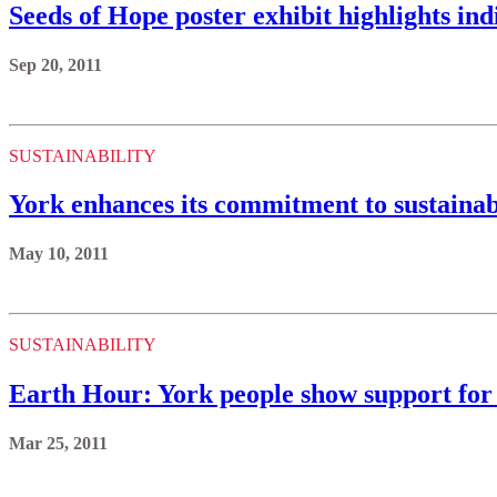
Seeds of Hope poster exhibit highlights ind
Sep 20, 2011
SUSTAINABILITY
York enhances its commitment to sustainab
May 10, 2011
SUSTAINABILITY
Earth Hour: York people show support for 
Mar 25, 2011