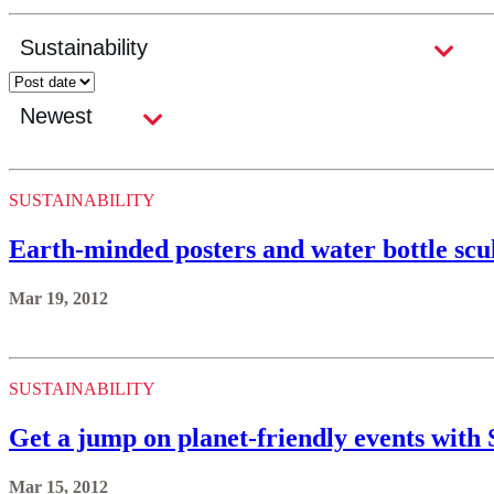
SUSTAINABILITY
Earth-minded posters and water bottle s
Mar 19, 2012
SUSTAINABILITY
Get a jump on planet-friendly events with 
Mar 15, 2012