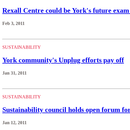
Rexall Centre could be York's future exam
Feb 3, 2011
SUSTAINABILITY
York community's Unplug efforts pay off
Jan 31, 2011
SUSTAINABILITY
Sustainability council holds open forum 
Jan 12, 2011