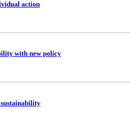
ividual action
ility with new policy
sustainability