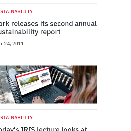
STAINABILITY
ork releases its second annual
ustainability report
r 24, 2011
STAINABILITY
oday's IRIS lecture looks at