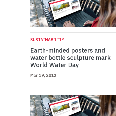
SUSTAINABILITY
Earth-minded posters and
water bottle sculpture mark
World Water Day
Mar 19, 2012