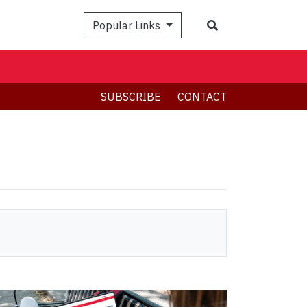
Search
Popular Links
SUBSCRIBE
CONTACT