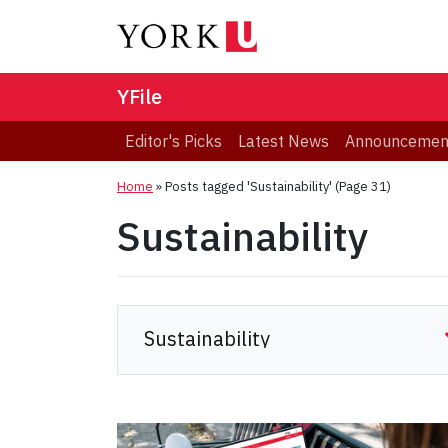
YFile
Editor's Picks
Latest News
Announcemen
Home
»
Posts tagged 'Sustainability'
(Page 31)
Sustainability