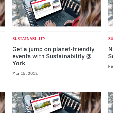
SUSTAINABILITY
SU
Get a jump on planet-friendly
N
events with Sustainability @
S
York
Fe
Mar 15, 2012