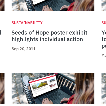
SUSTAINABILITY
SU
d
Seeds of Hope poster exhibit
Y
highlights individual action
t
p
Sep 20, 2011
Ma