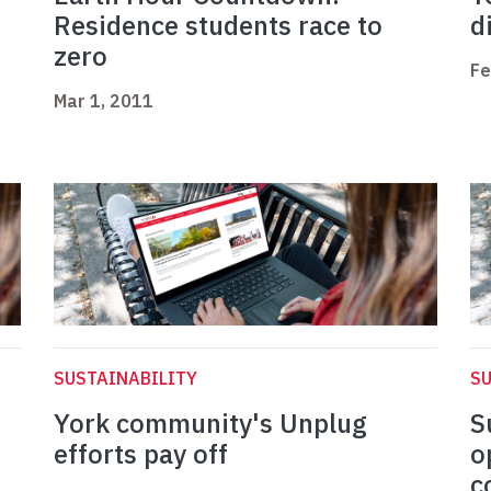
Residence students race to
d
zero
Fe
Mar 1, 2011
SUSTAINABILITY
SU
York community's Unplug
S
efforts pay off
o
c