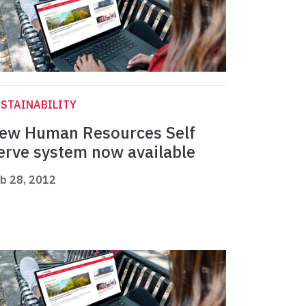
STAINABILITY
ew Human Resources Self
erve system now available
b 28, 2012