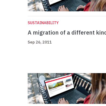
SUSTAINABILITY
A migration of a different kin
Sep 26, 2011