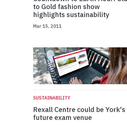
to Gold fashion show
highlights sustainability
Mar 15, 2011
SUSTAINABILITY
Rexall Centre could be York's
future exam venue