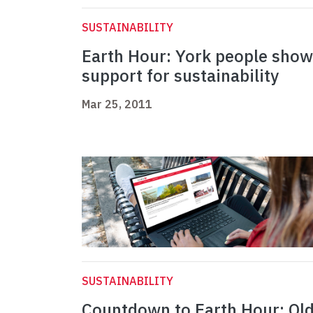
SUSTAINABILITY
Earth Hour: York people show
support for sustainability
Mar 25, 2011
SUSTAINABILITY
Countdown to Earth Hour: Ol