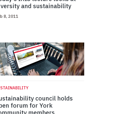
iversity and sustainability
b 8, 2011
STAINABILITY
ustainability council holds
pen forum for York
ommunity members