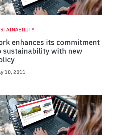
STAINABILITY
ork enhances its commitment
o sustainability with new
olicy
y 10, 2011