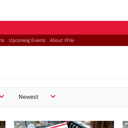
ts
Upcoming Events
About
YFile