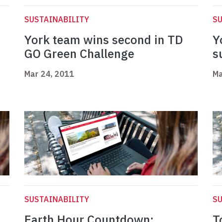
SUSTAINABILITY
SU
York team wins second in TD
Y
GO Green Challenge
s
Mar 24, 2011
Ma
SUSTAINABILITY
SU
d
Earth Hour Countdown:
T