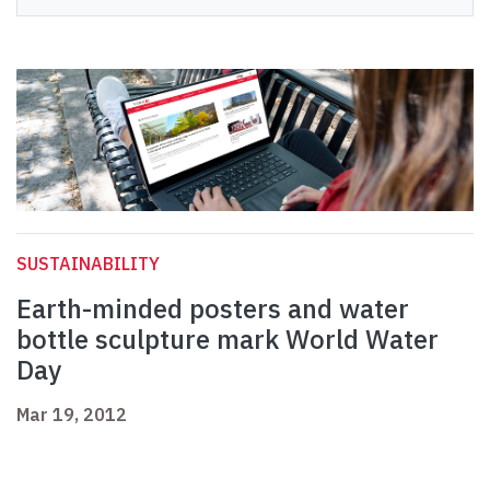
SUSTAINABILITY
Earth-minded posters and water
bottle sculpture mark World Water
Day
Mar 19, 2012