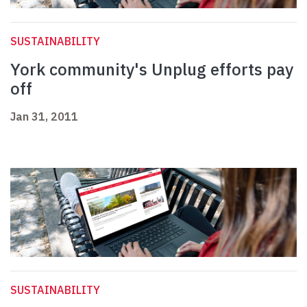
SUSTAINABILITY
York community's Unplug efforts pay
off
Jan 31, 2011
SUSTAINABILITY