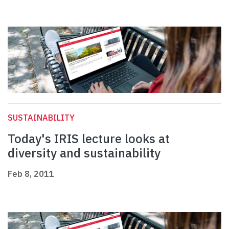
SUSTAINABILITY
Today's IRIS lecture looks at
diversity and sustainability
Feb 8, 2011