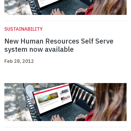
SUSTAINABILITY
New Human Resources Self Serve
system now available
Feb 28, 2012