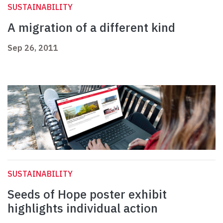
SUSTAINABILITY
A migration of a different kind
Sep 26, 2011
SUSTAINABILITY
Seeds of Hope poster exhibit
highlights individual action