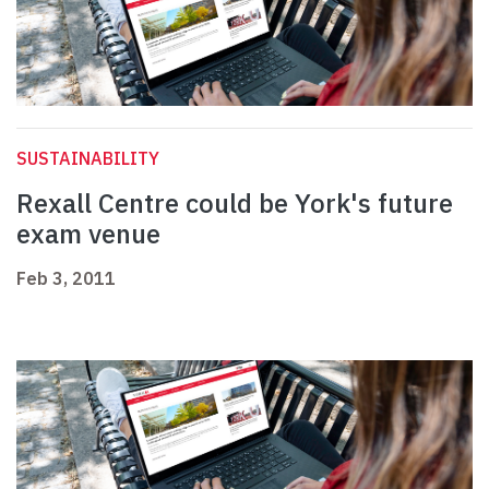
SUSTAINABILITY
Rexall Centre could be York's future
exam venue
Feb 3, 2011