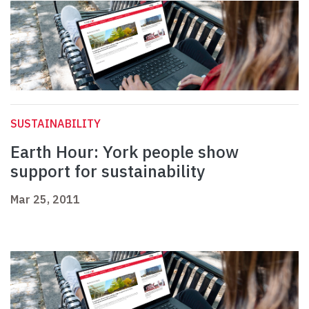
SUSTAINABILITY
Earth Hour: York people show
support for sustainability
Mar 25, 2011