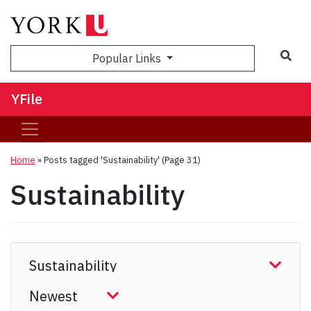
Sea
Popular Links
YFile
Home
»
Posts tagged 'Sustainability'
(Page 31)
Sustainability