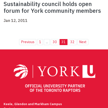
Sustainability council holds open
forum for York community members
Jan 12, 2011
Previous
1
...
30
31
32
Next
Keele, Glendon and Markham Campus