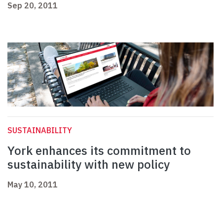
Sep 20, 2011
SUSTAINABILITY
York enhances its commitment to
sustainability with new policy
May 10, 2011