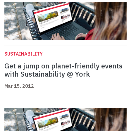
SUSTAINABILITY
Get a jump on planet-friendly events
with Sustainability @ York
Mar 15, 2012