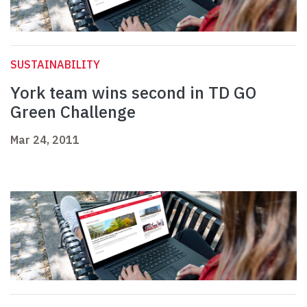
SUSTAINABILITY
York team wins second in TD GO
Green Challenge
Mar 24, 2011