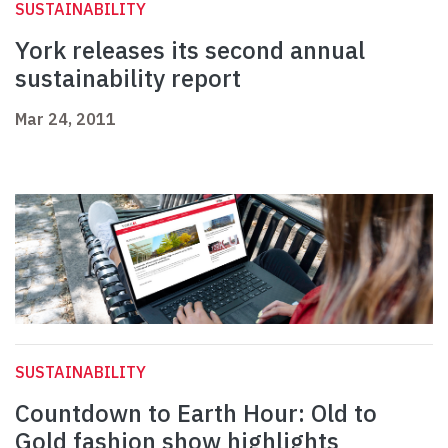
SUSTAINABILITY
York releases its second annual
sustainability report
Mar 24, 2011
SUSTAINABILITY
Countdown to Earth Hour: Old to
Gold fashion show highlights