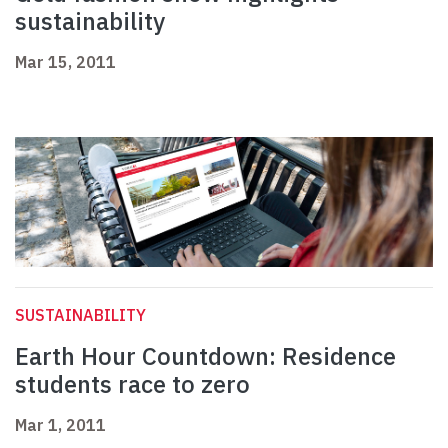
sustainability
Mar 15, 2011
SUSTAINABILITY
Earth Hour Countdown: Residence
students race to zero
Mar 1, 2011