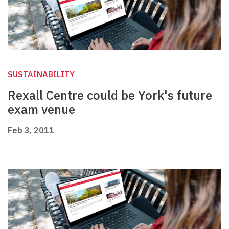
SUSTAINABILITY
Rexall Centre could be York's future
exam venue
Feb 3, 2011