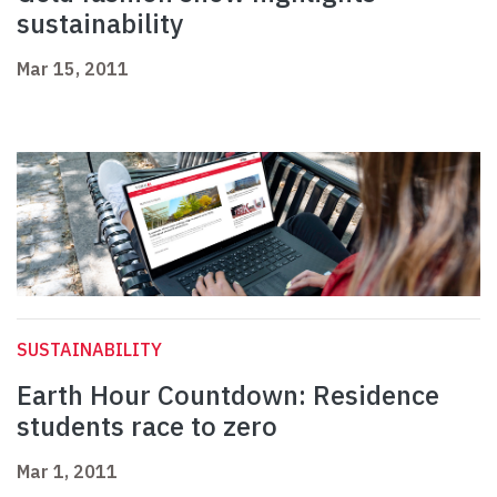
sustainability
Mar 15, 2011
SUSTAINABILITY
Earth Hour Countdown: Residence
students race to zero
Mar 1, 2011