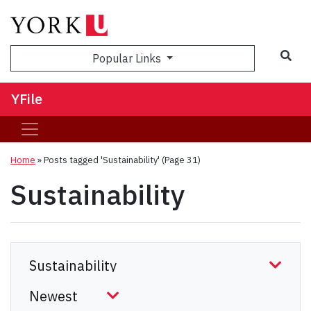
Sea
Popular Links
YFile
Home
»
Posts tagged 'Sustainability'
(Page 31)
Sustainability