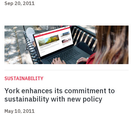
Sep 20, 2011
SUSTAINABILITY
York enhances its commitment to
sustainability with new policy
May 10, 2011