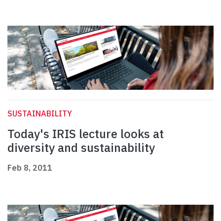
SUSTAINABILITY
Today's IRIS lecture looks at
diversity and sustainability
Feb 8, 2011