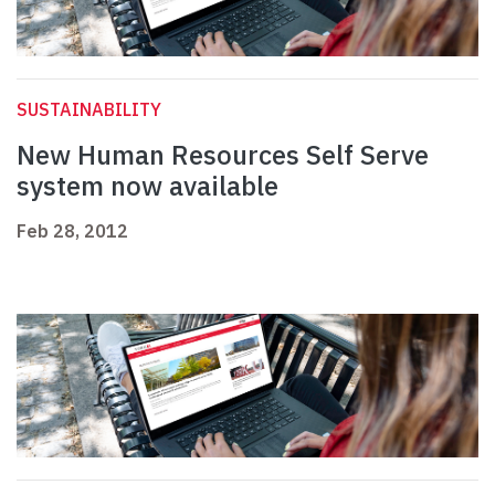
SUSTAINABILITY
New Human Resources Self Serve
system now available
Feb 28, 2012