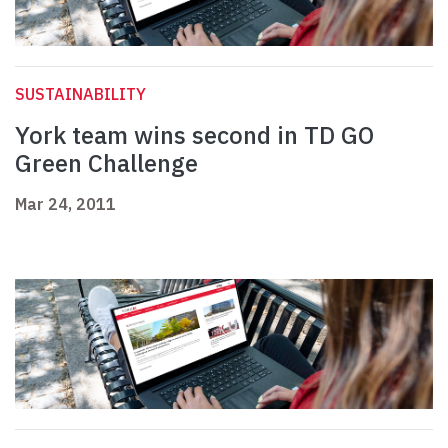
SUSTAINABILITY
York team wins second in TD GO
Green Challenge
Mar 24, 2011