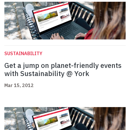
SUSTAINABILITY
Get a jump on planet-friendly events
with Sustainability @ York
Mar 15, 2012