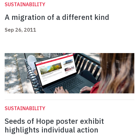
SUSTAINABILITY
A migration of a different kind
Sep 26, 2011
SUSTAINABILITY
Seeds of Hope poster exhibit
highlights individual action