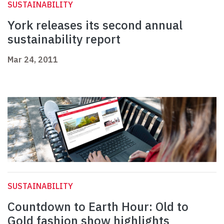
SUSTAINABILITY
York releases its second annual
sustainability report
Mar 24, 2011
SUSTAINABILITY
Countdown to Earth Hour: Old to
Gold fashion show highlights