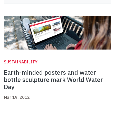
SUSTAINABILITY
Earth-minded posters and water
bottle sculpture mark World Water
Day
Mar 19, 2012