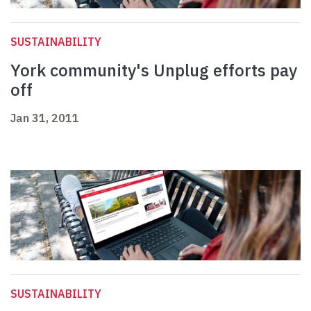
SUSTAINABILITY
York community's Unplug efforts pay
off
Jan 31, 2011
SUSTAINABILITY