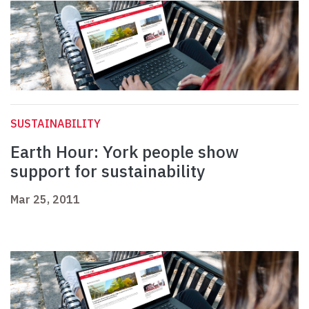
SUSTAINABILITY
Earth Hour: York people show
support for sustainability
Mar 25, 2011