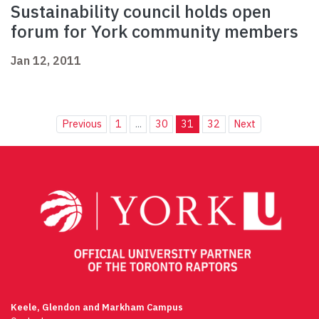
Sustainability council holds open
forum for York community members
Jan 12, 2011
Previous
1
...
30
31
32
Next
Keele, Glendon and Markham Campus