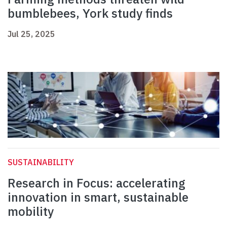
bumblebees, York study finds
Jul 25, 2025
SUSTAINABILITY
Research in Focus: accelerating
innovation in smart, sustainable
mobility