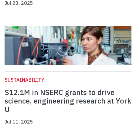
Jul 23, 2025
SUSTAINABILITY
$12.1M in NSERC grants to drive
science, engineering research at York
U
Jul 11, 2025