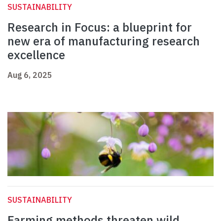
SUSTAINABILITY
Research in Focus: a blueprint for
new era of manufacturing research
excellence
Aug 6, 2025
SUSTAINABILITY
Farming methods threaten wild