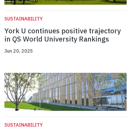
SUSTAINABILITY
York U continues positive trajectory
in QS World University Rankings
Jun 20, 2025
SUSTAINABILITY