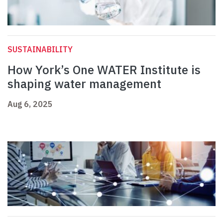
SUSTAINABILITY
How York’s One WATER Institute is
shaping water management
Aug 6, 2025