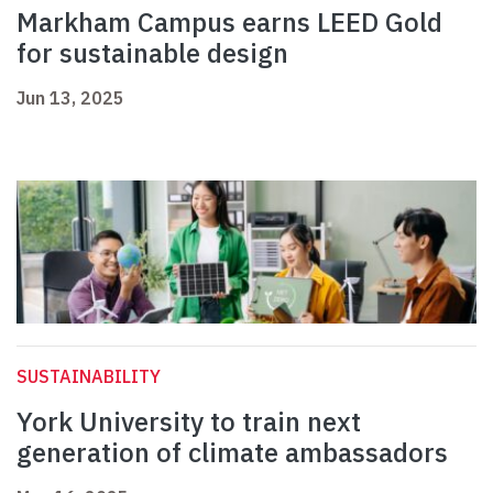
Markham Campus earns LEED Gold
for sustainable design
Jun 13, 2025
SUSTAINABILITY
York University to train next
generation of climate ambassadors