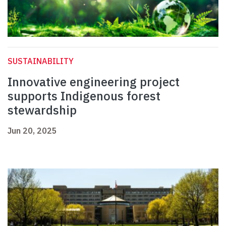
SUSTAINABILITY
Innovative engineering project
supports Indigenous forest
stewardship
Jun 20, 2025