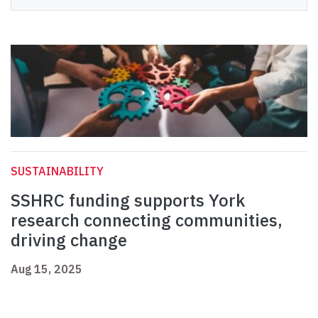
SUSTAINABILITY
SSHRC funding supports York
research connecting communities,
driving change
Aug 15, 2025