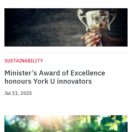
SUSTAINABILITY
Minister’s Award of Excellence
honours York U innovators
Jul 11, 2025