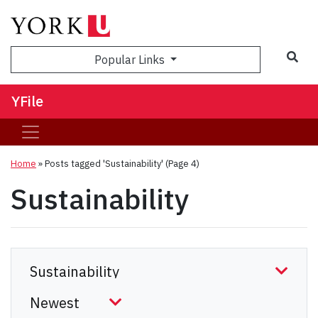
Sea
Popular Links
YFile
Home
»
Posts tagged 'Sustainability'
(Page 4)
Sustainability