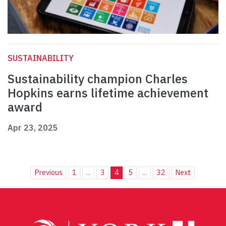
SUSTAINABILITY
Sustainability champion Charles
Hopkins earns lifetime achievement
award
Apr 23, 2025
Previous
1
...
3
4
5
...
32
Next