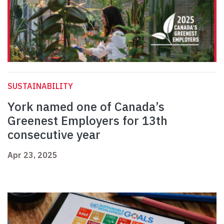
SUSTAINABILITY
York named one of Canada’s
Greenest Employers for 13th
consecutive year
Apr 23, 2025