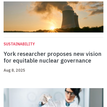
SUSTAINABILITY
York researcher proposes new vision
for equitable nuclear governance
Aug 8, 2025