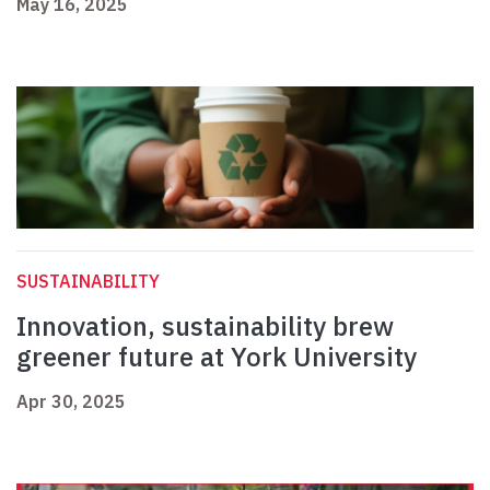
May 16, 2025
SUSTAINABILITY
Innovation, sustainability brew
greener future at York University
Apr 30, 2025