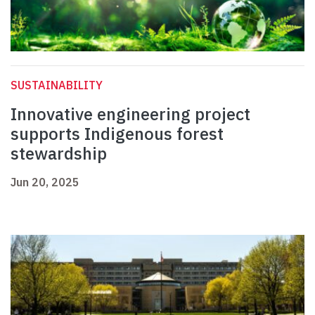
SUSTAINABILITY
Innovative engineering project
supports Indigenous forest
stewardship
Jun 20, 2025