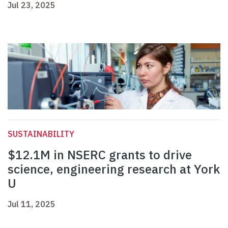
Jul 23, 2025
SUSTAINABILITY
$12.1M in NSERC grants to drive
science, engineering research at York
U
Jul 11, 2025