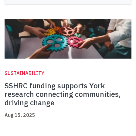
SUSTAINABILITY
SSHRC funding supports York
research connecting communities,
driving change
Aug 15, 2025