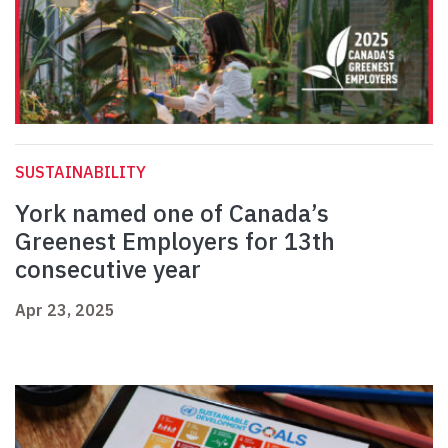
SUSTAINABILITY
York named one of Canada’s
Greenest Employers for 13th
consecutive year
Apr 23, 2025