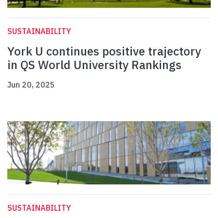
SUSTAINABILITY
York U continues positive trajectory
in QS World University Rankings
Jun 20, 2025
SUSTAINABILITY