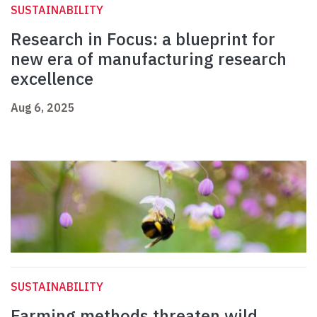
SUSTAINABILITY
Research in Focus: a blueprint for
new era of manufacturing research
excellence
Aug 6, 2025
SUSTAINABILITY
Farming methods threaten wild