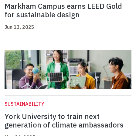
Markham Campus earns LEED Gold
for sustainable design
Jun 13, 2025
SUSTAINABILITY
York University to train next
generation of climate ambassadors