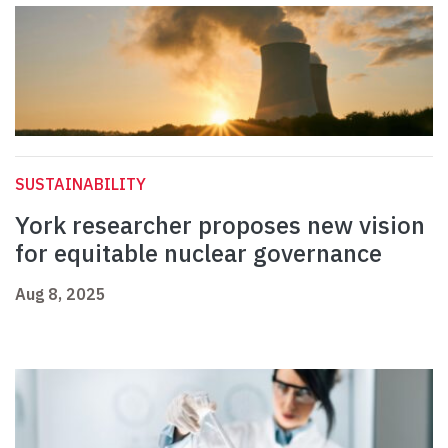
SUSTAINABILITY
York researcher proposes new vision
for equitable nuclear governance
Aug 8, 2025