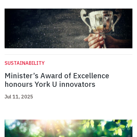
SUSTAINABILITY
Minister’s Award of Excellence
honours York U innovators
Jul 11, 2025