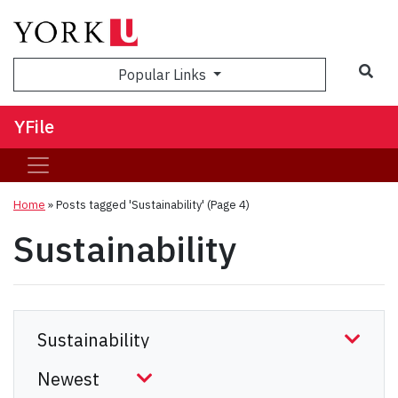
Sea
Popular Links
YFile
Home
»
Posts tagged 'Sustainability'
(Page 4)
Sustainability