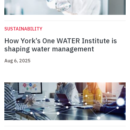
SUSTAINABILITY
How York’s One WATER Institute is
shaping water management
Aug 6, 2025