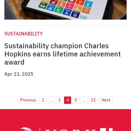
SUSTAINABILITY
Sustainability champion Charles
Hopkins earns lifetime achievement
award
Apr 23, 2025
Previous
1
...
3
4
5
...
32
Next