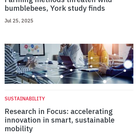
bumblebees, York study finds
Jul 25, 2025
SUSTAINABILITY
Research in Focus: accelerating
innovation in smart, sustainable
mobility