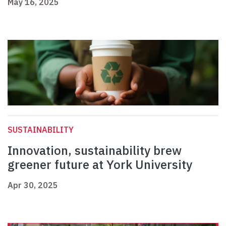
May 16, 2025
SUSTAINABILITY
Innovation, sustainability brew
greener future at York University
Apr 30, 2025