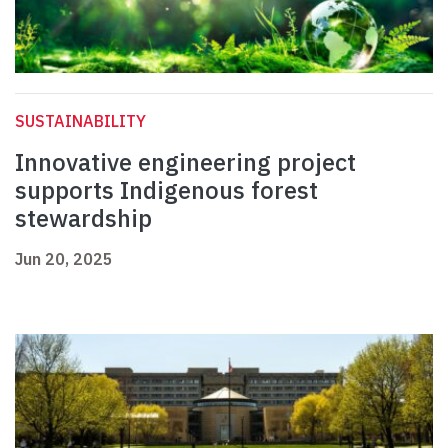
SUSTAINABILITY
Innovative engineering project
supports Indigenous forest
stewardship
Jun 20, 2025