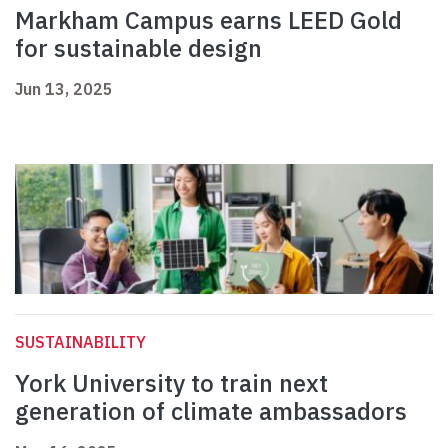
Markham Campus earns LEED Gold
for sustainable design
Jun 13, 2025
SUSTAINABILITY
York University to train next
generation of climate ambassadors