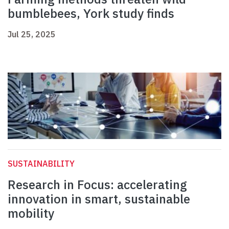
bumblebees, York study finds
Jul 25, 2025
SUSTAINABILITY
Research in Focus: accelerating
innovation in smart, sustainable
mobility