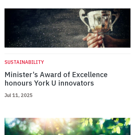
SUSTAINABILITY
Minister’s Award of Excellence
honours York U innovators
Jul 11, 2025