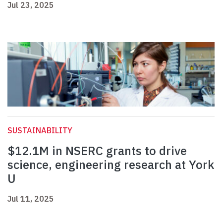
Jul 23, 2025
SUSTAINABILITY
$12.1M in NSERC grants to drive
science, engineering research at York
U
Jul 11, 2025