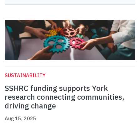
SUSTAINABILITY
SSHRC funding supports York
research connecting communities,
driving change
Aug 15, 2025