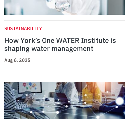
SUSTAINABILITY
How York’s One WATER Institute is
shaping water management
Aug 6, 2025