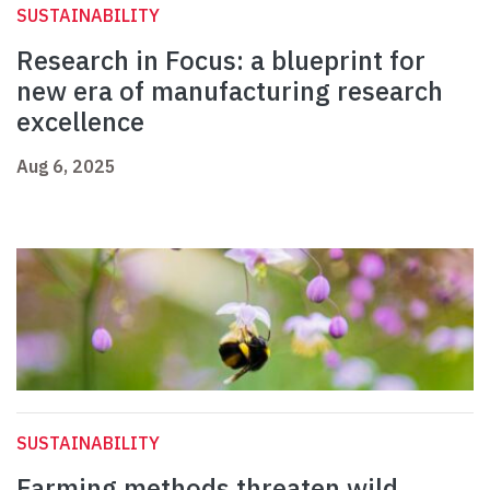
SUSTAINABILITY
Research in Focus: a blueprint for
new era of manufacturing research
excellence
Aug 6, 2025
SUSTAINABILITY
Farming methods threaten wild