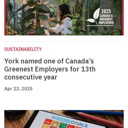
SUSTAINABILITY
York named one of Canada’s
Greenest Employers for 13th
consecutive year
Apr 23, 2025