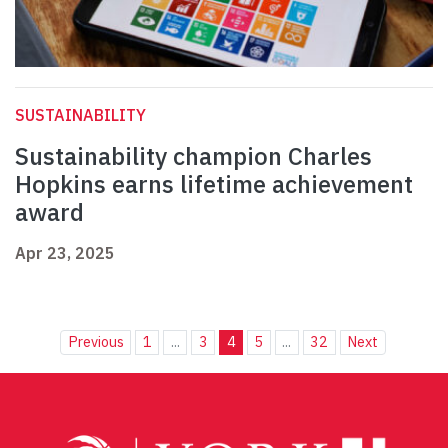
SUSTAINABILITY
Sustainability champion Charles
Hopkins earns lifetime achievement
award
Apr 23, 2025
Previous
1
...
3
4
5
...
32
Next