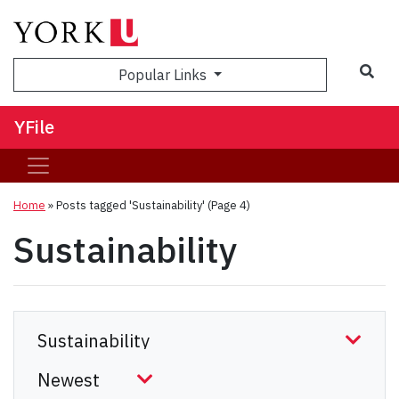
Sea
Popular Links
YFile
Home
»
Posts tagged 'Sustainability'
(Page 4)
Sustainability