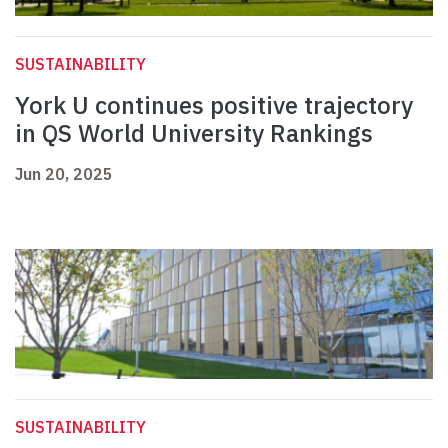
SUSTAINABILITY
York U continues positive trajectory
in QS World University Rankings
Jun 20, 2025
SUSTAINABILITY