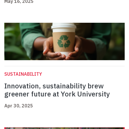
May 16, 2025
SUSTAINABILITY
Innovation, sustainability brew
greener future at York University
Apr 30, 2025