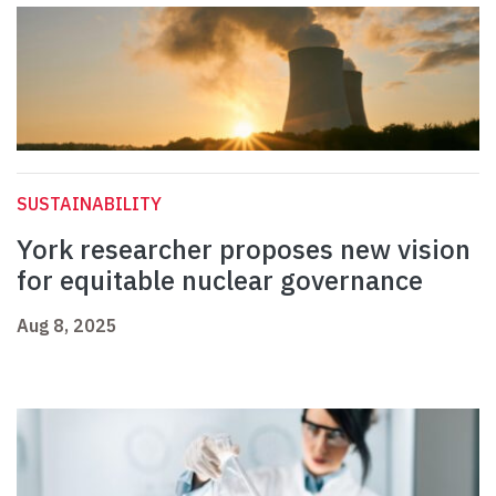
SUSTAINABILITY
York researcher proposes new vision
for equitable nuclear governance
Aug 8, 2025