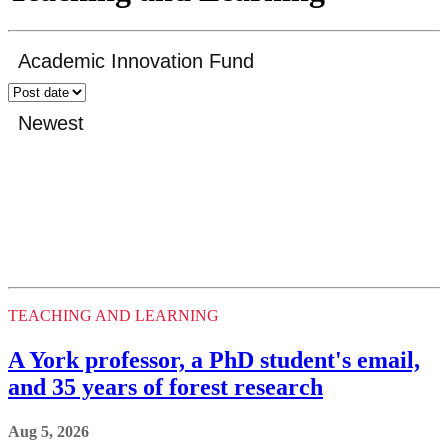
TEACHING AND LEARNING
A York professor, a PhD student's email,
and 35 years of forest research
Aug 5, 2026