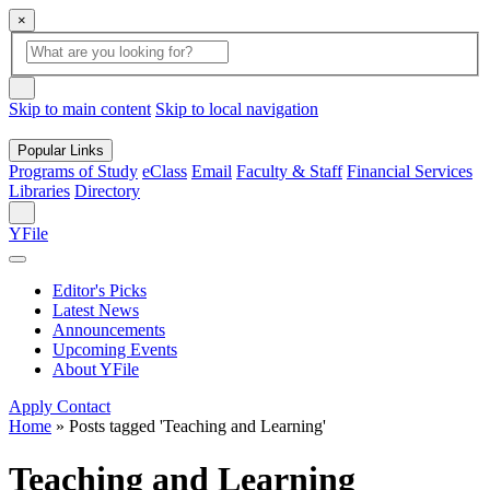
×
Global
search
Search
box
search
button
Skip to main content
Skip to local navigation
Popular Links
Programs of Study
eClass
Email
Faculty & Staff
Financial Services
Libraries
Directory
Search
YFile
Editor's Picks
Latest News
Announcements
Upcoming Events
About YFile
Apply
Contact
Home
»
Posts tagged 'Teaching and Learning'
Teaching and Learning