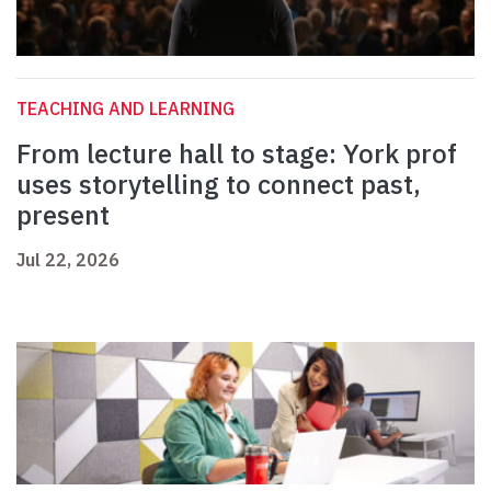
TEACHING AND LEARNING
From lecture hall to stage: York prof
uses storytelling to connect past,
present
Jul 22, 2026