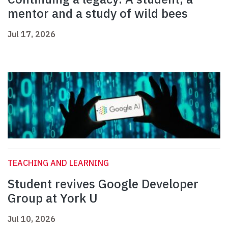
mentor and a study of wild bees
Jul 17, 2026
TEACHING AND LEARNING
Student revives Google Developer
Group at York U
Jul 10, 2026