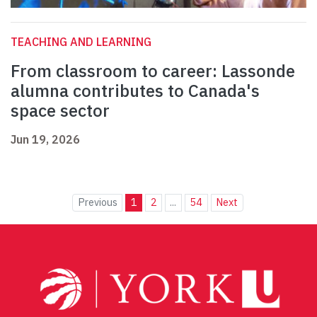
TEACHING AND LEARNING
From classroom to career: Lassonde
alumna contributes to Canada's
space sector
Jun 19, 2026
Previous
1
2
...
54
Next