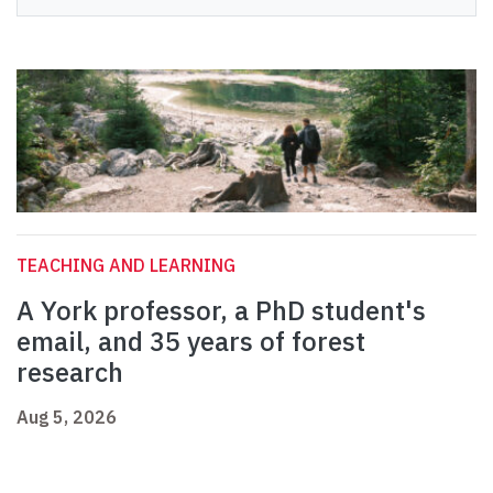
TEACHING AND LEARNING
A York professor, a PhD student's
email, and 35 years of forest
research
Aug 5, 2026