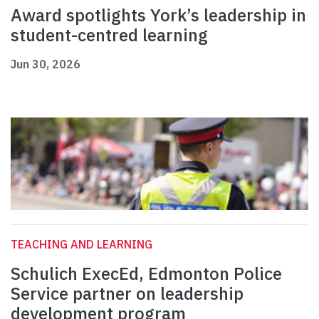
Award spotlights York’s leadership in
student-centred learning
Jun 30, 2026
TEACHING AND LEARNING
Schulich ExecEd, Edmonton Police
Service partner on leadership
development program