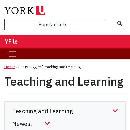
Sea
Popular Links
YFile
Home
»
Posts tagged 'Teaching and Learning'
Teaching and Learning