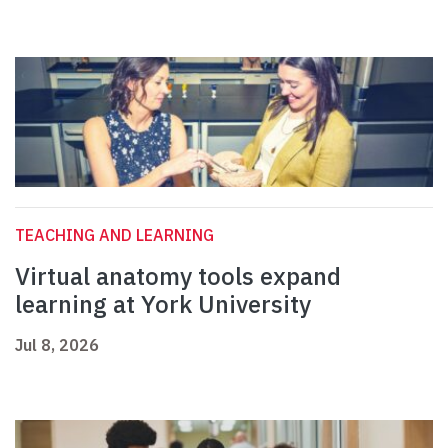
TEACHING AND LEARNING
Virtual anatomy tools expand
learning at York University
Jul 8, 2026