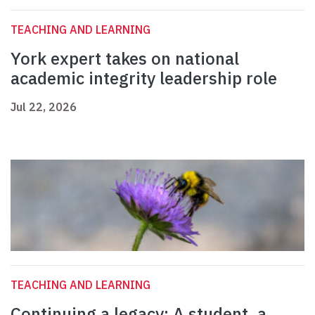
TEACHING AND LEARNING
York expert takes on national
academic integrity leadership role
Jul 22, 2026
TEACHING AND LEARNING
Continuing a legacy: A student, a