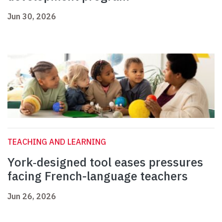
Jun 30, 2026
TEACHING AND LEARNING
York‑designed tool eases pressures
facing French-language teachers
Jun 26, 2026