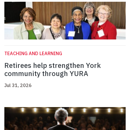
TEACHING AND LEARNING
Retirees help strengthen York
community through YURA
Jul 31, 2026