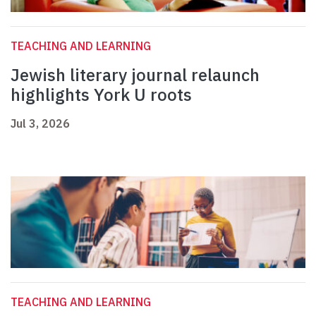
TEACHING AND LEARNING
Jewish literary journal relaunch
highlights York U roots
Jul 3, 2026
TEACHING AND LEARNING