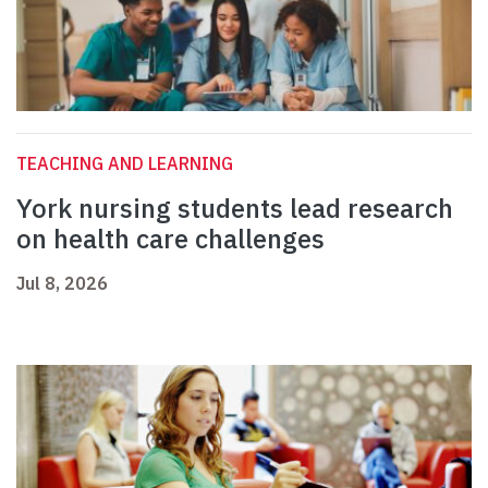
TEACHING AND LEARNING
York nursing students lead research
on health care challenges
Jul 8, 2026