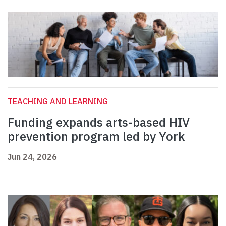
TEACHING AND LEARNING
Funding expands arts-based HIV
prevention program led by York
Jun 24, 2026