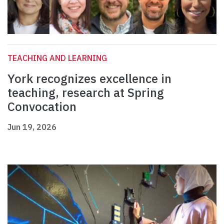
TEACHING AND LEARNING
York recognizes excellence in
teaching, research at Spring
Convocation
Jun 19, 2026