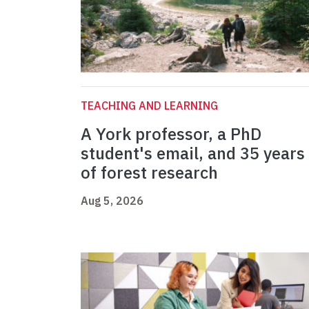
TEACHING AND LEARNING
A York professor, a PhD
student's email, and 35 years
of forest research
Aug 5, 2026