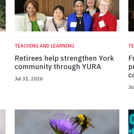
TEACHING AND LEARNING
TE
Retirees help strengthen York
F
community through YURA
p
c
Jul 31, 2026
Ju