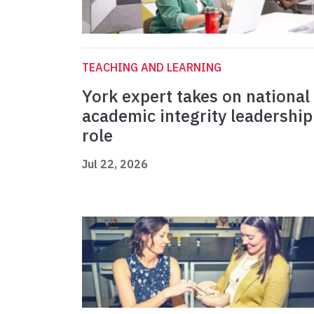
TEACHING AND LEARNING
York expert takes on national
academic integrity leadership
role
Jul 22, 2026