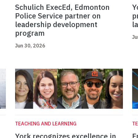
Schulich ExecEd, Edmonton
Y
Police Service partner on
p
leadership development
l
program
Ju
Jun 30, 2026
TEACHING AND LEARNING
TE
York recognizes excellence in
F