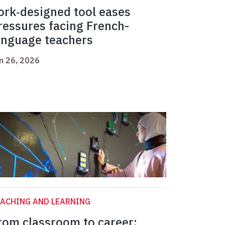
ork‑designed tool eases
ressures facing French-
anguage teachers
n 26, 2026
ACHING AND LEARNING
rom classroom to career: