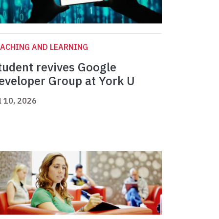
ACHING AND LEARNING
tudent revives Google
eveloper Group at York U
l 10, 2026