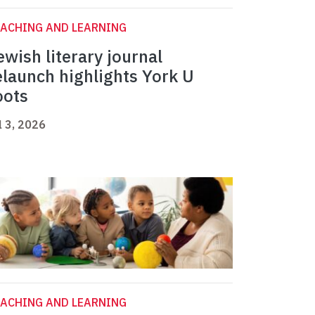
ACHING AND LEARNING
ewish literary journal
elaunch highlights York U
oots
l 3, 2026
ACHING AND LEARNING