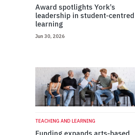
Award spotlights York’s
leadership in student-centred
learning
Jun 30, 2026
TEACHING AND LEARNING
Funding expands arts-based