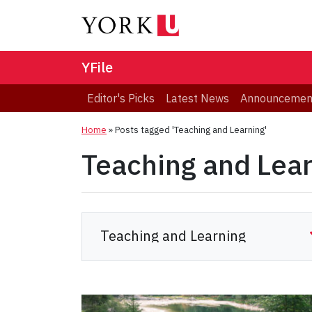
YFile
Editor's Picks
Latest News
Announcemen
Home
»
Posts tagged 'Teaching and Learning'
Teaching and Lea