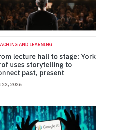
ACHING AND LEARNING
rom lecture hall to stage: York
rof uses storytelling to
onnect past, present
l 22, 2026