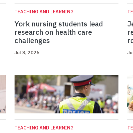
TEACHING AND LEARNING
TE
York nursing students lead
J
research on health care
r
challenges
r
Jul 8, 2026
Ju
TEACHING AND LEARNING
TE