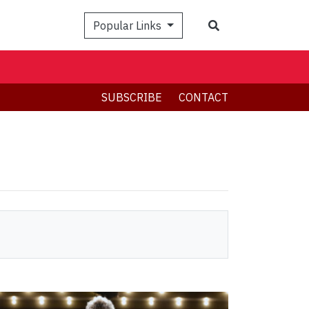
Search
Popular Links
SUBSCRIBE
CONTACT