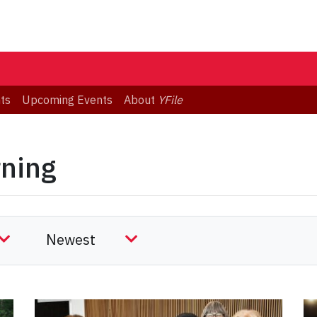
ts
Upcoming Events
About
YFile
rning