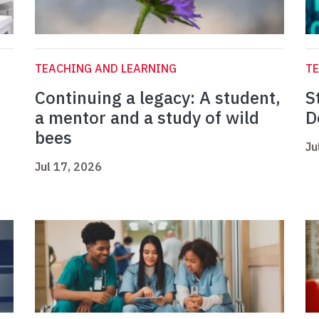
TEACHING AND LEARNING
TE
Continuing a legacy: A student,
S
a mentor and a study of wild
D
bees
Ju
Jul 17, 2026