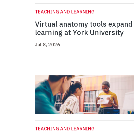
TEACHING AND LEARNING
Virtual anatomy tools expand
learning at York University
Jul 8, 2026
TEACHING AND LEARNING