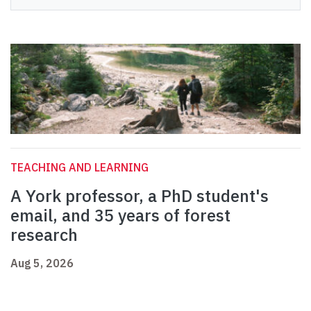
TEACHING AND LEARNING
A York professor, a PhD student's
email, and 35 years of forest
research
Aug 5, 2026