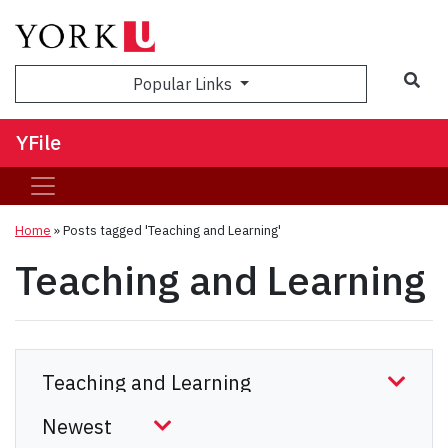
Sea
Popular Links
YFile
Home
»
Posts tagged 'Teaching and Learning'
Teaching and Learning