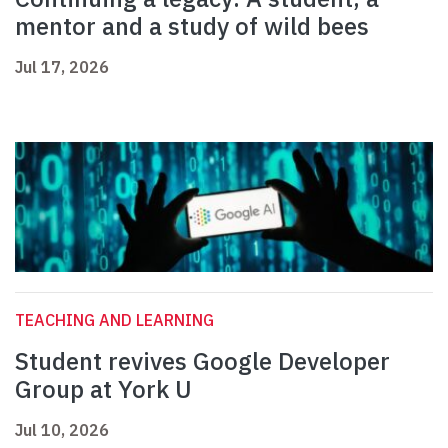
mentor and a study of wild bees
Jul 17, 2026
TEACHING AND LEARNING
Student revives Google Developer
Group at York U
Jul 10, 2026