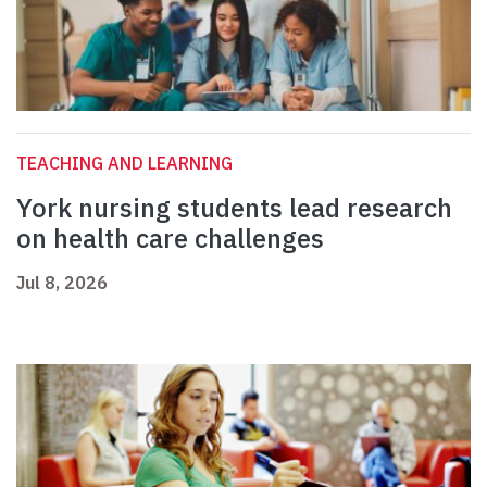
TEACHING AND LEARNING
York nursing students lead research
on health care challenges
Jul 8, 2026