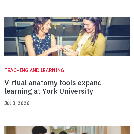
TEACHING AND LEARNING
Virtual anatomy tools expand
learning at York University
Jul 8, 2026