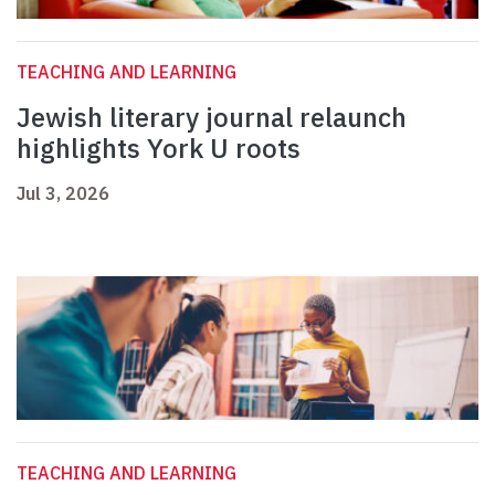
TEACHING AND LEARNING
Jewish literary journal relaunch
highlights York U roots
Jul 3, 2026
TEACHING AND LEARNING