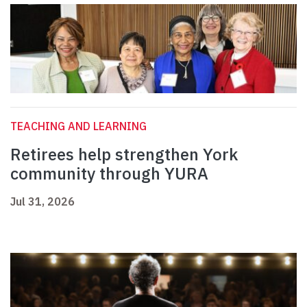
TEACHING AND LEARNING
Retirees help strengthen York
community through YURA
Jul 31, 2026