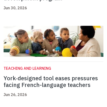
Jun 30, 2026
TEACHING AND LEARNING
York‑designed tool eases pressures
facing French-language teachers
Jun 26, 2026