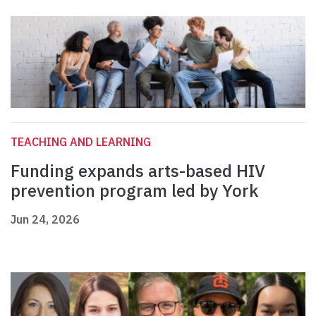
TEACHING AND LEARNING
Funding expands arts-based HIV
prevention program led by York
Jun 24, 2026