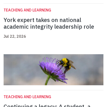
TEACHING AND LEARNING
York expert takes on national
academic integrity leadership role
Jul 22, 2026
TEACHING AND LEARNING
Continuing a legacy: A student, a