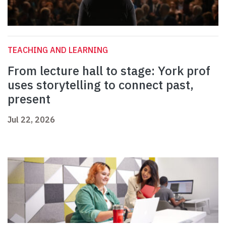
TEACHING AND LEARNING
From lecture hall to stage: York prof
uses storytelling to connect past,
present
Jul 22, 2026