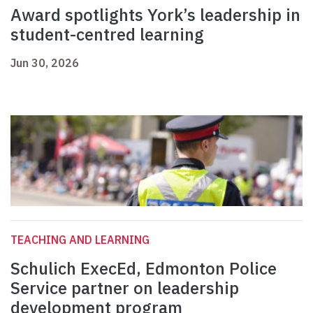
Award spotlights York’s leadership in
student-centred learning
Jun 30, 2026
TEACHING AND LEARNING
Schulich ExecEd, Edmonton Police
Service partner on leadership
development program