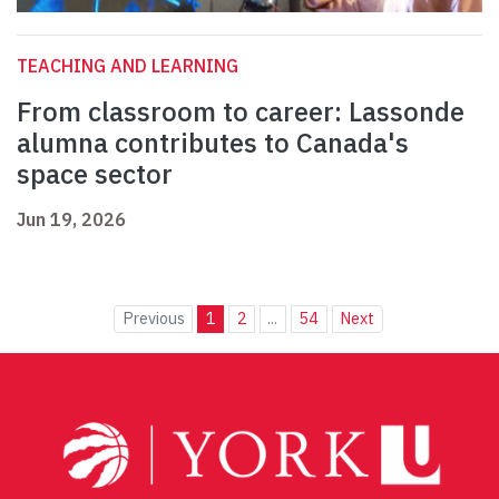
TEACHING AND LEARNING
From classroom to career: Lassonde
alumna contributes to Canada's
space sector
Jun 19, 2026
Previous
1
2
...
54
Next