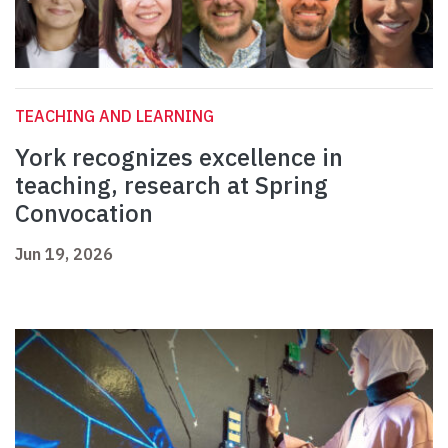
TEACHING AND LEARNING
York recognizes excellence in
teaching, research at Spring
Convocation
Jun 19, 2026