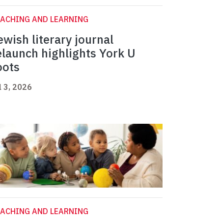
ACHING AND LEARNING
ewish literary journal
elaunch highlights York U
oots
l 3, 2026
ACHING AND LEARNING