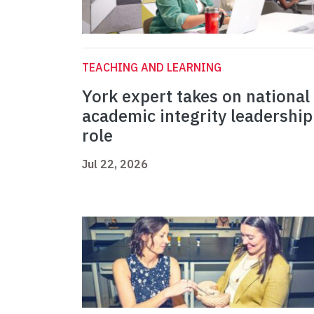
TEACHING AND LEARNING
York expert takes on national
academic integrity leadership
role
Jul 22, 2026