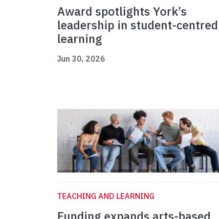
Award spotlights York’s
leadership in student-centred
learning
Jun 30, 2026
TEACHING AND LEARNING
Funding expands arts-based