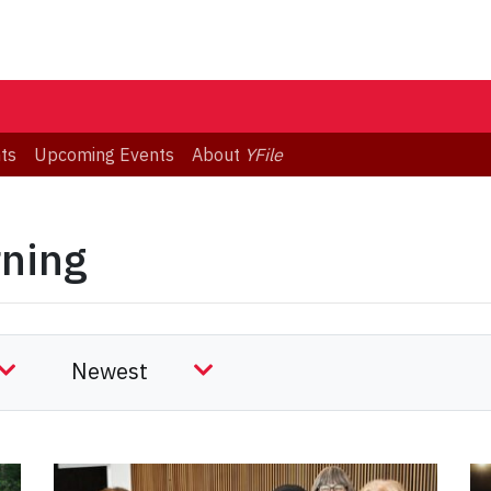
ts
Upcoming Events
About
YFile
rning