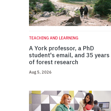
TEACHING AND LEARNING
A York professor, a PhD
student's email, and 35 years
of forest research
Aug 5, 2026