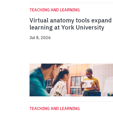
TEACHING AND LEARNING
Virtual anatomy tools expand
learning at York University
Jul 8, 2026
TEACHING AND LEARNING