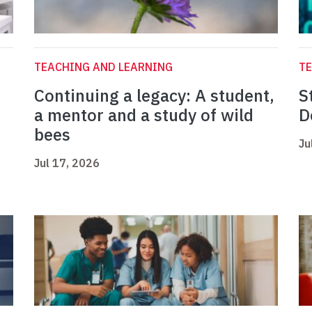
TEACHING AND LEARNING
TE
Continuing a legacy: A student,
S
a mentor and a study of wild
D
bees
Ju
Jul 17, 2026