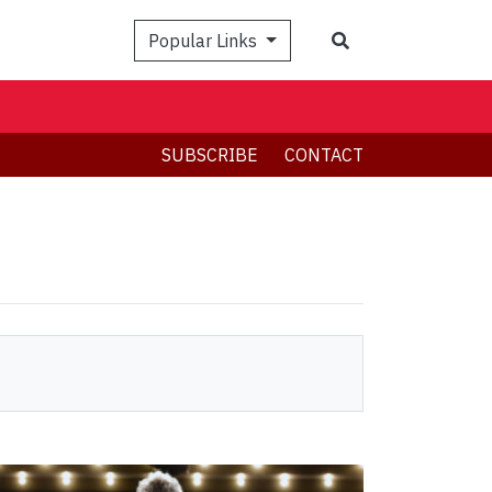
Search
Popular Links
SUBSCRIBE
CONTACT