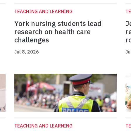
TEACHING AND LEARNING
TE
York nursing students lead
J
research on health care
r
challenges
r
Jul 8, 2026
Ju
TEACHING AND LEARNING
TE