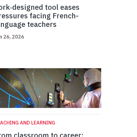
ork‑designed tool eases
ressures facing French-
anguage teachers
n 26, 2026
ACHING AND LEARNING
rom classroom to career: