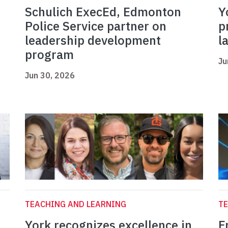
Schulich ExecEd, Edmonton
Y
Police Service partner on
p
leadership development
l
program
Ju
Jun 30, 2026
TEACHING AND LEARNING
TE
York recognizes excellence in
F