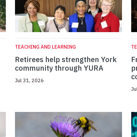
TEACHING AND LEARNING
TE
Retirees help strengthen York
F
community through YURA
p
c
Jul 31, 2026
Ju