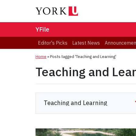
YFile
Editor's Picks
Latest News
Announcemen
Home
»
Posts tagged 'Teaching and Learning'
Teaching and Lea