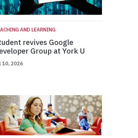
ACHING AND LEARNING
tudent revives Google
eveloper Group at York U
l 10, 2026