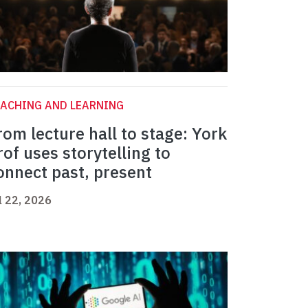
ACHING AND LEARNING
rom lecture hall to stage: York
rof uses storytelling to
onnect past, present
l 22, 2026