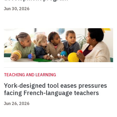
Jun 30, 2026
TEACHING AND LEARNING
York‑designed tool eases pressures
facing French-language teachers
Jun 26, 2026