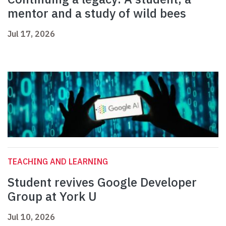
mentor and a study of wild bees
Jul 17, 2026
TEACHING AND LEARNING
Student revives Google Developer
Group at York U
Jul 10, 2026