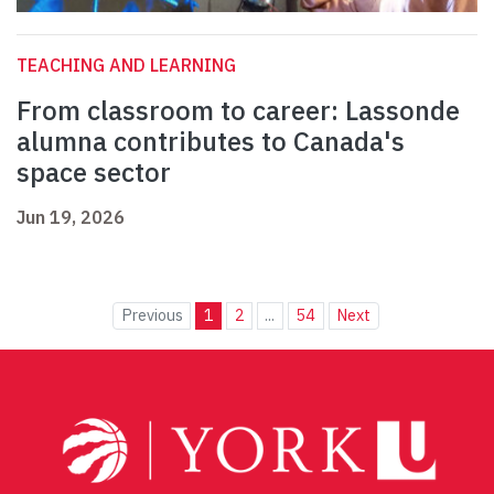
TEACHING AND LEARNING
From classroom to career: Lassonde
alumna contributes to Canada's
space sector
Jun 19, 2026
Previous
1
2
...
54
Next