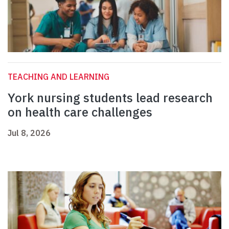
TEACHING AND LEARNING
York nursing students lead research
on health care challenges
Jul 8, 2026