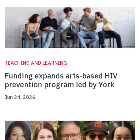
TEACHING AND LEARNING
Funding expands arts-based HIV
prevention program led by York
Jun 24, 2026