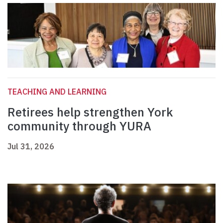
TEACHING AND LEARNING
Retirees help strengthen York
community through YURA
Jul 31, 2026