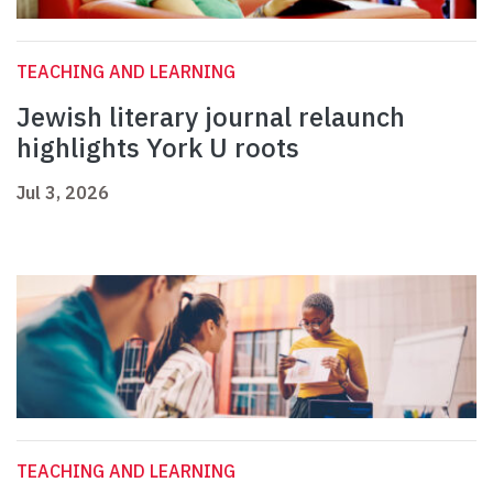
TEACHING AND LEARNING
Jewish literary journal relaunch
highlights York U roots
Jul 3, 2026
TEACHING AND LEARNING