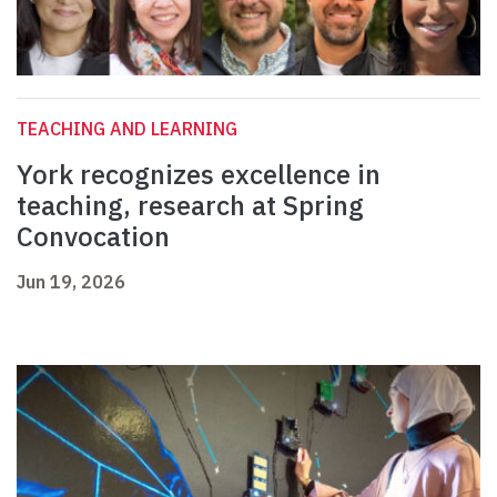
TEACHING AND LEARNING
York recognizes excellence in
teaching, research at Spring
Convocation
Jun 19, 2026