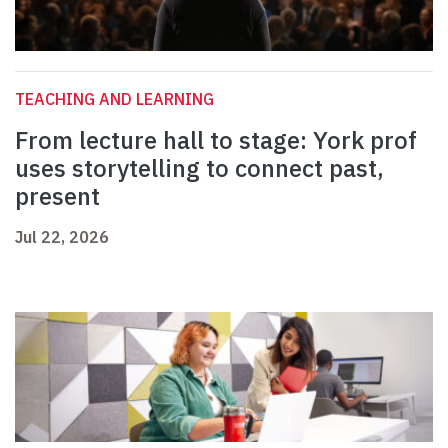
TEACHING AND LEARNING
From lecture hall to stage: York prof
uses storytelling to connect past,
present
Jul 22, 2026