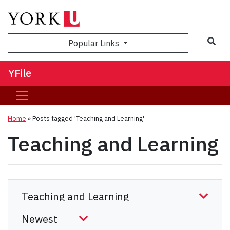
Sea
Popular Links
YFile
Home
»
Posts tagged 'Teaching and Learning'
Teaching and Learning