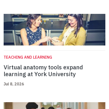
TEACHING AND LEARNING
Virtual anatomy tools expand
learning at York University
Jul 8, 2026