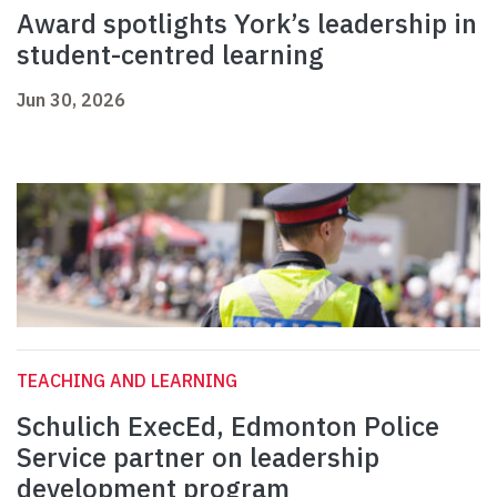
Award spotlights York’s leadership in
student-centred learning
Jun 30, 2026
TEACHING AND LEARNING
Schulich ExecEd, Edmonton Police
Service partner on leadership
development program