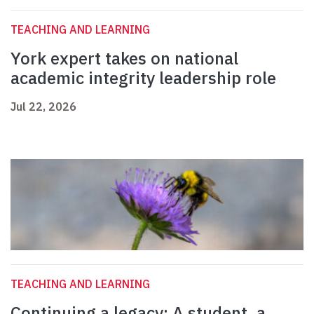
TEACHING AND LEARNING
York expert takes on national
academic integrity leadership role
Jul 22, 2026
TEACHING AND LEARNING
Continuing a legacy: A student, a