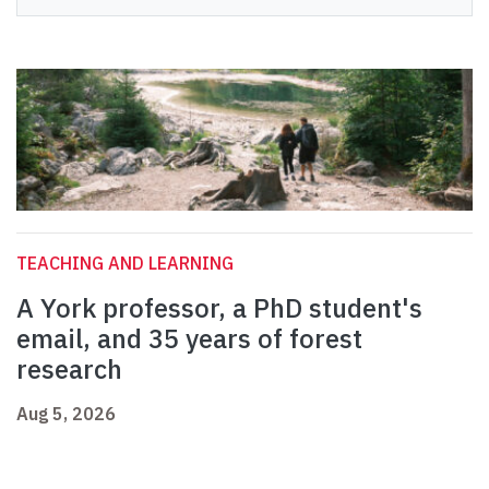
TEACHING AND LEARNING
A York professor, a PhD student's
email, and 35 years of forest
research
Aug 5, 2026