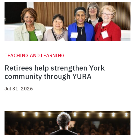
TEACHING AND LEARNING
Retirees help strengthen York
community through YURA
Jul 31, 2026