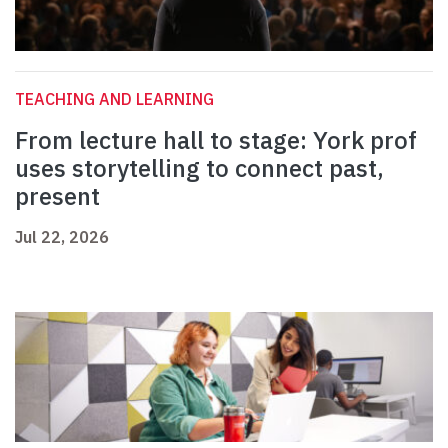
TEACHING AND LEARNING
From lecture hall to stage: York prof
uses storytelling to connect past,
present
Jul 22, 2026