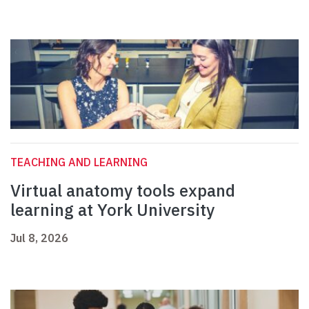
TEACHING AND LEARNING
Virtual anatomy tools expand
learning at York University
Jul 8, 2026