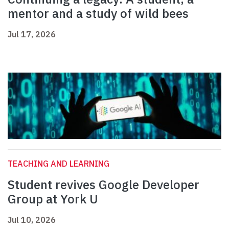
mentor and a study of wild bees
Jul 17, 2026
TEACHING AND LEARNING
Student revives Google Developer
Group at York U
Jul 10, 2026