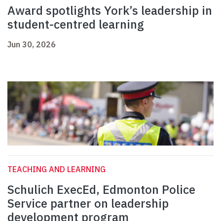
Award spotlights York’s leadership in
student-centred learning
Jun 30, 2026
TEACHING AND LEARNING
Schulich ExecEd, Edmonton Police
Service partner on leadership
development program