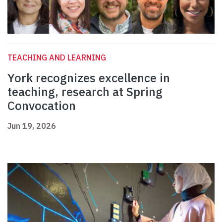
TEACHING AND LEARNING
York recognizes excellence in
teaching, research at Spring
Convocation
Jun 19, 2026