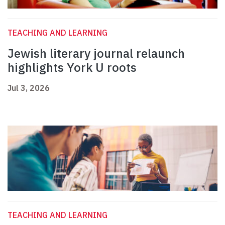
TEACHING AND LEARNING
Jewish literary journal relaunch
highlights York U roots
Jul 3, 2026
TEACHING AND LEARNING