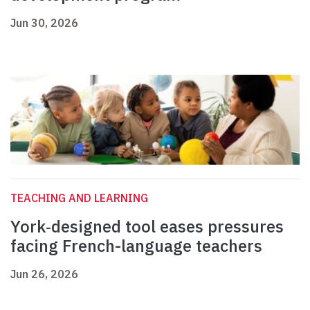
Jun 30, 2026
TEACHING AND LEARNING
York‑designed tool eases pressures
facing French-language teachers
Jun 26, 2026