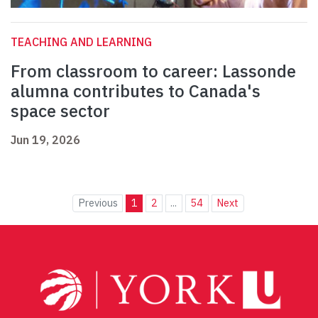
TEACHING AND LEARNING
From classroom to career: Lassonde
alumna contributes to Canada's
space sector
Jun 19, 2026
Previous
1
2
...
54
Next