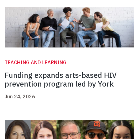
TEACHING AND LEARNING
Funding expands arts-based HIV
prevention program led by York
Jun 24, 2026