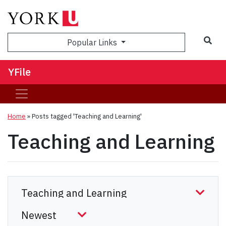
Sea
Popular Links
YFile
Home
»
Posts tagged 'Teaching and Learning'
Teaching and Learning