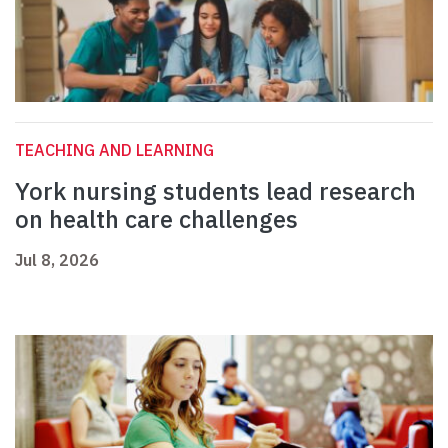
TEACHING AND LEARNING
York nursing students lead research
on health care challenges
Jul 8, 2026