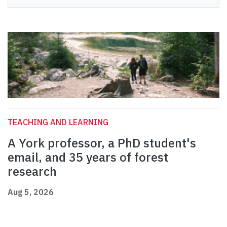
TEACHING AND LEARNING
A York professor, a PhD student's
email, and 35 years of forest
research
Aug 5, 2026