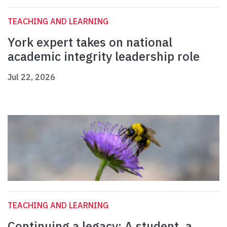
TEACHING AND LEARNING
York expert takes on national
academic integrity leadership role
Jul 22, 2026
TEACHING AND LEARNING
Continuing a legacy: A student, a