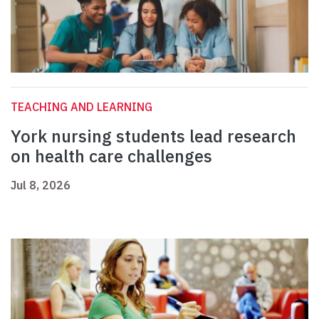
TEACHING AND LEARNING
York nursing students lead research
on health care challenges
Jul 8, 2026