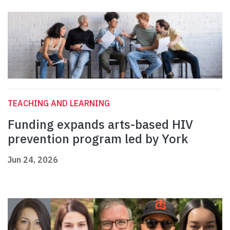
TEACHING AND LEARNING
Funding expands arts-based HIV
prevention program led by York
Jun 24, 2026