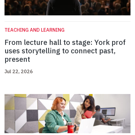
TEACHING AND LEARNING
From lecture hall to stage: York prof
uses storytelling to connect past,
present
Jul 22, 2026