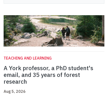
TEACHING AND LEARNING
A York professor, a PhD student's
email, and 35 years of forest
research
Aug 5, 2026