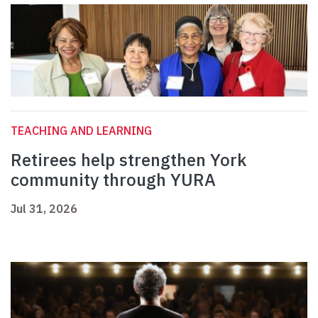
TEACHING AND LEARNING
Retirees help strengthen York
community through YURA
Jul 31, 2026