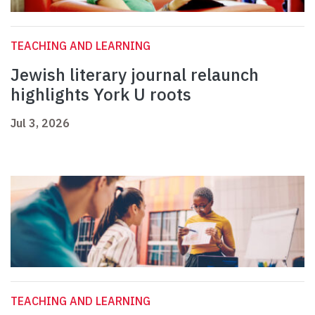
TEACHING AND LEARNING
Jewish literary journal relaunch
highlights York U roots
Jul 3, 2026
TEACHING AND LEARNING