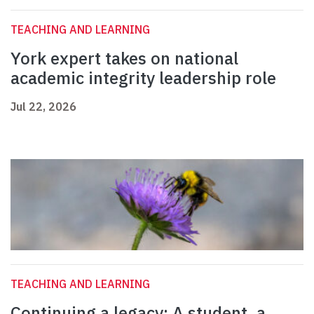
TEACHING AND LEARNING
York expert takes on national
academic integrity leadership role
Jul 22, 2026
TEACHING AND LEARNING
Continuing a legacy: A student, a