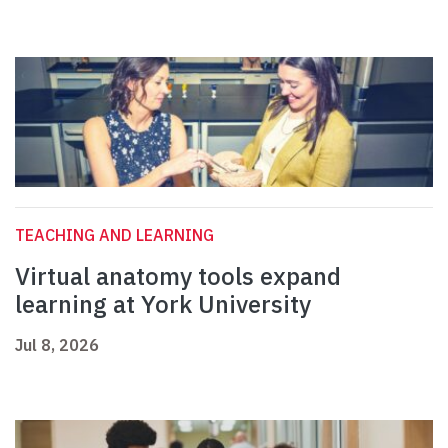
TEACHING AND LEARNING
Virtual anatomy tools expand
learning at York University
Jul 8, 2026