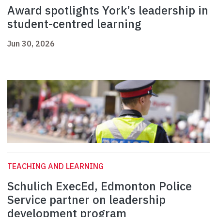
Award spotlights York’s leadership in
student-centred learning
Jun 30, 2026
TEACHING AND LEARNING
Schulich ExecEd, Edmonton Police
Service partner on leadership
development program