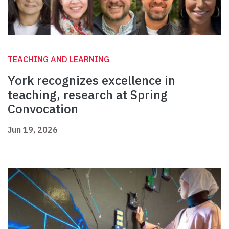
TEACHING AND LEARNING
York recognizes excellence in
teaching, research at Spring
Convocation
Jun 19, 2026