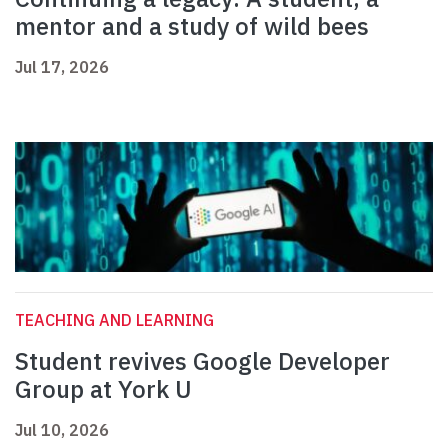
mentor and a study of wild bees
Jul 17, 2026
TEACHING AND LEARNING
Student revives Google Developer
Group at York U
Jul 10, 2026