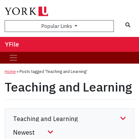
Sea
Popular Links
YFile
Home
»
Posts tagged 'Teaching and Learning'
Teaching and Learning