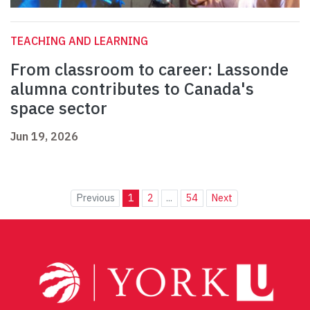
TEACHING AND LEARNING
From classroom to career: Lassonde
alumna contributes to Canada's
space sector
Jun 19, 2026
Previous
1
2
...
54
Next