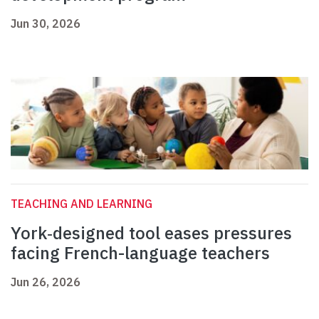
Jun 30, 2026
TEACHING AND LEARNING
York‑designed tool eases pressures
facing French-language teachers
Jun 26, 2026