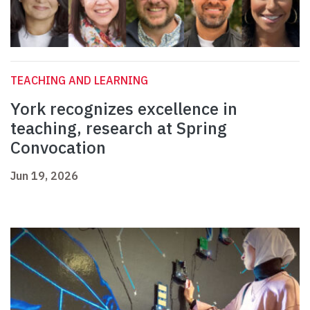
TEACHING AND LEARNING
York recognizes excellence in
teaching, research at Spring
Convocation
Jun 19, 2026