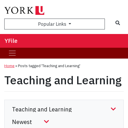
Sea
Popular Links
YFile
Home
»
Posts tagged 'Teaching and Learning'
Teaching and Learning