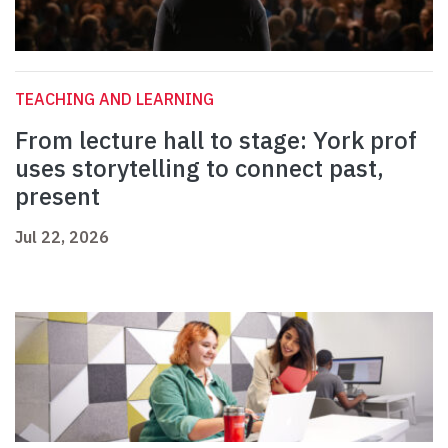
TEACHING AND LEARNING
From lecture hall to stage: York prof
uses storytelling to connect past,
present
Jul 22, 2026