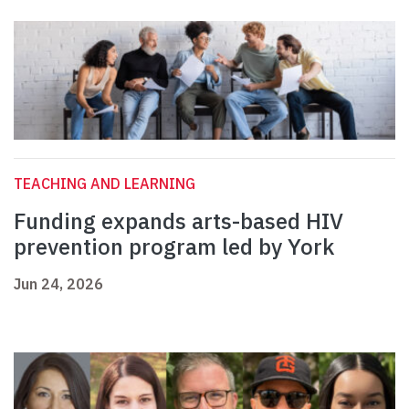
TEACHING AND LEARNING
Funding expands arts-based HIV
prevention program led by York
Jun 24, 2026