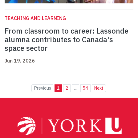
TEACHING AND LEARNING
From classroom to career: Lassonde
alumna contributes to Canada's
space sector
Jun 19, 2026
Previous
1
2
...
54
Next