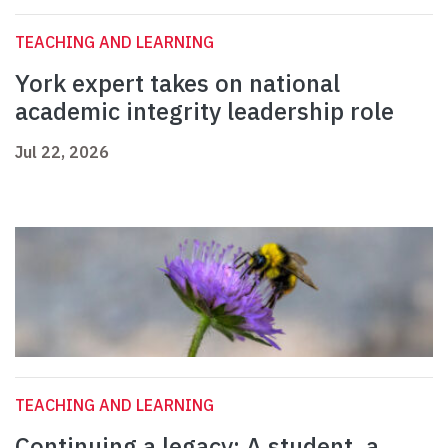
TEACHING AND LEARNING
York expert takes on national
academic integrity leadership role
Jul 22, 2026
TEACHING AND LEARNING
Continuing a legacy: A student, a