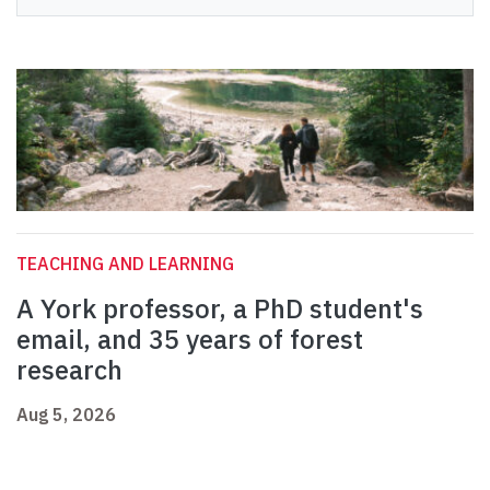
TEACHING AND LEARNING
A York professor, a PhD student's
email, and 35 years of forest
research
Aug 5, 2026