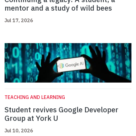
mentor and a study of wild bees
Jul 17, 2026
TEACHING AND LEARNING
Student revives Google Developer
Group at York U
Jul 10, 2026