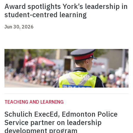
Award spotlights York’s leadership in
student-centred learning
Jun 30, 2026
TEACHING AND LEARNING
Schulich ExecEd, Edmonton Police
Service partner on leadership
development program