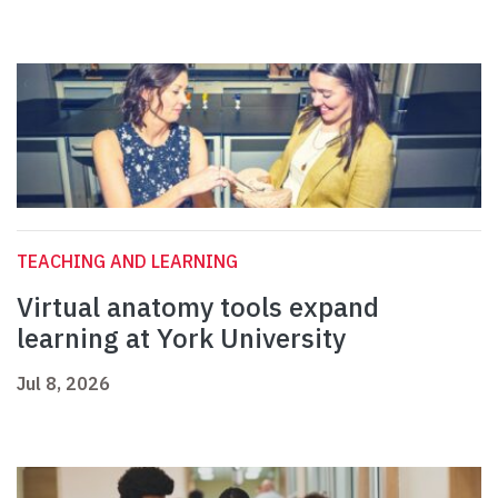
TEACHING AND LEARNING
Virtual anatomy tools expand
learning at York University
Jul 8, 2026