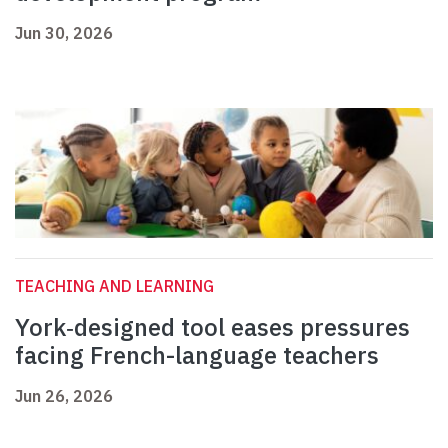
Jun 30, 2026
TEACHING AND LEARNING
York‑designed tool eases pressures
facing French-language teachers
Jun 26, 2026