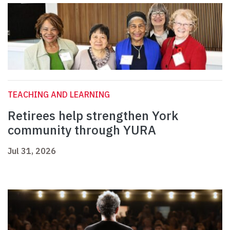
TEACHING AND LEARNING
Retirees help strengthen York
community through YURA
Jul 31, 2026