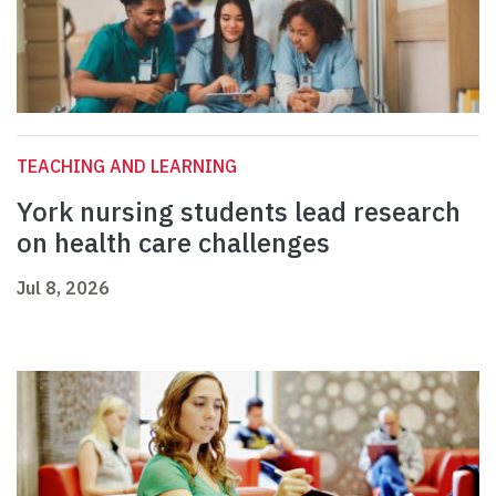
TEACHING AND LEARNING
York nursing students lead research
on health care challenges
Jul 8, 2026