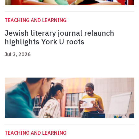
TEACHING AND LEARNING
Jewish literary journal relaunch
highlights York U roots
Jul 3, 2026
TEACHING AND LEARNING