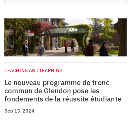
TEACHING AND LEARNING
Le nouveau programme de tronc
commun de Glendon pose les
fondements de la réussite étudiante
Sep 13, 2024