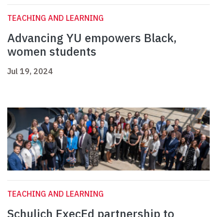
TEACHING AND LEARNING
Advancing YU empowers Black,
women students
Jul 19, 2024
TEACHING AND LEARNING
Schulich ExecEd partnership to