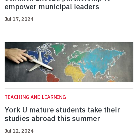
empower municipal leaders
Jul 17, 2024
TEACHING AND LEARNING
York U mature students take their
studies abroad this summer
Jul 12, 2024