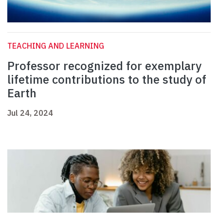
TEACHING AND LEARNING
Professor recognized for exemplary
lifetime contributions to the study of
Earth
Jul 24, 2024