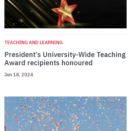
TEACHING AND LEARNING
President’s University-Wide Teaching
Award recipients honoured
Jun 18, 2024