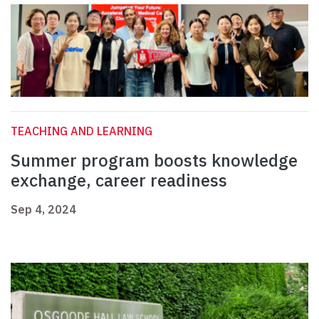
TEACHING AND LEARNING
Summer program boosts knowledge
exchange, career readiness
Sep 4, 2024