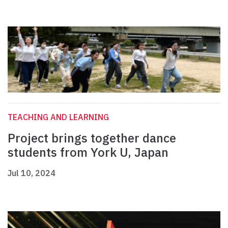
TEACHING AND LEARNING
Project brings together dance
students from York U, Japan
Jul 10, 2024