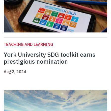
TEACHING AND LEARNING
York University SDG toolkit earns
prestigious nomination
Aug 2, 2024