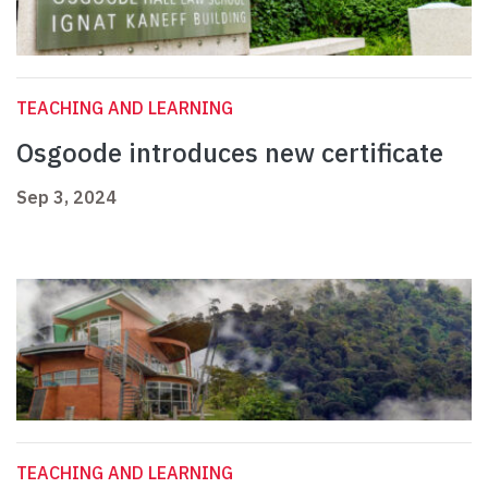
TEACHING AND LEARNING
Osgoode introduces new certificate
Sep 3, 2024
TEACHING AND LEARNING