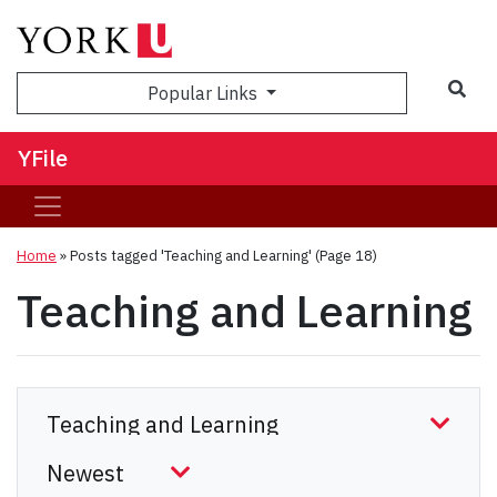
Sea
Popular Links
YFile
Home
»
Posts tagged 'Teaching and Learning'
(Page 18)
Teaching and Learning