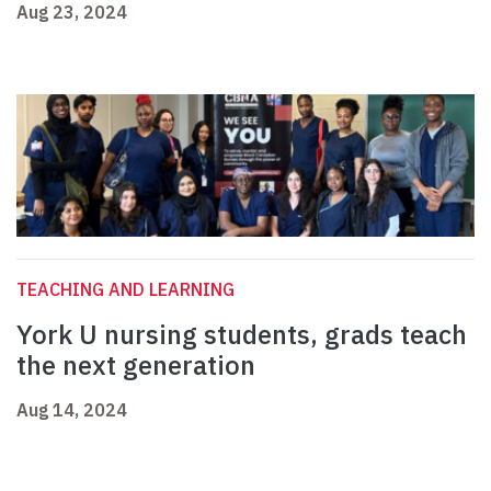
Aug 23, 2024
TEACHING AND LEARNING
York U nursing students, grads teach
the next generation
Aug 14, 2024