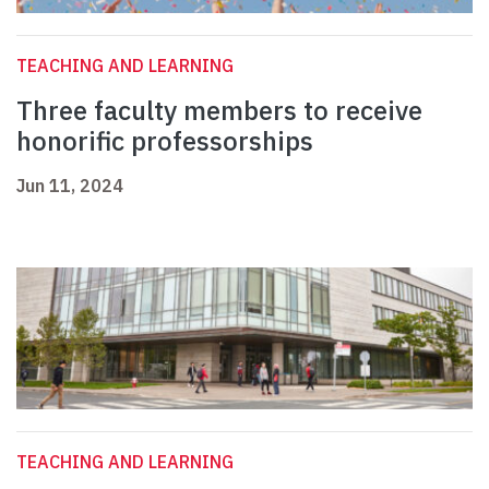
TEACHING AND LEARNING
Three faculty members to receive
honorific professorships
Jun 11, 2024
TEACHING AND LEARNING