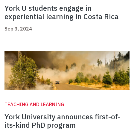
York U students engage in
experiential learning in Costa Rica
Sep 3, 2024
TEACHING AND LEARNING
York University announces first-of-
its-kind PhD program