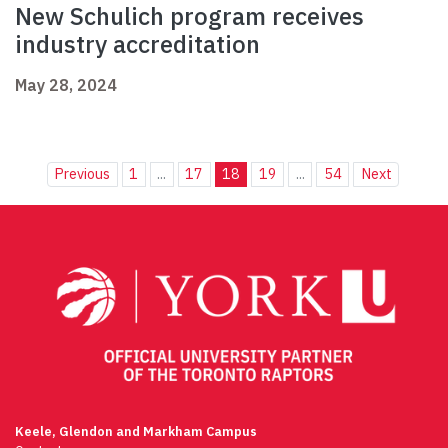
New Schulich program receives
industry accreditation
May 28, 2024
Previous
1
...
17
18
19
...
54
Next
Keele, Glendon and Markham Campus