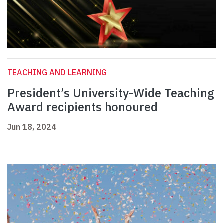
TEACHING AND LEARNING
President’s University-Wide Teaching
Award recipients honoured
Jun 18, 2024