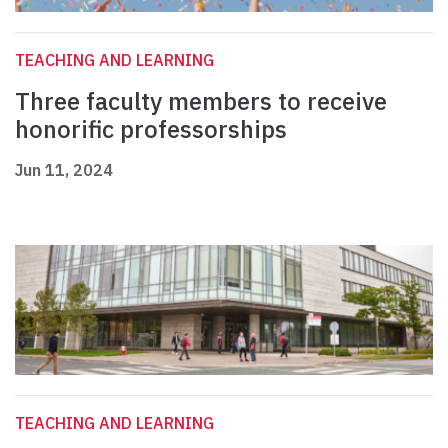
TEACHING AND LEARNING
Three faculty members to receive
honorific professorships
Jun 11, 2024
TEACHING AND LEARNING