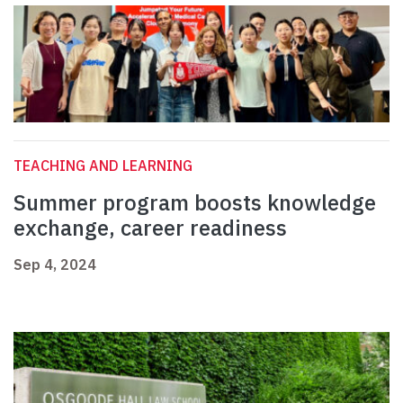
TEACHING AND LEARNING
Summer program boosts knowledge
exchange, career readiness
Sep 4, 2024