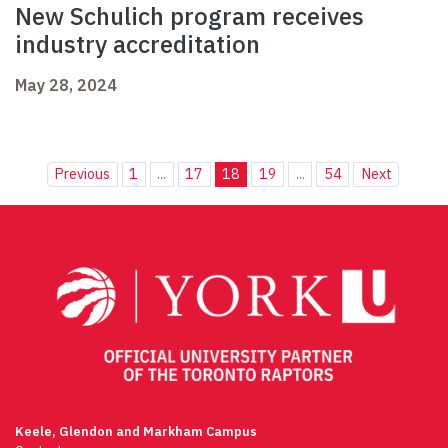
New Schulich program receives
industry accreditation
May 28, 2024
Previous
1
...
17
18
19
...
54
Next
Keele, Glendon and Markham Campus