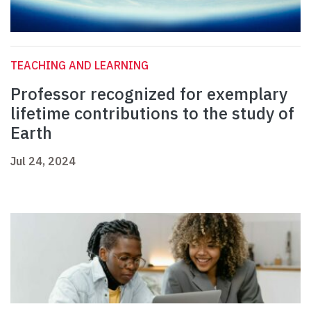
TEACHING AND LEARNING
Professor recognized for exemplary
lifetime contributions to the study of
Earth
Jul 24, 2024