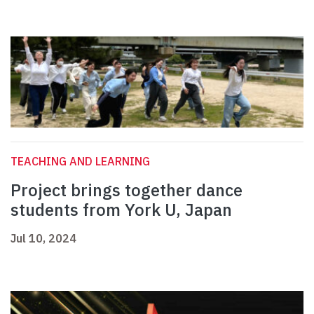
TEACHING AND LEARNING
Project brings together dance
students from York U, Japan
Jul 10, 2024