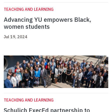
TEACHING AND LEARNING
Advancing YU empowers Black,
women students
Jul 19, 2024
TEACHING AND LEARNING
Schulich ExecEd partnership to