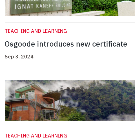
TEACHING AND LEARNING
Osgoode introduces new certificate
Sep 3, 2024
TEACHING AND LEARNING