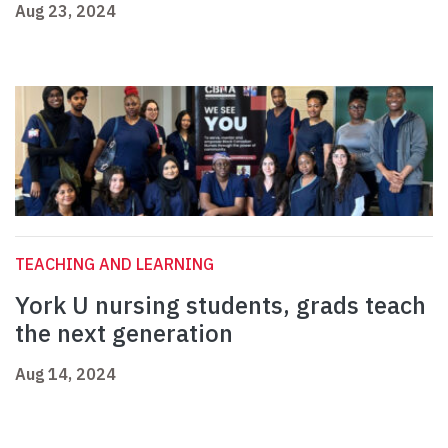
Aug 23, 2024
TEACHING AND LEARNING
York U nursing students, grads teach
the next generation
Aug 14, 2024