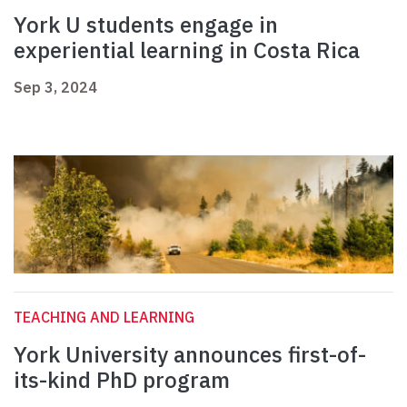
York U students engage in
experiential learning in Costa Rica
Sep 3, 2024
TEACHING AND LEARNING
York University announces first-of-
its-kind PhD program