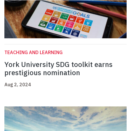
TEACHING AND LEARNING
York University SDG toolkit earns
prestigious nomination
Aug 2, 2024