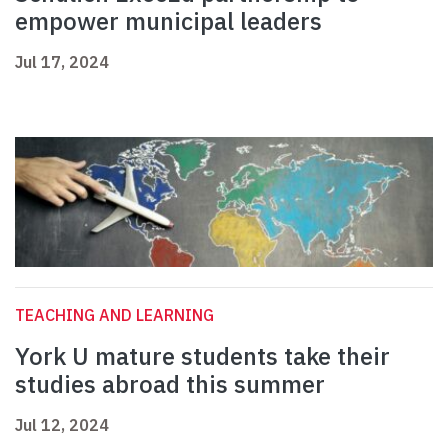
empower municipal leaders
Jul 17, 2024
TEACHING AND LEARNING
York U mature students take their
studies abroad this summer
Jul 12, 2024