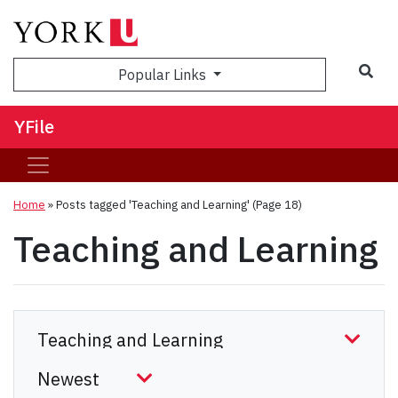
Sea
Popular Links
YFile
Home
»
Posts tagged 'Teaching and Learning'
(Page 18)
Teaching and Learning