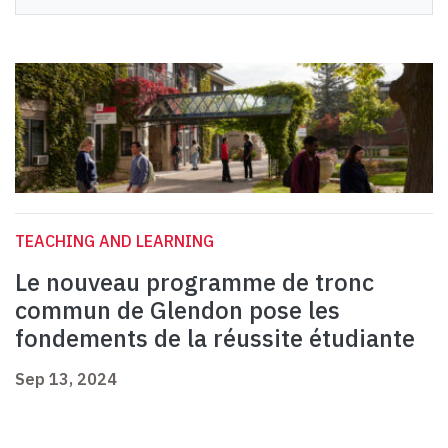
TEACHING AND LEARNING
Le nouveau programme de tronc
commun de Glendon pose les
fondements de la réussite étudiante
Sep 13, 2024