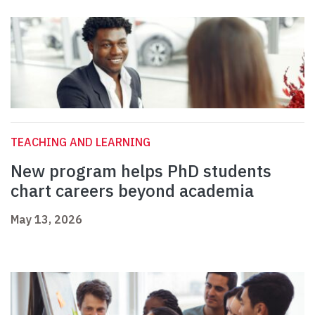
TEACHING AND LEARNING
New program helps PhD students
chart careers beyond academia
May 13, 2026