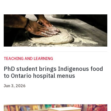
TEACHING AND LEARNING
PhD student brings Indigenous food
to Ontario hospital menus
Jun 3, 2026