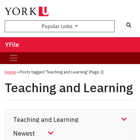
Sea
Popular Links
YFile
Home
»
Posts tagged 'Teaching and Learning'
(Page 2)
Teaching and Learning