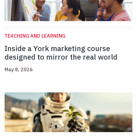
TEACHING AND LEARNING
Inside a York marketing course
designed to mirror the real world
May 8, 2026