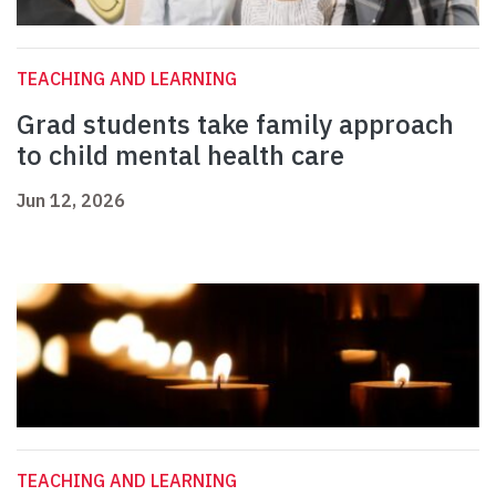
TEACHING AND LEARNING
Grad students take family approach
to child mental health care
Jun 12, 2026
TEACHING AND LEARNING