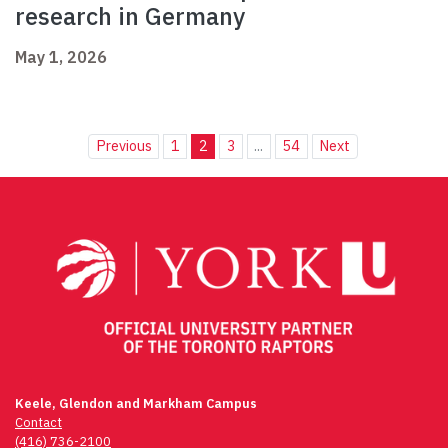
research in Germany
May 1, 2026
Previous
1
2
3
...
54
Next
Keele, Glendon and Markham Campus
Contact
(416) 736-2100