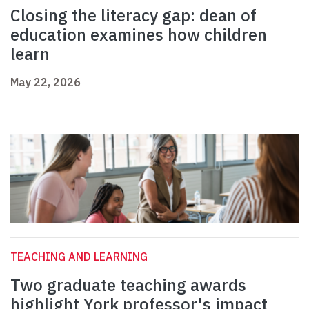
Closing the literacy gap: dean of
education examines how children
learn
May 22, 2026
TEACHING AND LEARNING
Two graduate teaching awards
highlight York professor's impact