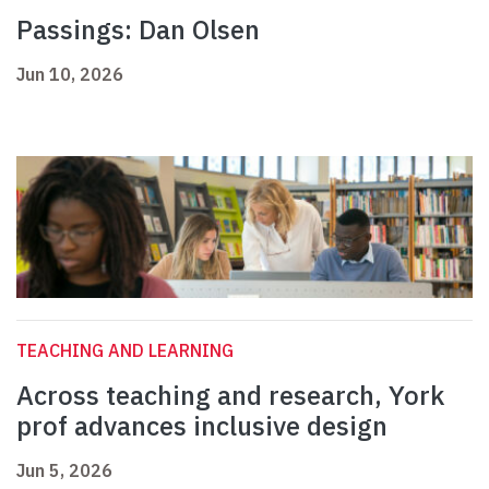
Passings: Dan Olsen
Jun 10, 2026
TEACHING AND LEARNING
Across teaching and research, York
prof advances inclusive design
Jun 5, 2026