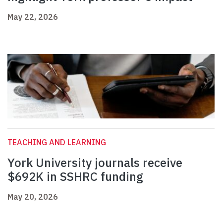
May 22, 2026
TEACHING AND LEARNING
York University journals receive
$692K in SSHRC funding
May 20, 2026