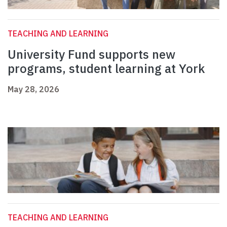
TEACHING AND LEARNING
University Fund supports new
programs, student learning at York
May 28, 2026
TEACHING AND LEARNING