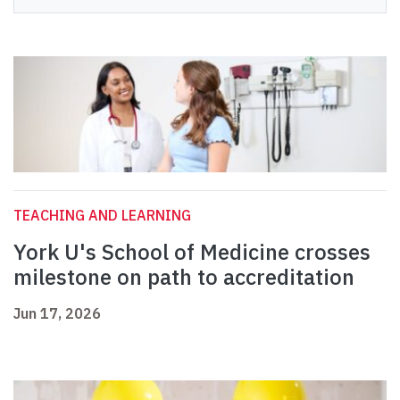
TEACHING AND LEARNING
York U's School of Medicine crosses
milestone on path to accreditation
Jun 17, 2026