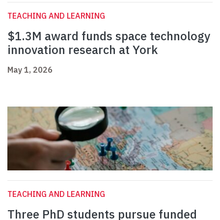
TEACHING AND LEARNING
$1.3M award funds space technology
innovation research at York
May 1, 2026
TEACHING AND LEARNING
Three PhD students pursue funded