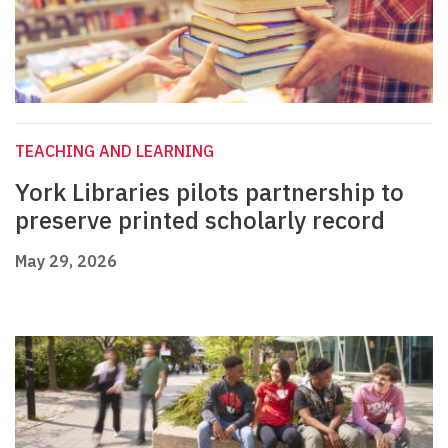
TEACHING AND LEARNING
York Libraries pilots partnership to
preserve printed scholarly record
May 29, 2026