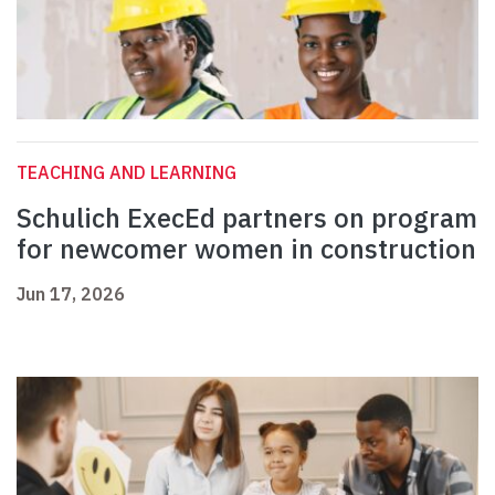
TEACHING AND LEARNING
Schulich ExecEd partners on program
for newcomer women in construction
Jun 17, 2026