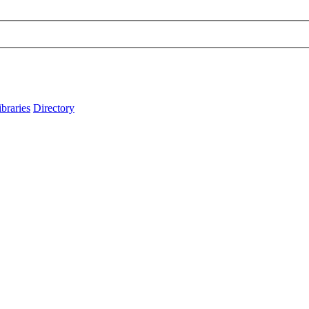
ibraries
Directory