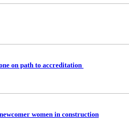
one on path to accreditation
 newcomer women in construction