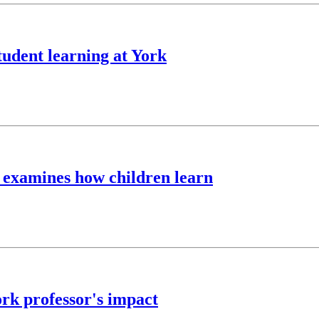
udent learning at York
n examines how children learn
rk professor's impact