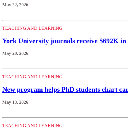
May 22, 2026
TEACHING AND LEARNING
York University journals receive $692K i
May 20, 2026
TEACHING AND LEARNING
New program helps PhD students chart ca
May 13, 2026
TEACHING AND LEARNING