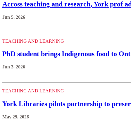
Across teaching and research, York prof ad
Jun 5, 2026
TEACHING AND LEARNING
PhD student brings Indigenous food to Ont
Jun 3, 2026
TEACHING AND LEARNING
York Libraries pilots partnership to prese
May 29, 2026