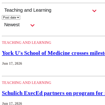
TEACHING AND LEARNING
York U's School of Medicine crosses milest
Jun 17, 2026
TEACHING AND LEARNING
Schulich ExecEd partners on program for
Jun 17, 2026