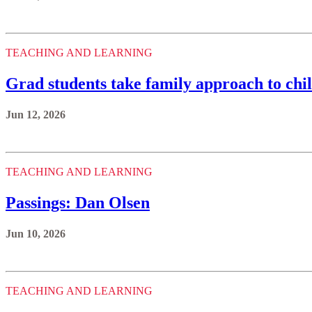
TEACHING AND LEARNING
Grad students take family approach to chi
Jun 12, 2026
TEACHING AND LEARNING
Passings: Dan Olsen
Jun 10, 2026
TEACHING AND LEARNING