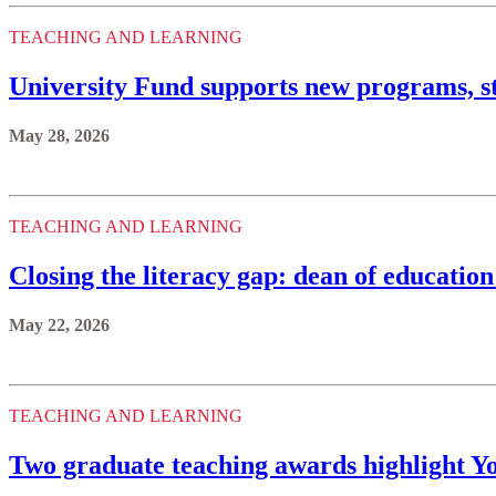
TEACHING AND LEARNING
University Fund supports new programs, st
May 28, 2026
TEACHING AND LEARNING
Closing the literacy gap: dean of educatio
May 22, 2026
TEACHING AND LEARNING
Two graduate teaching awards highlight Yo