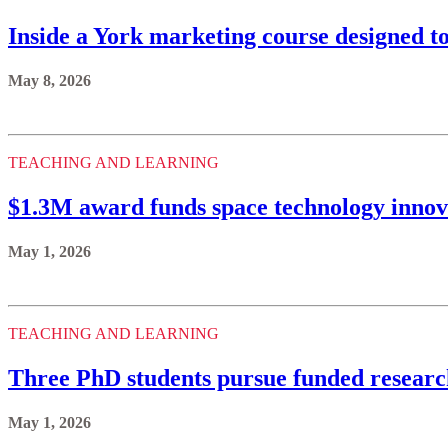
Inside a York marketing course designed t
May 8, 2026
TEACHING AND LEARNING
$1.3M award funds space technology innov
May 1, 2026
TEACHING AND LEARNING
Three PhD students pursue funded resear
May 1, 2026