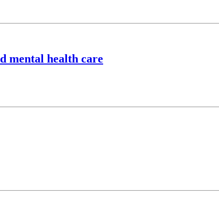
ld mental health care