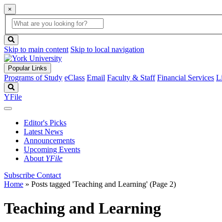
×
Global
search
Search
box
search
button
Skip to main content
Skip to local navigation
Popular Links
Programs of Study
eClass
Email
Faculty & Staff
Financial Services
L
Search
YFile
Editor's Picks
Latest News
Announcements
Upcoming Events
About
YFile
Subscribe
Contact
Home
»
Posts tagged 'Teaching and Learning'
(Page 2)
Teaching and Learning