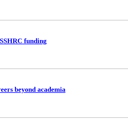
n SSHRC funding
reers beyond academia