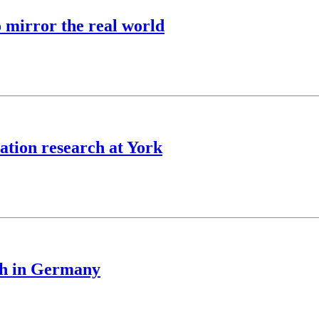
o mirror the real world
ation research at York
ch in Germany