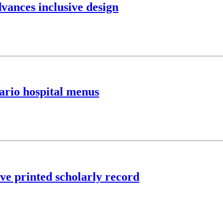
vances inclusive design
ario hospital menus
rve printed scholarly record