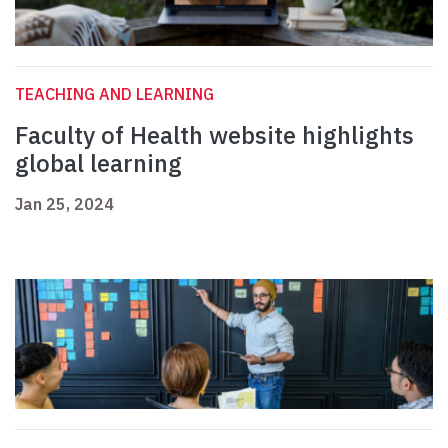
TEACHING AND LEARNING
Faculty of Health website highlights
global learning
Jan 25, 2024