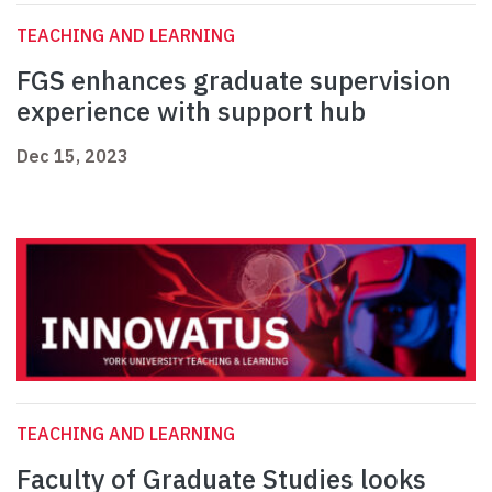
TEACHING AND LEARNING
FGS enhances graduate supervision
experience with support hub
Dec 15, 2023
TEACHING AND LEARNING
Faculty of Graduate Studies looks