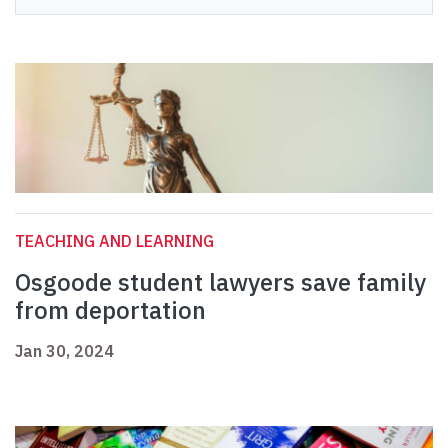
TEACHING AND LEARNING
Osgoode student lawyers save family
from deportation
Jan 30, 2024