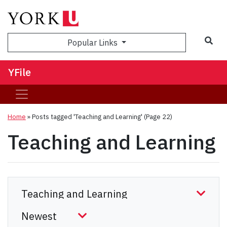
Sea
Popular Links
YFile
Home
»
Posts tagged 'Teaching and Learning'
(Page 22)
Teaching and Learning