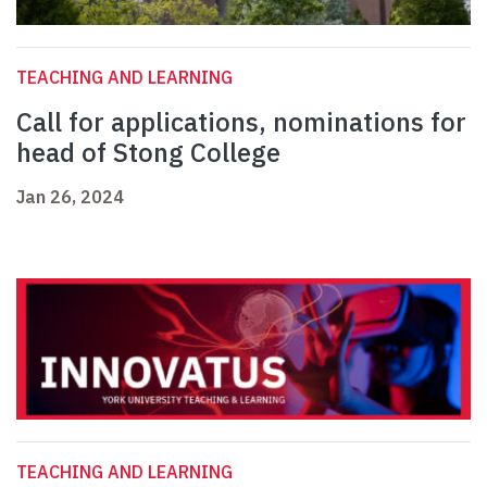
TEACHING AND LEARNING
Call for applications, nominations for
head of Stong College
Jan 26, 2024
TEACHING AND LEARNING