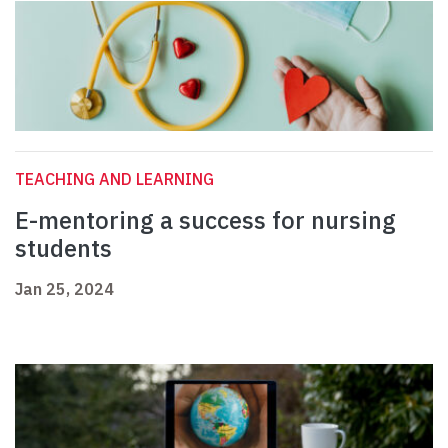
TEACHING AND LEARNING
E-mentoring a success for nursing
students
Jan 25, 2024