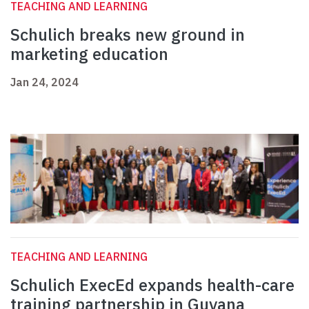
TEACHING AND LEARNING
Schulich breaks new ground in
marketing education
Jan 24, 2024
TEACHING AND LEARNING
Schulich ExecEd expands health-care
training partnership in Guyana