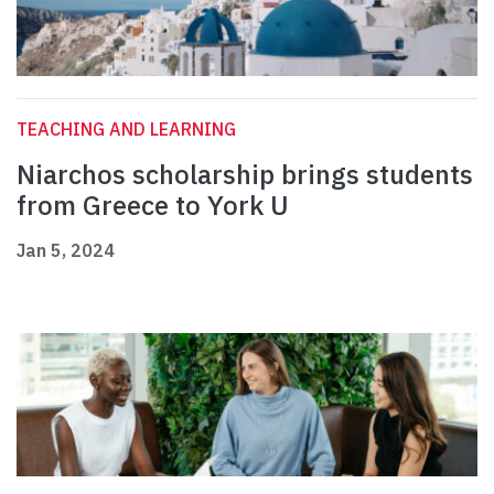
TEACHING AND LEARNING
Niarchos scholarship brings students
from Greece to York U
Jan 5, 2024