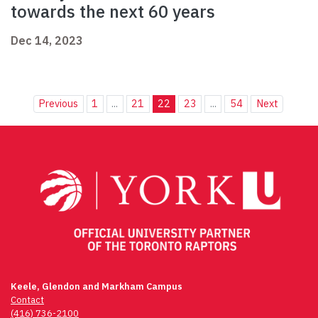
towards the next 60 years
Dec 14, 2023
Previous
1
...
21
22
23
...
54
Next
Keele, Glendon and Markham Campus
Contact
(416) 736-2100