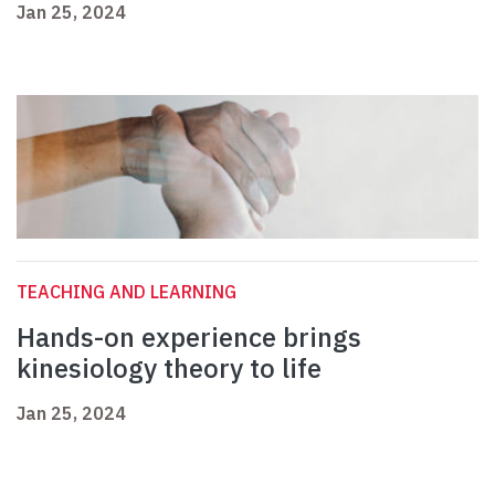
Jan 25, 2024
TEACHING AND LEARNING
Hands-on experience brings
kinesiology theory to life
Jan 25, 2024