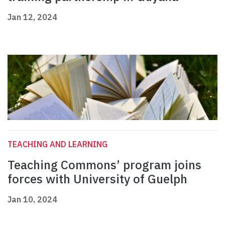
Jan 12, 2024
TEACHING AND LEARNING
Teaching Commons’ program joins
forces with University of Guelph
Jan 10, 2024