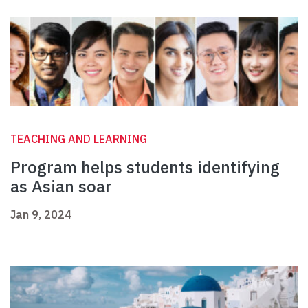
TEACHING AND LEARNING
Program helps students identifying
as Asian soar
Jan 9, 2024