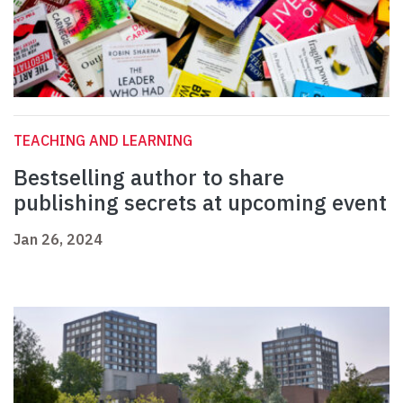
TEACHING AND LEARNING
Bestselling author to share
publishing secrets at upcoming event
Jan 26, 2024