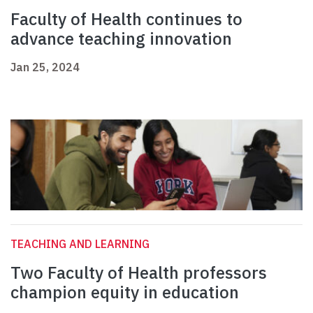
Faculty of Health continues to
advance teaching innovation
Jan 25, 2024
TEACHING AND LEARNING
Two Faculty of Health professors
champion equity in education