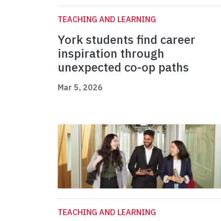
TEACHING AND LEARNING
York students find career
inspiration through
unexpected co-op paths
Mar 5, 2026
TEACHING AND LEARNING