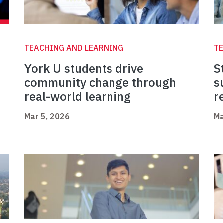
TEACHING AND LEARNING
TE
York U students drive
S
community change through
s
real-world learning
r
Mar 5, 2026
Ma