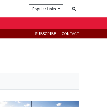
Search
Popular Links
SUBSCRIBE
CONTACT