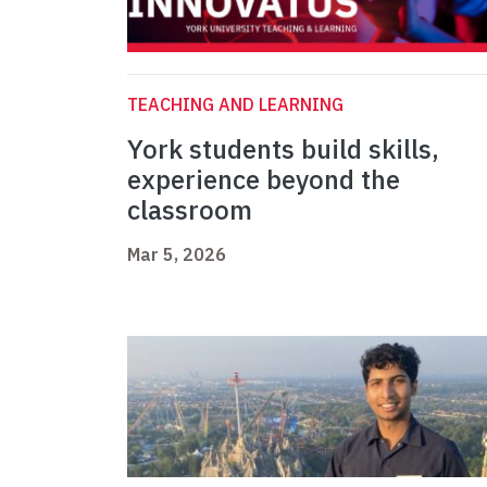
TEACHING AND LEARNING
York students build skills,
experience beyond the
classroom
Mar 5, 2026