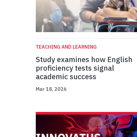
TEACHING AND LEARNING
Study examines how English
proficiency tests signal
academic success
Mar 18, 2026