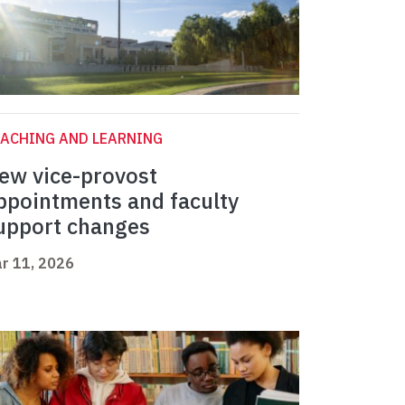
ACHING AND LEARNING
ew vice-provost
ppointments and faculty
upport changes
r 11, 2026