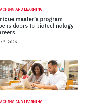
ACHING AND LEARNING
nique master’s program
pens doors to biotechnology
areers
r 5, 2026
ACHING AND LEARNING