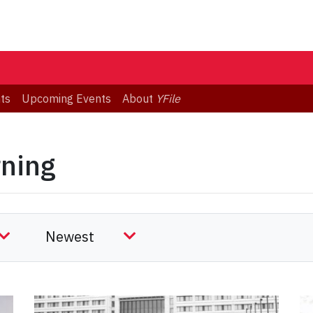
ts
Upcoming Events
About
YFile
rning