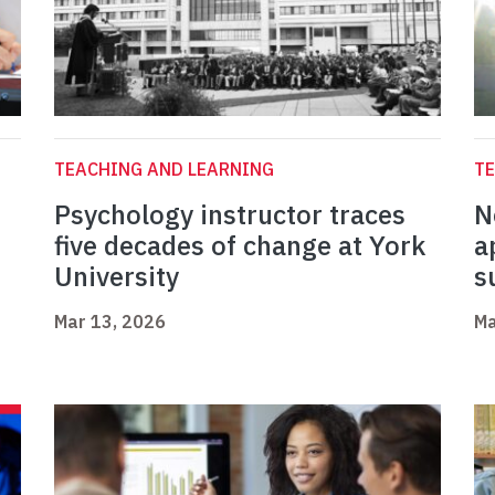
TEACHING AND LEARNING
TE
Psychology instructor traces
N
five decades of change at York
a
University
s
Mar 13, 2026
Ma