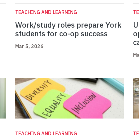
TEACHING AND LEARNING
TE
Work/study roles prepare York
U
students for co-op success
o
c
Mar 5, 2026
Ma
TEACHING AND LEARNING
TE