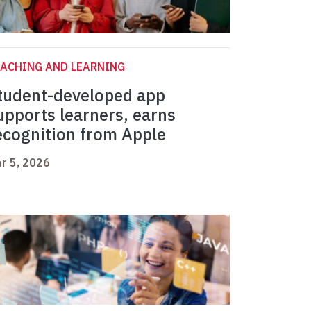
ACHING AND LEARNING
tudent-developed app
upports learners, earns
ecognition from Apple
r 5, 2026