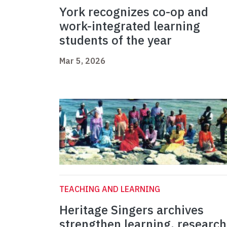
York recognizes co-op and
work-integrated learning
students of the year
Mar 5, 2026
TEACHING AND LEARNING
Heritage Singers archives
strengthen learning, research