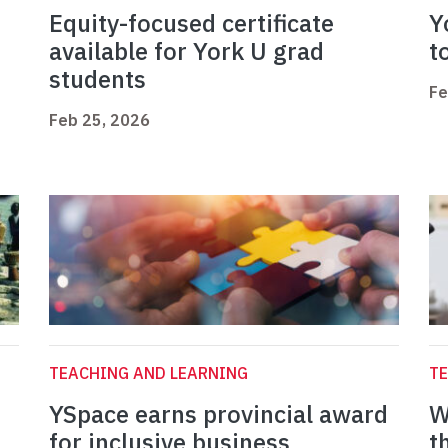
Equity-focused certificate
Y
available for York U grad
t
students
Fe
Feb 25, 2026
TEACHING AND LEARNING
TE
YSpace earns provincial award
W
for inclusive business
t