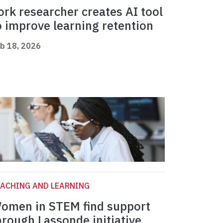
ork researcher creates AI tool
o improve learning retention
b 18, 2026
ACHING AND LEARNING
omen in STEM find support
hrough Lassonde initiative