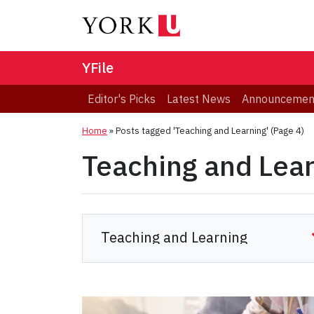
YFile
Editor's Picks
Latest News
Announcemen
Home
»
Posts tagged 'Teaching and Learning'
(Page 4)
Teaching and Lea