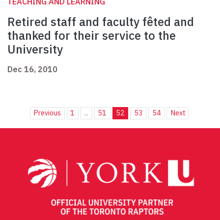
TEACHING AND LEARNING
Retired staff and faculty fêted and
thanked for their service to the
University
Dec 16, 2010
Previous
1
...
51
52
53
54
Next