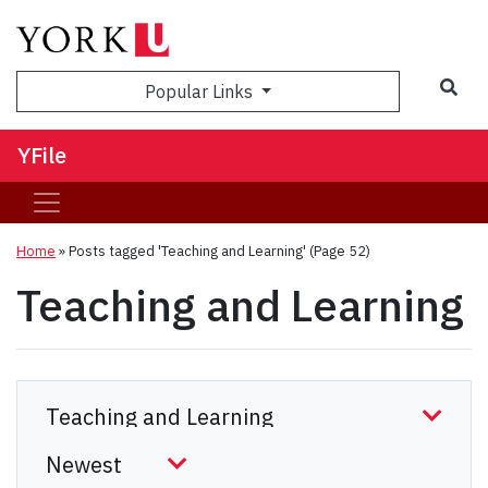
Sea
Popular Links
YFile
Home
»
Posts tagged 'Teaching and Learning'
(Page 52)
Teaching and Learning