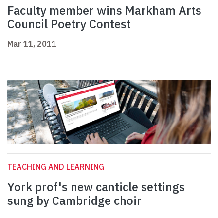
Faculty member wins Markham Arts
Council Poetry Contest
Mar 11, 2011
TEACHING AND LEARNING
York prof's new canticle settings
sung by Cambridge choir