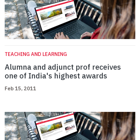
TEACHING AND LEARNING
Alumna and adjunct prof receives
one of India's highest awards
Feb 15, 2011