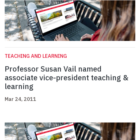
TEACHING AND LEARNING
Professor Susan Vail named
associate vice-president teaching &
learning
Mar 24, 2011