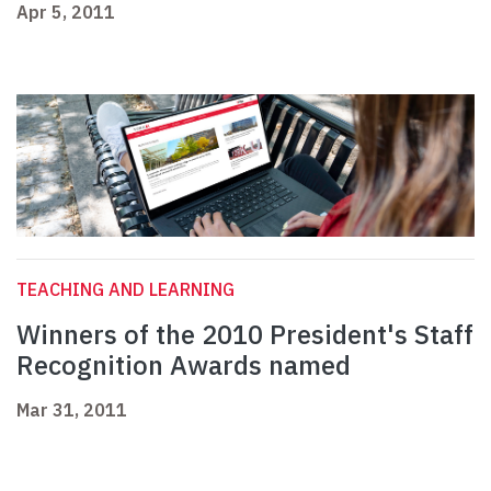
Apr 5, 2011
TEACHING AND LEARNING
Winners of the 2010 President's Staff
Recognition Awards named
Mar 31, 2011