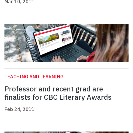
Mar 10, 2011
TEACHING AND LEARNING
Professor and recent grad are
finalists for CBC Literary Awards
Feb 24, 2011