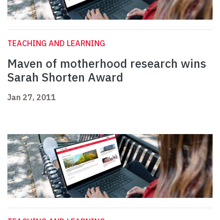
TEACHING AND LEARNING
Maven of motherhood research wins
Sarah Shorten Award
Jan 27, 2011