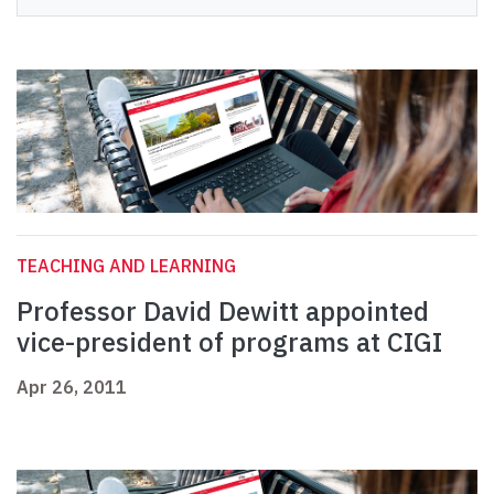
TEACHING AND LEARNING
Professor David Dewitt appointed
vice-president of programs at CIGI
Apr 26, 2011