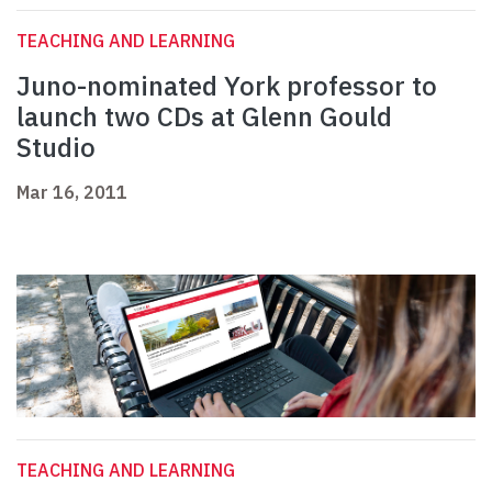
TEACHING AND LEARNING
Juno-nominated York professor to
launch two CDs at Glenn Gould
Studio
Mar 16, 2011
TEACHING AND LEARNING