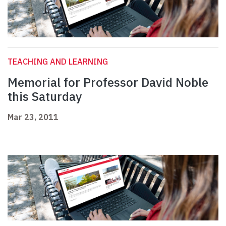
TEACHING AND LEARNING
Memorial for Professor David Noble
this Saturday
Mar 23, 2011