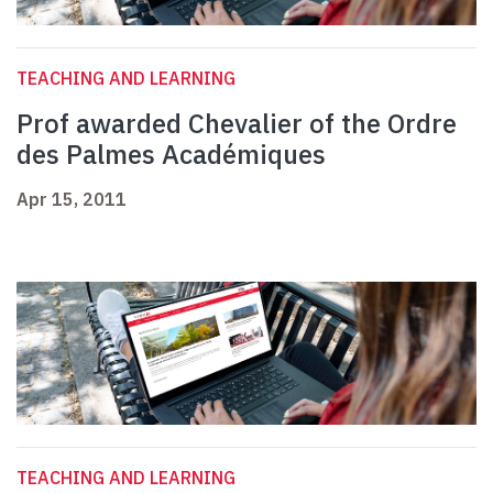
TEACHING AND LEARNING
Prof awarded Chevalier of the Ordre
des Palmes Académiques
Apr 15, 2011
TEACHING AND LEARNING