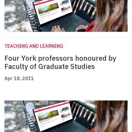
TEACHING AND LEARNING
Four York professors honoured by
Faculty of Graduate Studies
Apr 18, 2011