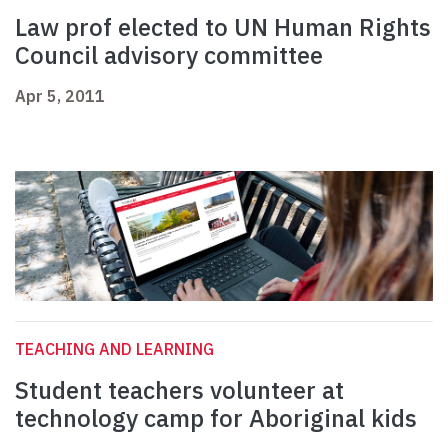
Law prof elected to UN Human Rights
Council advisory committee
Apr 5, 2011
TEACHING AND LEARNING
Student teachers volunteer at
technology camp for Aboriginal kids