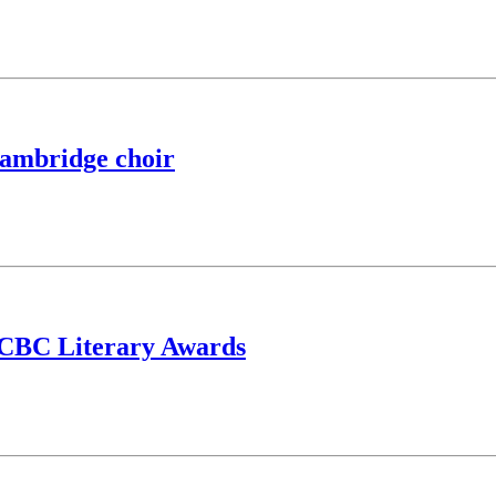
 Cambridge choir
or CBC Literary Awards