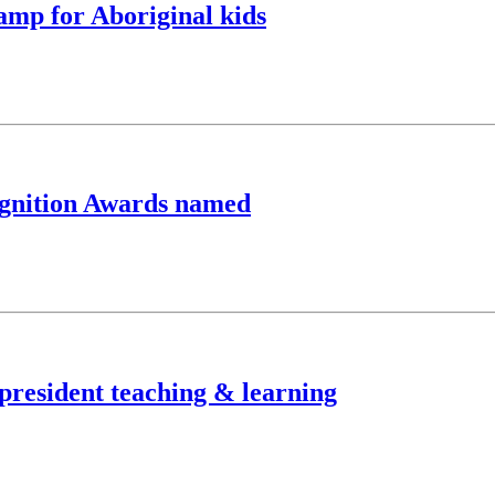
camp for Aboriginal kids
cognition Awards named
-president teaching & learning