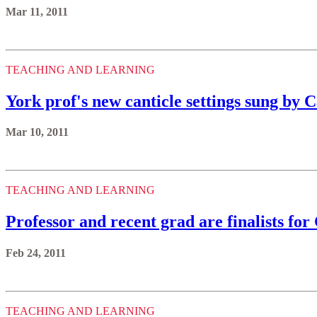
Mar 11, 2011
TEACHING AND LEARNING
York prof's new canticle settings sung by
Mar 10, 2011
TEACHING AND LEARNING
Professor and recent grad are finalists f
Feb 24, 2011
TEACHING AND LEARNING