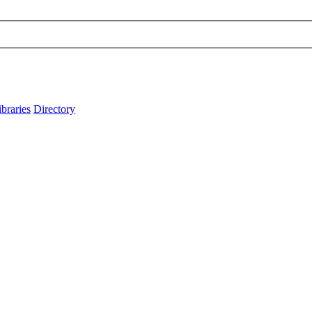
ibraries
Directory