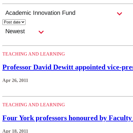
TEACHING AND LEARNING
Professor David Dewitt appointed vice-pre
Apr 26, 2011
TEACHING AND LEARNING
Four York professors honoured by Faculty
Apr 18, 2011