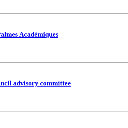
 Palmes Académiques
ncil advisory committee