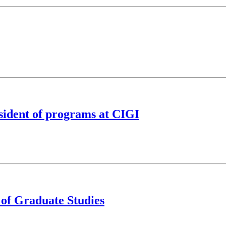
sident of programs at CIGI
 of Graduate Studies