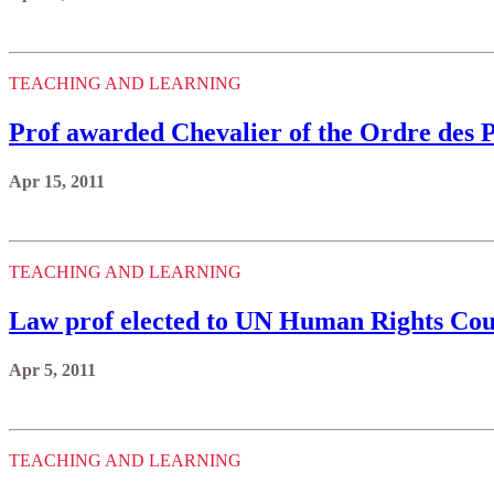
TEACHING AND LEARNING
Prof awarded Chevalier of the Ordre des
Apr 15, 2011
TEACHING AND LEARNING
Law prof elected to UN Human Rights Cou
Apr 5, 2011
TEACHING AND LEARNING