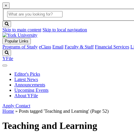
×
Global
search
Search
box
search
button
Skip to main content
Skip to local navigation
Popular Links
Programs of Study
eClass
Email
Faculty & Staff
Financial Services
L
Search
YFile
Editor's Picks
Latest News
Announcements
Upcoming Events
About YFile
Apply
Contact
Home
»
Posts tagged 'Teaching and Learning'
(Page 52)
Teaching and Learning