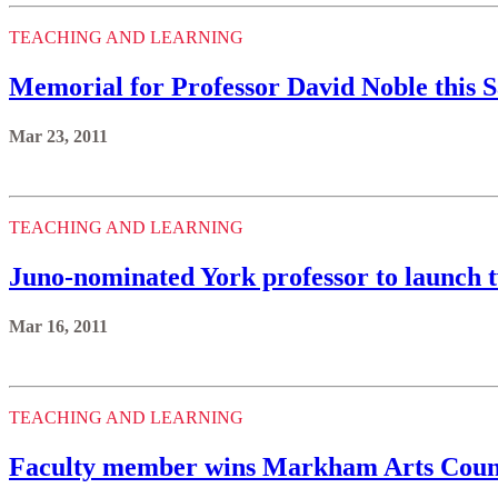
TEACHING AND LEARNING
Memorial for Professor David Noble this 
Mar 23, 2011
TEACHING AND LEARNING
Juno-nominated York professor to launch 
Mar 16, 2011
TEACHING AND LEARNING
Faculty member wins Markham Arts Counc