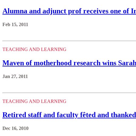
Alumna and adjunct prof receives one of I
Feb 15, 2011
TEACHING AND LEARNING
Maven of motherhood research wins Sara
Jan 27, 2011
TEACHING AND LEARNING
Retired staff and faculty fêted and thanked 
Dec 16, 2010