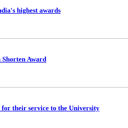
ndia's highest awards
h Shorten Award
for their service to the University