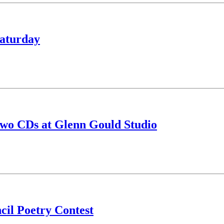
Saturday
two CDs at Glenn Gould Studio
il Poetry Contest