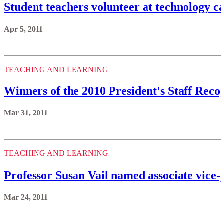
Student teachers volunteer at technology 
Apr 5, 2011
TEACHING AND LEARNING
Winners of the 2010 President's Staff Re
Mar 31, 2011
TEACHING AND LEARNING
Professor Susan Vail named associate vice
Mar 24, 2011