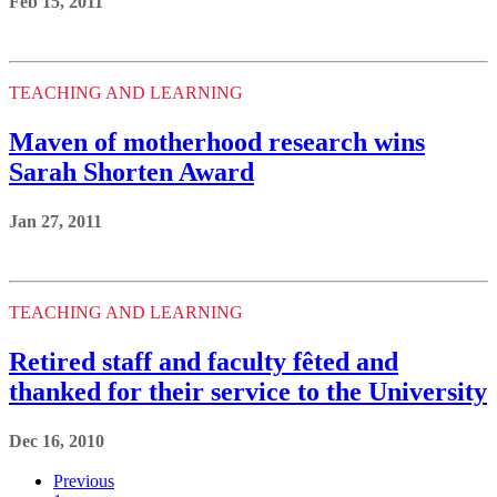
Feb 15, 2011
TEACHING AND LEARNING
Maven of motherhood research wins
Sarah Shorten Award
Jan 27, 2011
TEACHING AND LEARNING
Retired staff and faculty fêted and
thanked for their service to the University
Dec 16, 2010
Previous