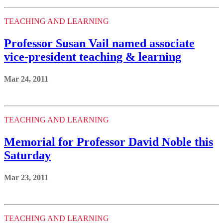
TEACHING AND LEARNING
Professor Susan Vail named associate
vice-president teaching & learning
Mar 24, 2011
TEACHING AND LEARNING
Memorial for Professor David Noble this
Saturday
Mar 23, 2011
TEACHING AND LEARNING