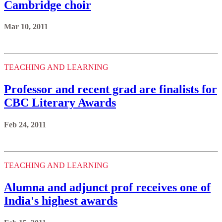
Cambridge choir
Mar 10, 2011
TEACHING AND LEARNING
Professor and recent grad are finalists for
CBC Literary Awards
Feb 24, 2011
TEACHING AND LEARNING
Alumna and adjunct prof receives one of
India's highest awards