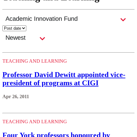
TEACHING AND LEARNING
Professor David Dewitt appointed vice-
president of programs at CIGI
Apr 26, 2011
TEACHING AND LEARNING
Four York professors honoured by