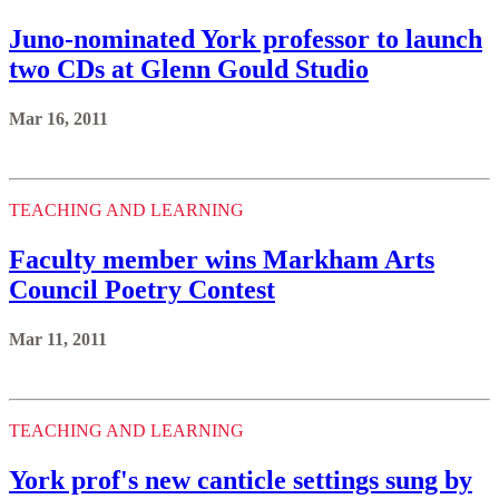
Juno-nominated York professor to launch
two CDs at Glenn Gould Studio
Mar 16, 2011
TEACHING AND LEARNING
Faculty member wins Markham Arts
Council Poetry Contest
Mar 11, 2011
TEACHING AND LEARNING
York prof's new canticle settings sung by