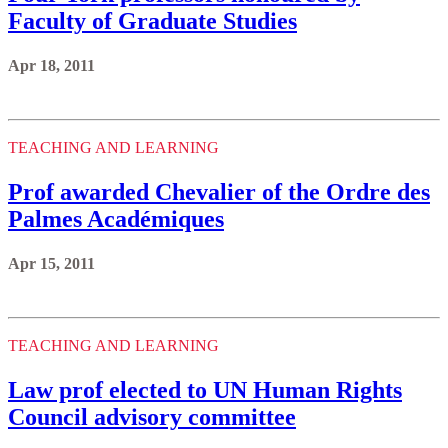
Faculty of Graduate Studies
Apr 18, 2011
TEACHING AND LEARNING
Prof awarded Chevalier of the Ordre des
Palmes Académiques
Apr 15, 2011
TEACHING AND LEARNING
Law prof elected to UN Human Rights
Council advisory committee