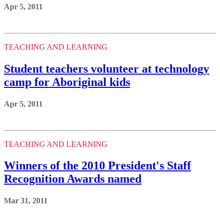
Apr 5, 2011
TEACHING AND LEARNING
Student teachers volunteer at technology
camp for Aboriginal kids
Apr 5, 2011
TEACHING AND LEARNING
Winners of the 2010 President's Staff
Recognition Awards named
Mar 31, 2011