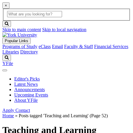
×
Global
search
Search
box
search
button
Skip to main content
Skip to local navigation
Popular Links
Programs of Study
eClass
Email
Faculty & Staff
Financial Services
Libraries
Directory
Search
YFile
Editor's Picks
Latest News
Announcements
Upcoming Events
About YFile
Apply
Contact
Home
»
Posts tagged 'Teaching and Learning'
(Page 52)
Teaching and Learning