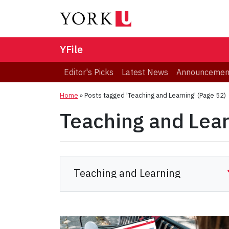
YFile
Editor's Picks
Latest News
Announcemen
Home
»
Posts tagged 'Teaching and Learning'
(Page 52)
Teaching and Lea