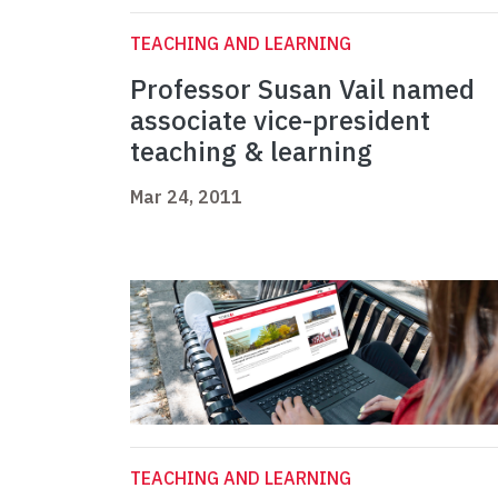
TEACHING AND LEARNING
Professor Susan Vail named
associate vice-president
teaching & learning
Mar 24, 2011
TEACHING AND LEARNING