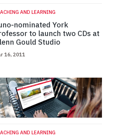
ACHING AND LEARNING
uno-nominated York
rofessor to launch two CDs at
lenn Gould Studio
r 16, 2011
ACHING AND LEARNING