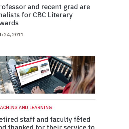
rofessor and recent grad are
inalists for CBC Literary
wards
b 24, 2011
ACHING AND LEARNING
etired staff and faculty fêted
nd thanked for their service to