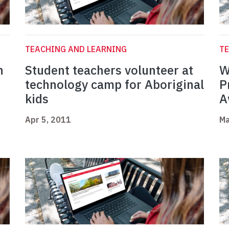
TEACHING AND LEARNING
TE
n
Student teachers volunteer at
W
technology camp for Aboriginal
P
kids
A
Apr 5, 2011
Ma