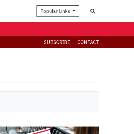
Search
Popular Links
SUBSCRIBE
CONTACT