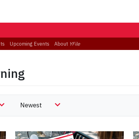
ts
Upcoming Events
About
YFile
rning