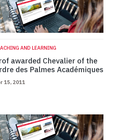
ACHING AND LEARNING
rof awarded Chevalier of the
rdre des Palmes Académiques
r 15, 2011