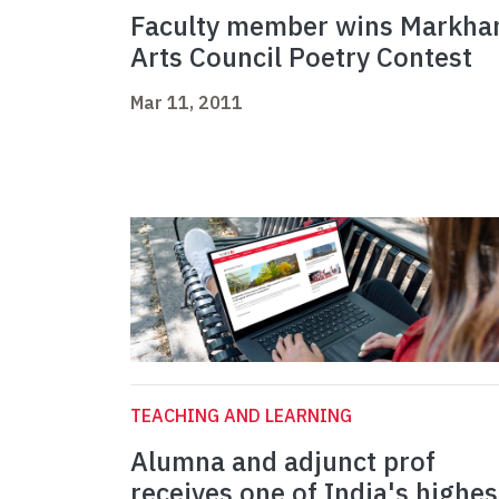
Faculty member wins Markh
Arts Council Poetry Contest
Mar 11, 2011
TEACHING AND LEARNING
Alumna and adjunct prof
receives one of India's highes