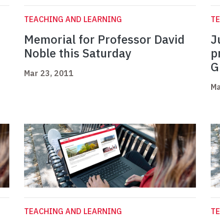
TEACHING AND LEARNING
TE
Memorial for Professor David
J
Noble this Saturday
p
G
Mar 23, 2011
Ma
TEACHING AND LEARNING
TE