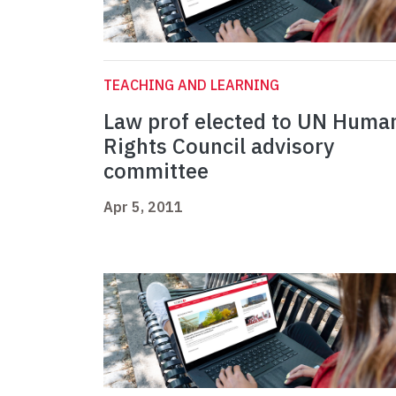
TEACHING AND LEARNING
Law prof elected to UN Huma
Rights Council advisory
committee
Apr 5, 2011