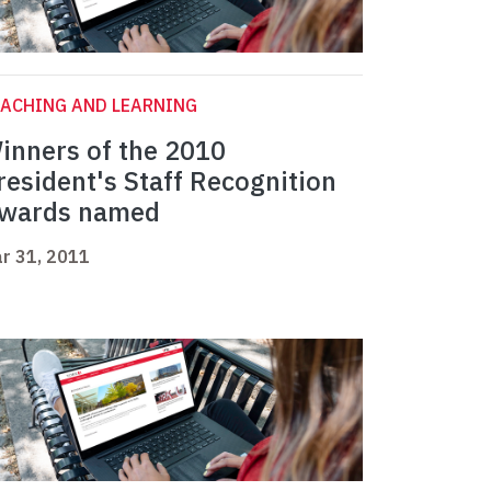
ACHING AND LEARNING
inners of the 2010
resident's Staff Recognition
wards named
r 31, 2011