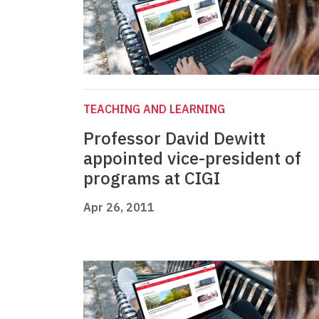
TEACHING AND LEARNING
Professor David Dewitt
appointed vice-president of
programs at CIGI
Apr 26, 2011