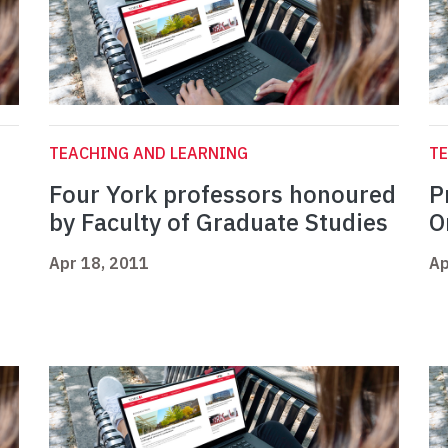
TEACHING AND LEARNING
TE
Four York professors honoured
P
by Faculty of Graduate Studies
O
Apr 18, 2011
Ap