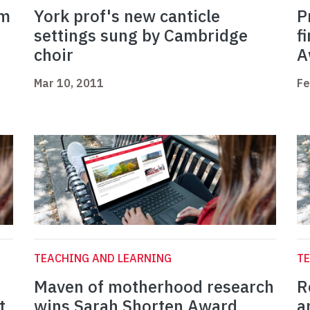
am
York prof's new canticle
P
settings sung by Cambridge
f
choir
A
Mar 10, 2011
Fe
TEACHING AND LEARNING
TE
Maven of motherhood research
R
t
wins Sarah Shorten Award
a