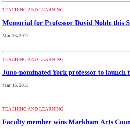
TEACHING AND LEARNING
Memorial for Professor David Noble this 
Mar 23, 2011
TEACHING AND LEARNING
Juno-nominated York professor to launch 
Mar 16, 2011
TEACHING AND LEARNING
Faculty member wins Markham Arts Counc