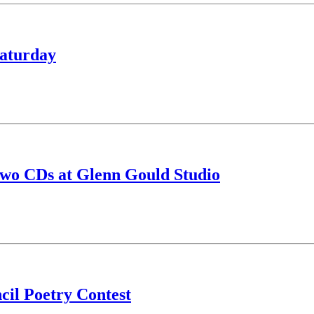
Saturday
two CDs at Glenn Gould Studio
il Poetry Contest