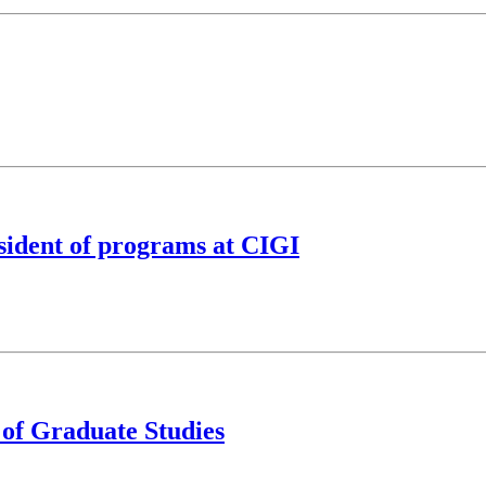
sident of programs at CIGI
 of Graduate Studies