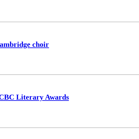
 Cambridge choir
or CBC Literary Awards