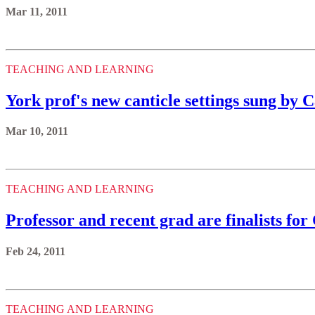
Mar 11, 2011
TEACHING AND LEARNING
York prof's new canticle settings sung by
Mar 10, 2011
TEACHING AND LEARNING
Professor and recent grad are finalists f
Feb 24, 2011
TEACHING AND LEARNING