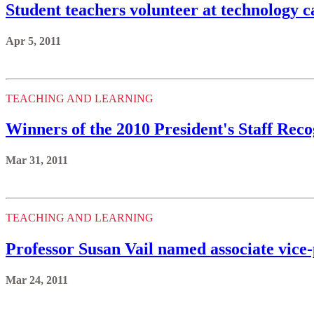
Student teachers volunteer at technology 
Apr 5, 2011
TEACHING AND LEARNING
Winners of the 2010 President's Staff Re
Mar 31, 2011
TEACHING AND LEARNING
Professor Susan Vail named associate vice
Mar 24, 2011