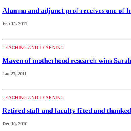
Alumna and adjunct prof receives one of I
Feb 15, 2011
TEACHING AND LEARNING
Maven of motherhood research wins Sara
Jan 27, 2011
TEACHING AND LEARNING
Retired staff and faculty fêted and thanked 
Dec 16, 2010