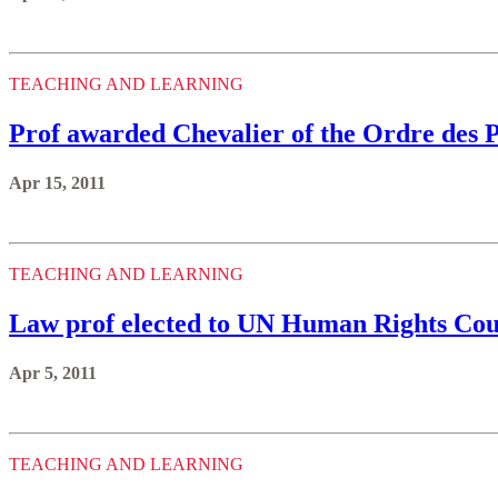
TEACHING AND LEARNING
Prof awarded Chevalier of the Ordre des
Apr 15, 2011
TEACHING AND LEARNING
Law prof elected to UN Human Rights Cou
Apr 5, 2011
TEACHING AND LEARNING