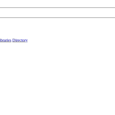
ibraries
Directory