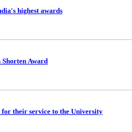
ndia's highest awards
h Shorten Award
for their service to the University