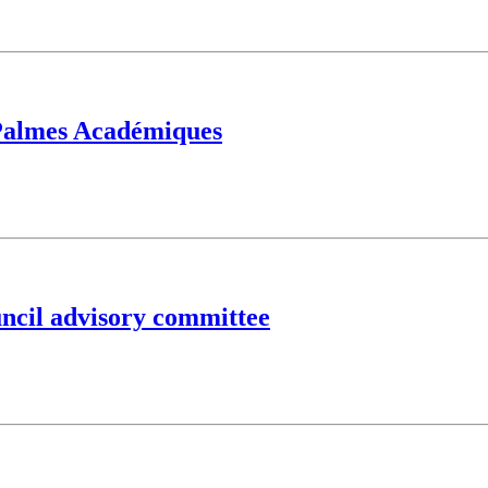
 Palmes Académiques
ncil advisory committee