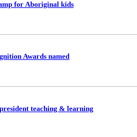
camp for Aboriginal kids
cognition Awards named
-president teaching & learning