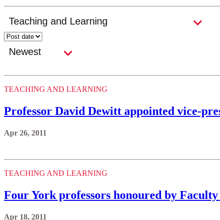
TEACHING AND LEARNING
Professor David Dewitt appointed vice-pre
Apr 26, 2011
TEACHING AND LEARNING
Four York professors honoured by Faculty
Apr 18, 2011