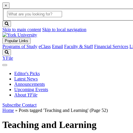
×
Global
search
Search
box
search
button
Skip to main content
Skip to local navigation
Popular Links
Programs of Study
eClass
Email
Faculty & Staff
Financial Services
L
Search
YFile
Editor's Picks
Latest News
Announcements
Upcoming Events
About
YFile
Subscribe
Contact
Home
»
Posts tagged 'Teaching and Learning'
(Page 52)
Teaching and Learning