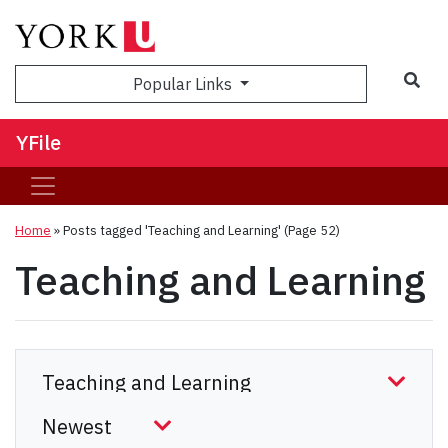
Sea
Popular Links
YFile
Home
»
Posts tagged 'Teaching and Learning'
(Page 52)
Teaching and Learning