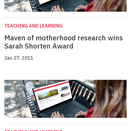
TEACHING AND LEARNING
Maven of motherhood research wins
Sarah Shorten Award
Jan 27, 2011