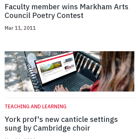
Faculty member wins Markham Arts
Council Poetry Contest
Mar 11, 2011
TEACHING AND LEARNING
York prof's new canticle settings
sung by Cambridge choir