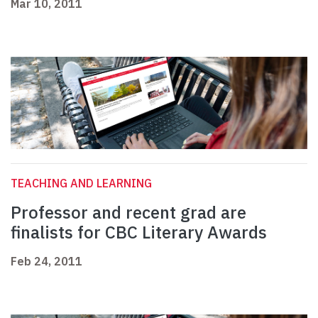
Mar 10, 2011
TEACHING AND LEARNING
Professor and recent grad are
finalists for CBC Literary Awards
Feb 24, 2011