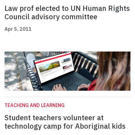
Law prof elected to UN Human Rights
Council advisory committee
Apr 5, 2011
TEACHING AND LEARNING
Student teachers volunteer at
technology camp for Aboriginal kids