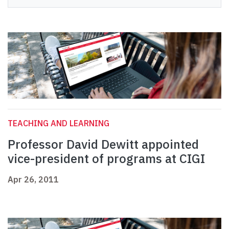
TEACHING AND LEARNING
Professor David Dewitt appointed
vice-president of programs at CIGI
Apr 26, 2011