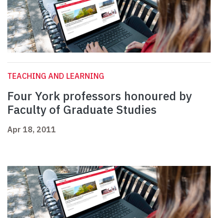
TEACHING AND LEARNING
Four York professors honoured by
Faculty of Graduate Studies
Apr 18, 2011