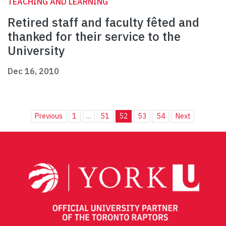
TEACHING AND LEARNING
Retired staff and faculty fêted and
thanked for their service to the
University
Dec 16, 2010
Previous
1
...
51
52
53
54
Next