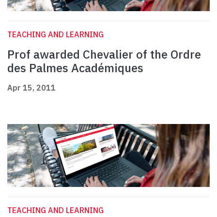
TEACHING AND LEARNING
Prof awarded Chevalier of the Ordre
des Palmes Académiques
Apr 15, 2011
TEACHING AND LEARNING