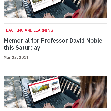
TEACHING AND LEARNING
Memorial for Professor David Noble
this Saturday
Mar 23, 2011