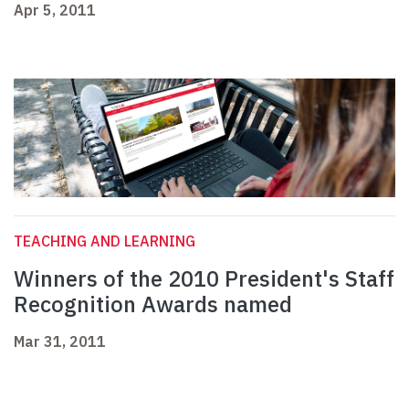
Apr 5, 2011
TEACHING AND LEARNING
Winners of the 2010 President's Staff
Recognition Awards named
Mar 31, 2011