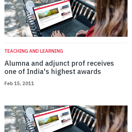
TEACHING AND LEARNING
Alumna and adjunct prof receives
one of India's highest awards
Feb 15, 2011