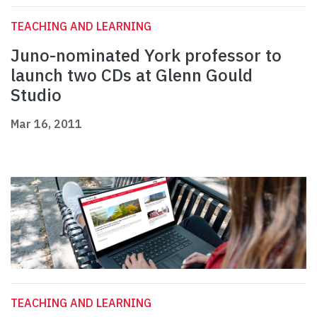
TEACHING AND LEARNING
Juno-nominated York professor to
launch two CDs at Glenn Gould
Studio
Mar 16, 2011
TEACHING AND LEARNING