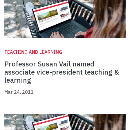
TEACHING AND LEARNING
Professor Susan Vail named
associate vice-president teaching &
learning
Mar 24, 2011