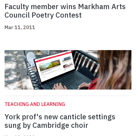
Faculty member wins Markham Arts
Council Poetry Contest
Mar 11, 2011
TEACHING AND LEARNING
York prof's new canticle settings
sung by Cambridge choir