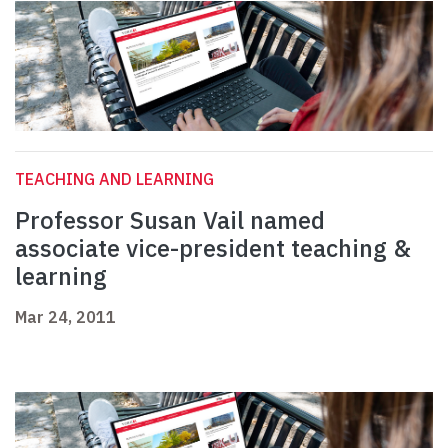
TEACHING AND LEARNING
Professor Susan Vail named
associate vice-president teaching &
learning
Mar 24, 2011