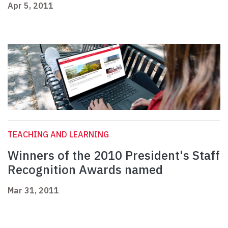
Apr 5, 2011
TEACHING AND LEARNING
Winners of the 2010 President's Staff
Recognition Awards named
Mar 31, 2011