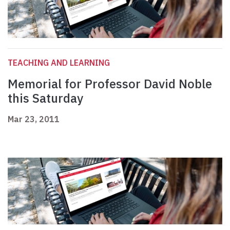
TEACHING AND LEARNING
Memorial for Professor David Noble
this Saturday
Mar 23, 2011