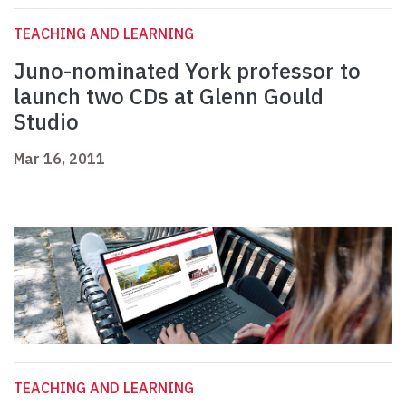
TEACHING AND LEARNING
Juno-nominated York professor to
launch two CDs at Glenn Gould
Studio
Mar 16, 2011
TEACHING AND LEARNING