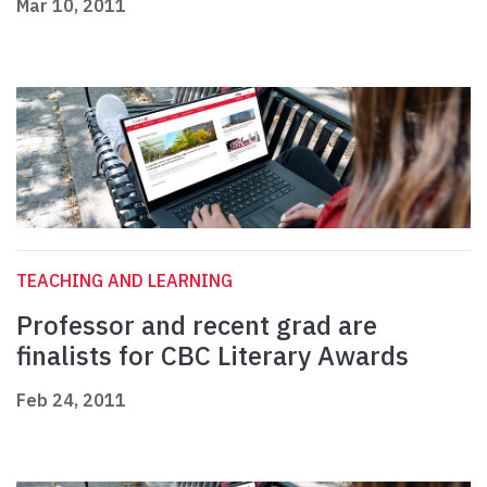
Mar 10, 2011
TEACHING AND LEARNING
Professor and recent grad are
finalists for CBC Literary Awards
Feb 24, 2011