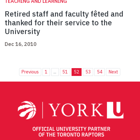
TEACHING AND LEARNING
Retired staff and faculty fêted and
thanked for their service to the
University
Dec 16, 2010
Previous
1
...
51
52
53
54
Next