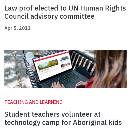
Law prof elected to UN Human Rights
Council advisory committee
Apr 5, 2011
TEACHING AND LEARNING
Student teachers volunteer at
technology camp for Aboriginal kids