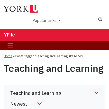
Sea
Popular Links
YFile
Home
»
Posts tagged 'Teaching and Learning'
(Page 52)
Teaching and Learning