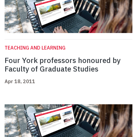
TEACHING AND LEARNING
Four York professors honoured by
Faculty of Graduate Studies
Apr 18, 2011