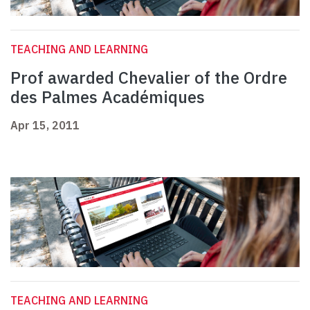
TEACHING AND LEARNING
Prof awarded Chevalier of the Ordre
des Palmes Académiques
Apr 15, 2011
TEACHING AND LEARNING