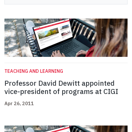
TEACHING AND LEARNING
Professor David Dewitt appointed
vice-president of programs at CIGI
Apr 26, 2011