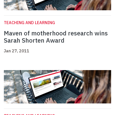
TEACHING AND LEARNING
Maven of motherhood research wins
Sarah Shorten Award
Jan 27, 2011