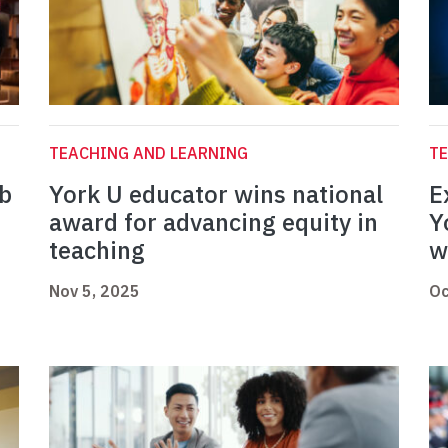
TEACHING AND LEARNING
TE
ab
York U educator wins national
E
award for advancing equity in
Y
teaching
w
Nov 5, 2025
Oc