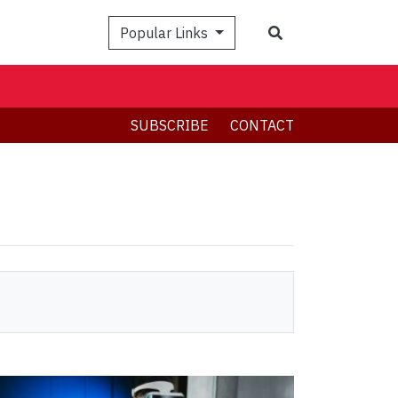
Search
Popular Links
SUBSCRIBE
CONTACT