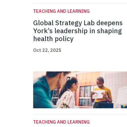
TEACHING AND LEARNING
Global Strategy Lab deepens
York’s leadership in shaping
health policy
Oct 22, 2025
TEACHING AND LEARNING