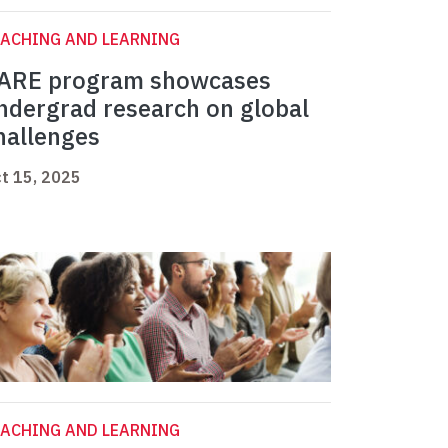
ACHING AND LEARNING
ARE program showcases
ndergrad research on global
hallenges
t 15, 2025
ACHING AND LEARNING