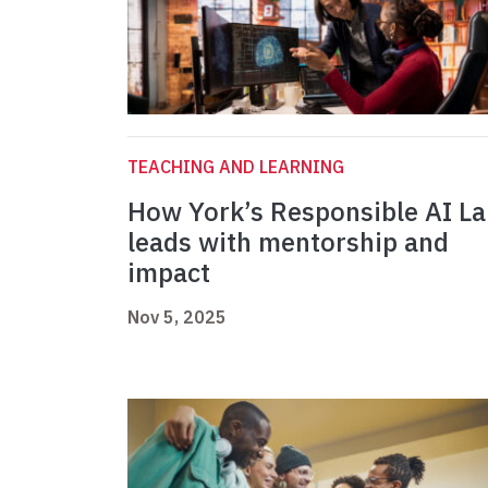
TEACHING AND LEARNING
How York’s Responsible AI L
leads with mentorship and
impact
Nov 5, 2025