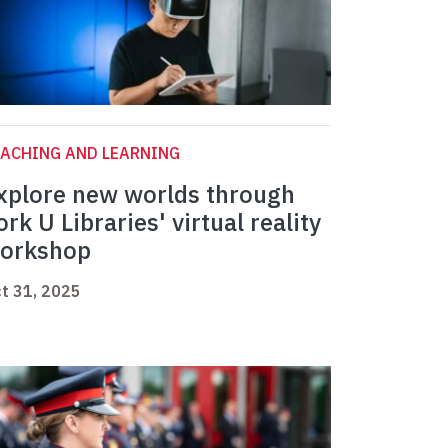
ACHING AND LEARNING
xplore new worlds through
ork U Libraries' virtual reality
orkshop
t 31, 2025