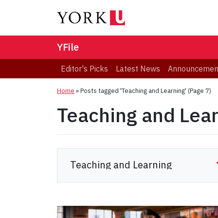
YFile
Editor's Picks
Latest News
Announcemen
Home
»
Posts tagged 'Teaching and Learning'
(Page 7)
Teaching and Lea