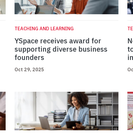
TEACHING AND LEARNING
TE
YSpace receives award for
N
supporting diverse business
t
founders
i
Oct 29, 2025
Oc