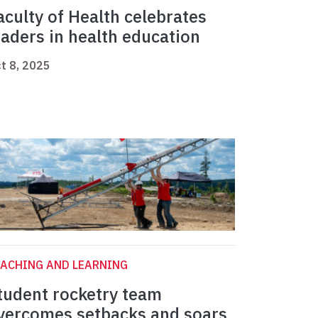
aculty of Health celebrates
eaders in health education
t 8, 2025
ACHING AND LEARNING
tudent rocketry team
vercomes setbacks and soars