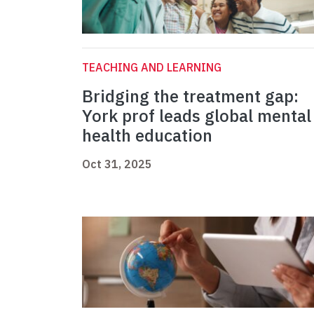
TEACHING AND LEARNING
Bridging the treatment gap:
York prof leads global mental
health education
Oct 31, 2025