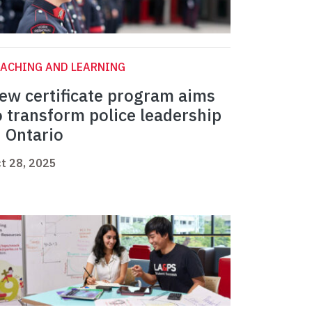
ACHING AND LEARNING
ew certificate program aims
o transform police leadership
n Ontario
t 28, 2025