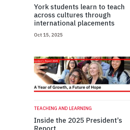
York students learn to teach
across cultures through
international placements
Oct 15, 2025
TEACHING AND LEARNING
Inside the 2025 President’s
Report