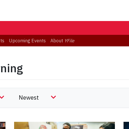
ts
Upcoming Events
About
YFile
rning