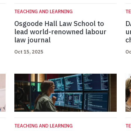
TEACHING AND LEARNING
TE
Osgoode Hall Law School to
D
lead world-renowned labour
u
law journal
c
Oct 15, 2025
Oc
TEACHING AND LEARNING
TE