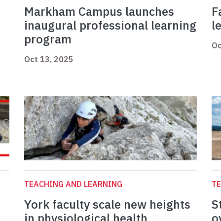
Markham Campus launches
F
inaugural professional learning
l
program
Oc
Oct 13, 2025
TEACHING AND LEARNING
TE
York faculty scale new heights
S
in physiological health
o