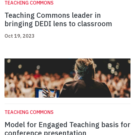
TEACHING COMMONS
Teaching Commons leader in
bringing DEDI lens to classroom
Oct 19, 2023
TEACHING COMMONS
Model for Engaged Teaching basis for
conference presentation