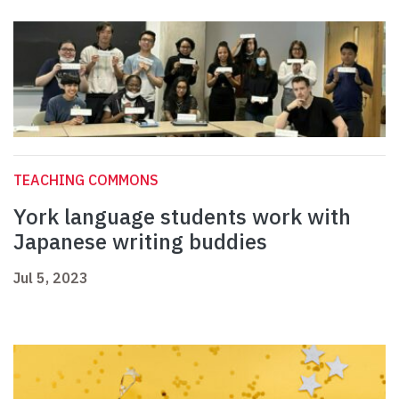
TEACHING COMMONS
York language students work with
Japanese writing buddies
Jul 5, 2023