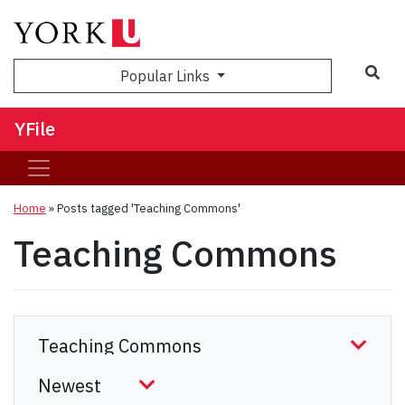
Sea
Popular Links
YFile
Home
»
Posts tagged 'Teaching Commons'
Teaching Commons