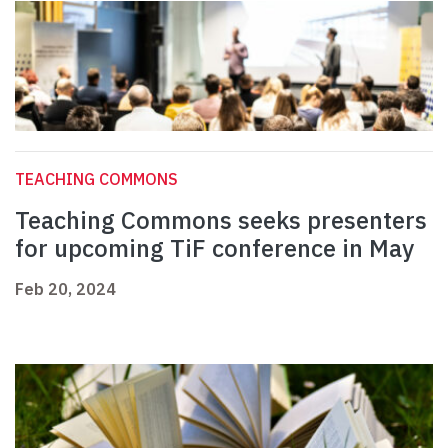
TEACHING COMMONS
Teaching Commons seeks presenters
for upcoming TiF conference in May
Feb 20, 2024