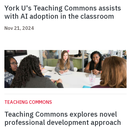
York U's Teaching Commons assists
with AI adoption in the classroom
Nov 21, 2024
TEACHING COMMONS
Teaching Commons explores novel
professional development approach