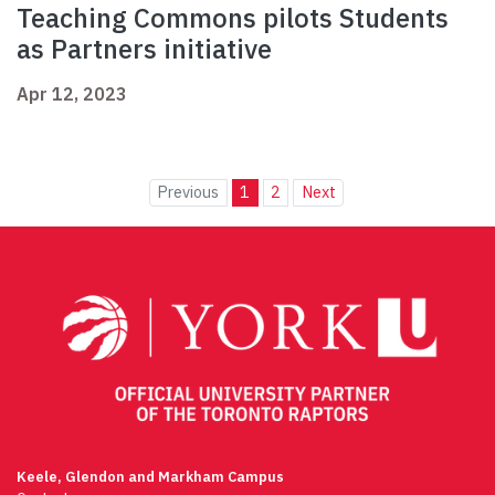
Teaching Commons pilots Students
as Partners initiative
Apr 12, 2023
Previous
1
2
Next
Keele, Glendon and Markham Campus