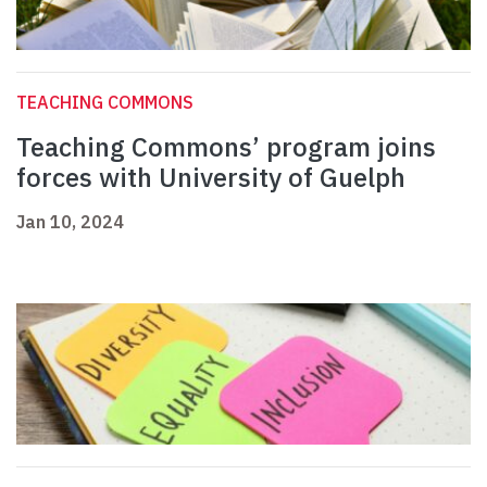
TEACHING COMMONS
Teaching Commons’ program joins
forces with University of Guelph
Jan 10, 2024