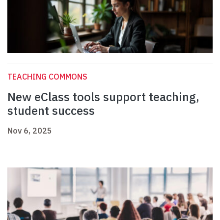
TEACHING COMMONS
New eClass tools support teaching,
student success
Nov 6, 2025