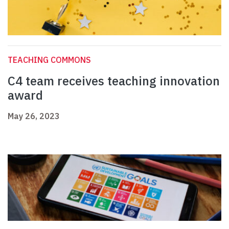
TEACHING COMMONS
C4 team receives teaching innovation
award
May 26, 2023