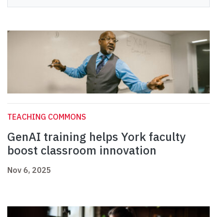
TEACHING COMMONS
GenAI training helps York faculty
boost classroom innovation
Nov 6, 2025