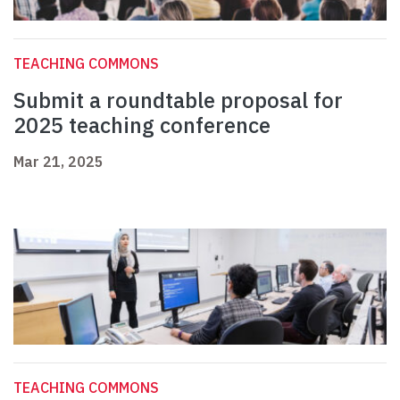
TEACHING COMMONS
Submit a roundtable proposal for
2025 teaching conference
Mar 21, 2025
TEACHING COMMONS