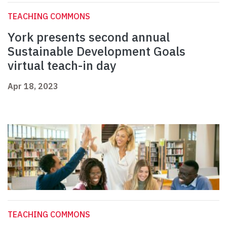
TEACHING COMMONS
York presents second annual
Sustainable Development Goals
virtual teach-in day
Apr 18, 2023
TEACHING COMMONS