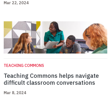
Mar 22, 2024
TEACHING COMMONS
Teaching Commons helps navigate
difficult classroom conversations
Mar 8, 2024