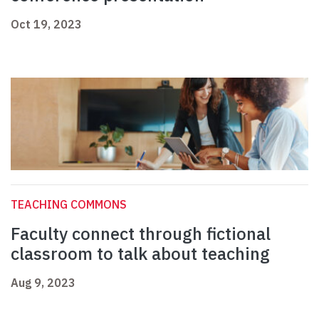
Oct 19, 2023
TEACHING COMMONS
Faculty connect through fictional
classroom to talk about teaching
Aug 9, 2023