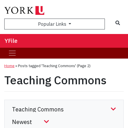
Sea
Popular Links
YFile
Home
»
Posts tagged 'Teaching Commons'
(Page 2)
Teaching Commons