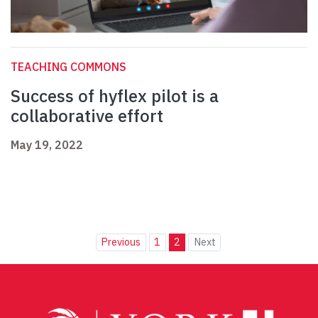
TEACHING COMMONS
Success of hyflex pilot is a
collaborative effort
May 19, 2022
Previous
1
2
Next