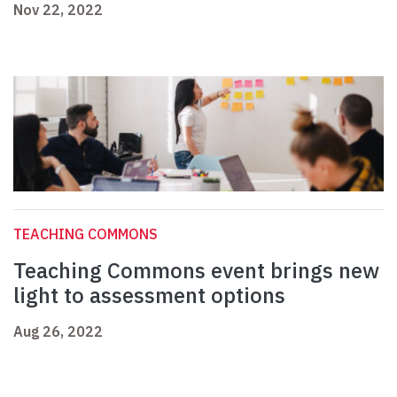
Nov 22, 2022
TEACHING COMMONS
Teaching Commons event brings new
light to assessment options
Aug 26, 2022