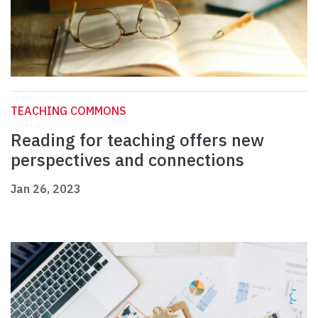
TEACHING COMMONS
Reading for teaching offers new
perspectives and connections
Jan 26, 2023