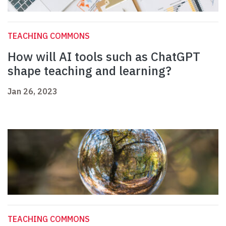
TEACHING COMMONS
How will AI tools such as ChatGPT
shape teaching and learning?
Jan 26, 2023
TEACHING COMMONS