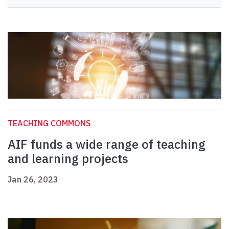
TEACHING COMMONS
AIF funds a wide range of teaching
and learning projects
Jan 26, 2023