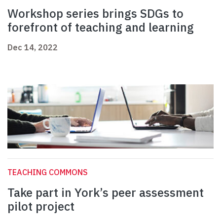
Workshop series brings SDGs to
forefront of teaching and learning
Dec 14, 2022
TEACHING COMMONS
Take part in York’s peer assessment
pilot project