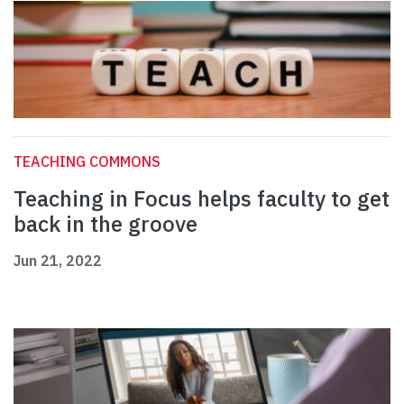
TEACHING COMMONS
Teaching in Focus helps faculty to get
back in the groove
Jun 21, 2022