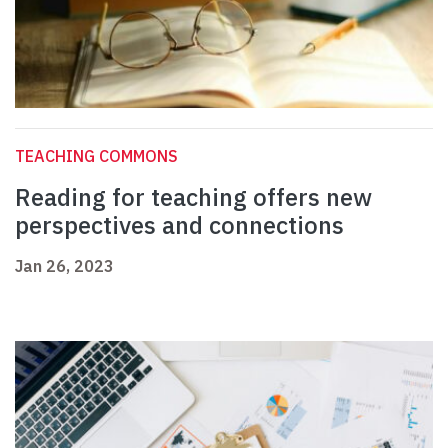
TEACHING COMMONS
Reading for teaching offers new
perspectives and connections
Jan 26, 2023