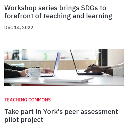
Workshop series brings SDGs to
forefront of teaching and learning
Dec 14, 2022
TEACHING COMMONS
Take part in York’s peer assessment
pilot project