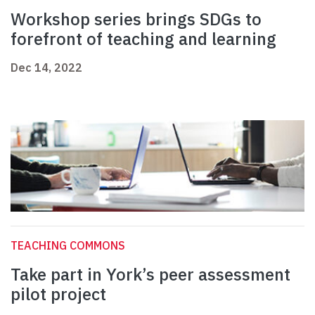
Workshop series brings SDGs to
forefront of teaching and learning
Dec 14, 2022
TEACHING COMMONS
Take part in York’s peer assessment
pilot project