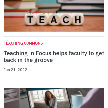
TEACHING COMMONS
Teaching in Focus helps faculty to get
back in the groove
Jun 21, 2022