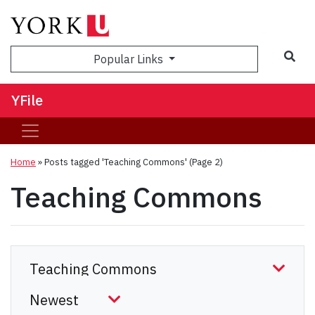
Sea
Popular Links
YFile
Home
»
Posts tagged 'Teaching Commons'
(Page 2)
Teaching Commons