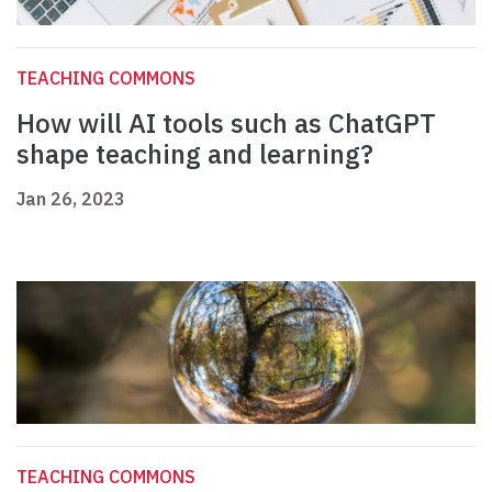
TEACHING COMMONS
How will AI tools such as ChatGPT
shape teaching and learning?
Jan 26, 2023
TEACHING COMMONS