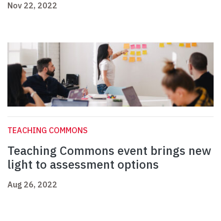
Nov 22, 2022
TEACHING COMMONS
Teaching Commons event brings new
light to assessment options
Aug 26, 2022