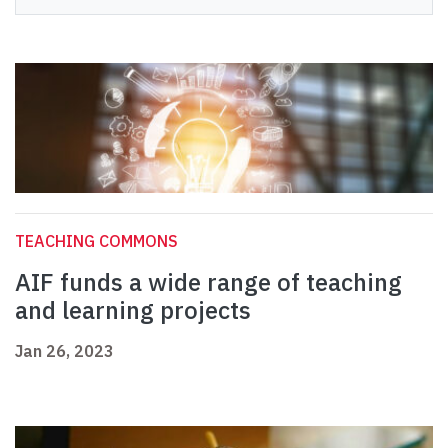
TEACHING COMMONS
AIF funds a wide range of teaching
and learning projects
Jan 26, 2023