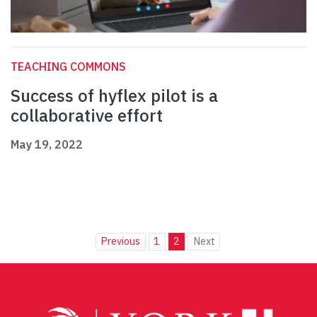
TEACHING COMMONS
Success of hyflex pilot is a
collaborative effort
May 19, 2022
Previous
1
2
Next