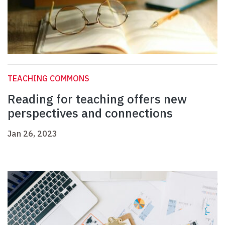
TEACHING COMMONS
Reading for teaching offers new
perspectives and connections
Jan 26, 2023