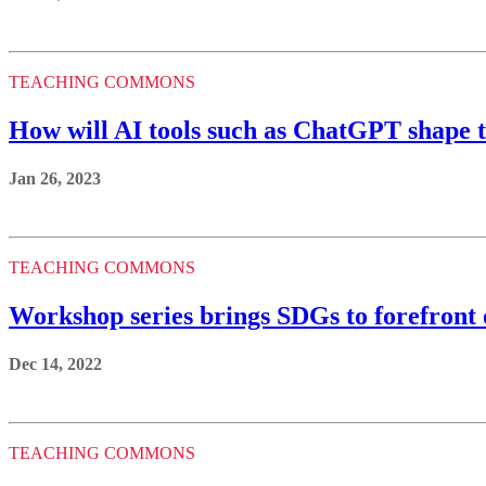
TEACHING COMMONS
How will AI tools such as ChatGPT shape 
Jan 26, 2023
TEACHING COMMONS
Workshop series brings SDGs to forefront 
Dec 14, 2022
TEACHING COMMONS