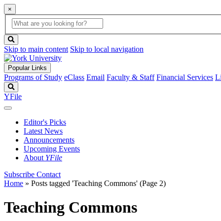
×
Global
search
Search
box
search
button
Skip to main content
Skip to local navigation
Popular Links
Programs of Study
eClass
Email
Faculty & Staff
Financial Services
L
Search
YFile
Editor's Picks
Latest News
Announcements
Upcoming Events
About
YFile
Subscribe
Contact
Home
»
Posts tagged 'Teaching Commons'
(Page 2)
Teaching Commons