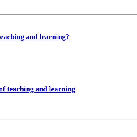
teaching and learning?
of teaching and learning