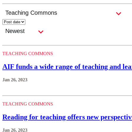
TEACHING COMMONS
AIF funds a wide range of teaching and lea
Jan 26, 2023
TEACHING COMMONS
Reading for teaching offers new perspecti
Jan 26, 2023