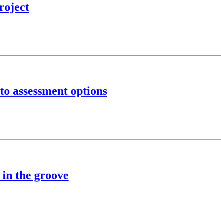
roject
to assessment options
 in the groove