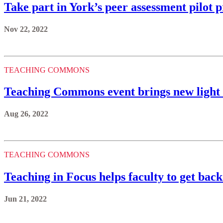
Take part in York’s peer assessment pilot p
Nov 22, 2022
TEACHING COMMONS
Teaching Commons event brings new light 
Aug 26, 2022
TEACHING COMMONS
Teaching in Focus helps faculty to get back
Jun 21, 2022