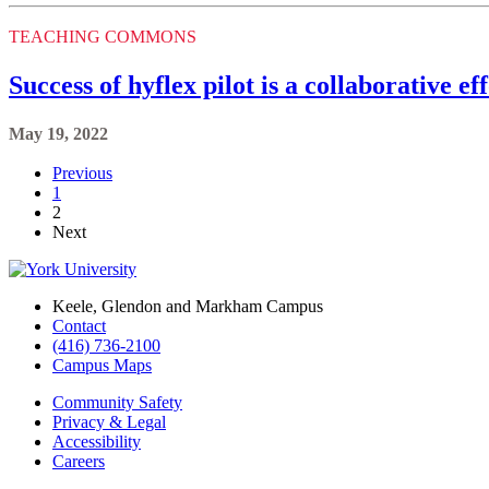
TEACHING COMMONS
Success of hyflex pilot is a collaborative ef
May 19, 2022
Previous
1
2
Next
Keele, Glendon and Markham Campus
Contact
(416) 736-2100
Campus Maps
Community Safety
Privacy & Legal
Accessibility
Careers