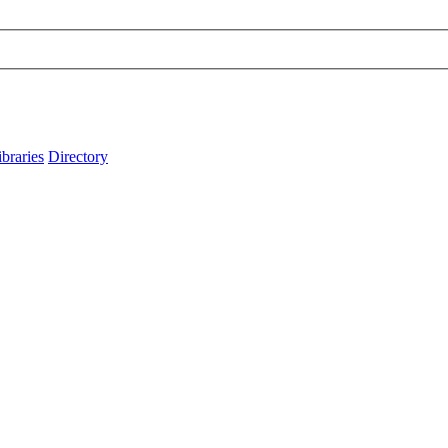
ibraries
Directory