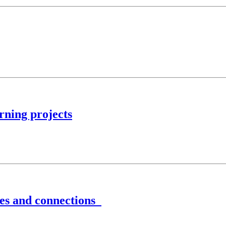
rning projects
ves and connections