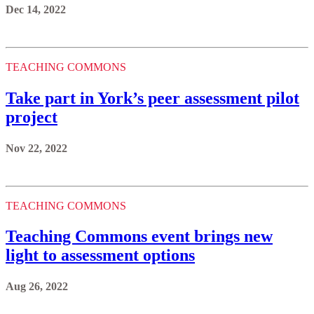
Dec 14, 2022
TEACHING COMMONS
Take part in York’s peer assessment pilot
project
Nov 22, 2022
TEACHING COMMONS
Teaching Commons event brings new
light to assessment options
Aug 26, 2022