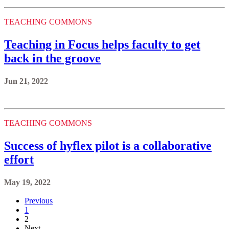
TEACHING COMMONS
Teaching in Focus helps faculty to get
back in the groove
Jun 21, 2022
TEACHING COMMONS
Success of hyflex pilot is a collaborative
effort
May 19, 2022
Previous
1
2
Next