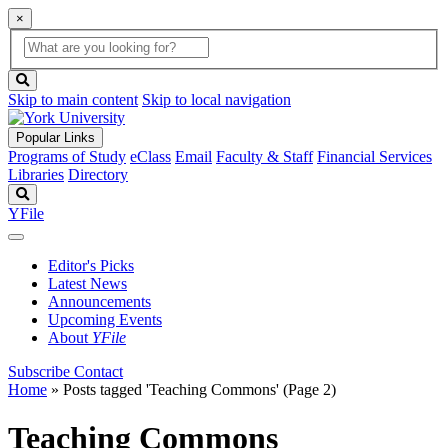
×
Global
search
Search
box
search
button
Skip to main content
Skip to local navigation
Popular Links
Programs of Study
eClass
Email
Faculty & Staff
Financial Services
Libraries
Directory
Search
YFile
Editor's Picks
Latest News
Announcements
Upcoming Events
About
YFile
Subscribe
Contact
Home
»
Posts tagged 'Teaching Commons'
(Page 2)
Teaching Commons