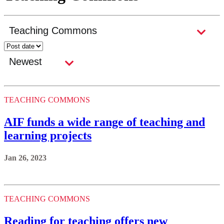
TEACHING COMMONS
AIF funds a wide range of teaching and
learning projects
Jan 26, 2023
TEACHING COMMONS
Reading for teaching offers new