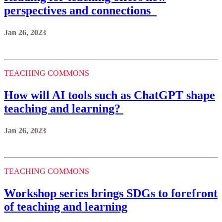
perspectives and connections
Jan 26, 2023
TEACHING COMMONS
How will AI tools such as ChatGPT shape
teaching and learning?
Jan 26, 2023
TEACHING COMMONS
Workshop series brings SDGs to forefront
of teaching and learning